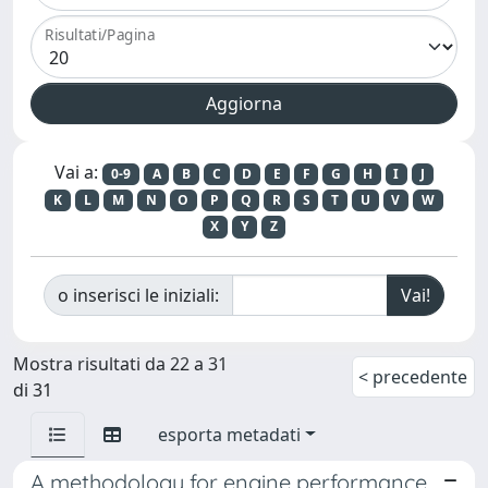
Risultati/Pagina
Vai a:
0-9
A
B
C
D
E
F
G
H
I
J
K
L
M
N
O
P
Q
R
S
T
U
V
W
X
Y
Z
o inserisci le iniziali:
Mostra risultati da 22 a 31
< precedente
di 31
esporta metadati
A methodology for engine performance