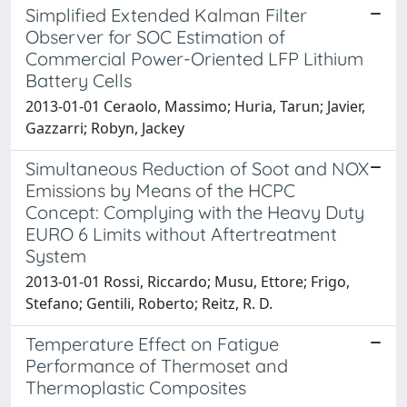
Simplified Extended Kalman Filter
Observer for SOC Estimation of
Commercial Power-Oriented LFP Lithium
Battery Cells
2013-01-01 Ceraolo, Massimo; Huria, Tarun; Javier,
Gazzarri; Robyn, Jackey
Simultaneous Reduction of Soot and NOX
Emissions by Means of the HCPC
Concept: Complying with the Heavy Duty
EURO 6 Limits without Aftertreatment
System
2013-01-01 Rossi, Riccardo; Musu, Ettore; Frigo,
Stefano; Gentili, Roberto; Reitz, R. D.
Temperature Effect on Fatigue
Performance of Thermoset and
Thermoplastic Composites