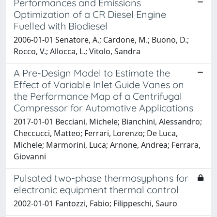
Performances and Emissions
Optimization of a CR Diesel Engine
Fuelled with Biodiesel
2006-01-01 Senatore, A.; Cardone, M.; Buono, D.;
Rocco, V.; Allocca, L.; Vitolo, Sandra
A Pre-Design Model to Estimate the
Effect of Variable Inlet Guide Vanes on
the Performance Map of a Centrifugal
Compressor for Automotive Applications
2017-01-01 Becciani, Michele; Bianchini, Alessandro;
Checcucci, Matteo; Ferrari, Lorenzo; De Luca,
Michele; Marmorini, Luca; Arnone, Andrea; Ferrara,
Giovanni
Pulsated two-phase thermosyphons for
electronic equipment thermal control
2002-01-01 Fantozzi, Fabio; Filippeschi, Sauro