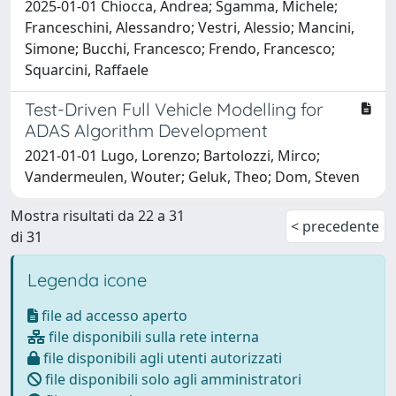
2025-01-01 Chiocca, Andrea; Sgamma, Michele;
Franceschini, Alessandro; Vestri, Alessio; Mancini,
Simone; Bucchi, Francesco; Frendo, Francesco;
Squarcini, Raffaele
Test-Driven Full Vehicle Modelling for
ADAS Algorithm Development
2021-01-01 Lugo, Lorenzo; Bartolozzi, Mirco;
Vandermeulen, Wouter; Geluk, Theo; Dom, Steven
Mostra risultati da 22 a 31
< precedente
di 31
Legenda icone
file ad accesso aperto
file disponibili sulla rete interna
file disponibili agli utenti autorizzati
file disponibili solo agli amministratori