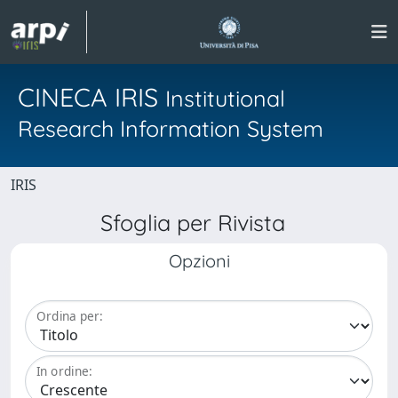
CINECA IRIS
Institutional
Research Information System
IRIS
Sfoglia per Rivista
Opzioni
Ordina per:
In ordine: