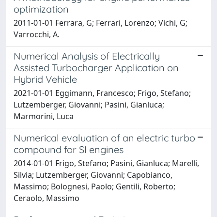
optimization
2011-01-01 Ferrara, G; Ferrari, Lorenzo; Vichi, G;
Varrocchi, A.
Numerical Analysis of Electrically
Assisted Turbocharger Application on
Hybrid Vehicle
2021-01-01 Eggimann, Francesco; Frigo, Stefano;
Lutzemberger, Giovanni; Pasini, Gianluca;
Marmorini, Luca
Numerical evaluation of an electric turbo
compound for SI engines
2014-01-01 Frigo, Stefano; Pasini, Gianluca; Marelli,
Silvia; Lutzemberger, Giovanni; Capobianco,
Massimo; Bolognesi, Paolo; Gentili, Roberto;
Ceraolo, Massimo