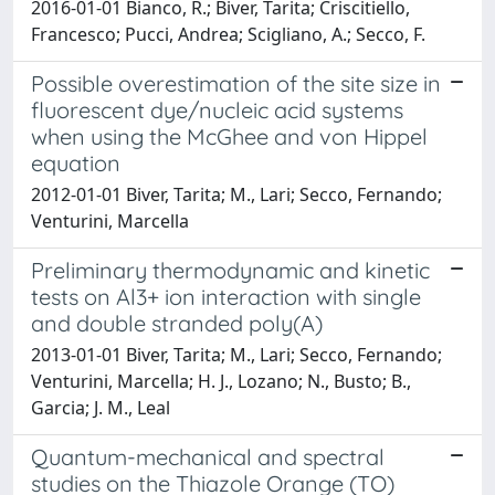
2016-01-01 Bianco, R.; Biver, Tarita; Criscitiello,
Francesco; Pucci, Andrea; Scigliano, A.; Secco, F.
Possible overestimation of the site size in
fluorescent dye/nucleic acid systems
when using the McGhee and von Hippel
equation
2012-01-01 Biver, Tarita; M., Lari; Secco, Fernando;
Venturini, Marcella
Preliminary thermodynamic and kinetic
tests on Al3+ ion interaction with single
and double stranded poly(A)
2013-01-01 Biver, Tarita; M., Lari; Secco, Fernando;
Venturini, Marcella; H. J., Lozano; N., Busto; B.,
Garcia; J. M., Leal
Quantum-mechanical and spectral
studies on the Thiazole Orange (TO)