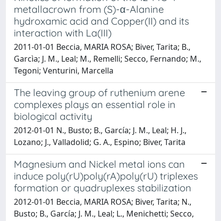
metallacrown from (S)-α-Alanine
hydroxamic acid and Copper(II) and its
interaction with La(III)
2011-01-01 Beccia, MARIA ROSA; Biver, Tarita; B.,
Garcìa; J. M., Leal; M., Remelli; Secco, Fernando; M.,
Tegoni; Venturini, Marcella
The leaving group of ruthenium arene
complexes plays an essential role in
biological activity
2012-01-01 N., Busto; B., García; J. M., Leal; H. J.,
Lozano; J., Valladolid; G. A., Espino; Biver, Tarita
Magnesium and Nickel metal ions can
induce poly(rU)poly(rA)poly(rU) triplexes
formation or quadruplexes stabilization
2012-01-01 Beccia, MARIA ROSA; Biver, Tarita; N.,
Busto; B., García; J. M., Leal; L., Menichetti; Secco,