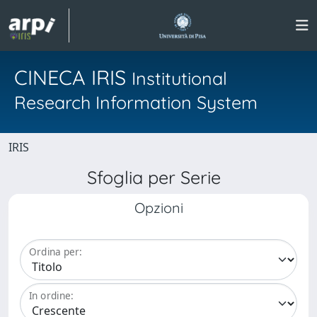
CINECA IRIS
Institutional
Research Information System
IRIS
Sfoglia per Serie
Opzioni
Ordina per:
In ordine: