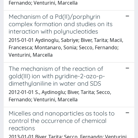
Fernando; Venturini, Marcella
Mechanism of a Pd(II)/porphyrin
complex formation and studies on its
interaction with polynucleotides
2015-01-01 Aydinoglu, Sabriye; Biver, Tarita; Macii,
Francesca; Montanaro, Sonia; Secco, Fernando;
Venturini, Marcella
The mechanism of the reaction of
gold(III) ion with pyridine-2-azo-p-
dimethylaniline in water and SDS
2012-01-01 S., Aydinoglu; Biver, Tarita; Secco,
Fernando; Venturini, Marcella
Micelles and nanoparticles as tools to
control the occurrence of chemical
reactions
2013-01-01 Biver, Tarita; Secco, Fernando; Venturini,