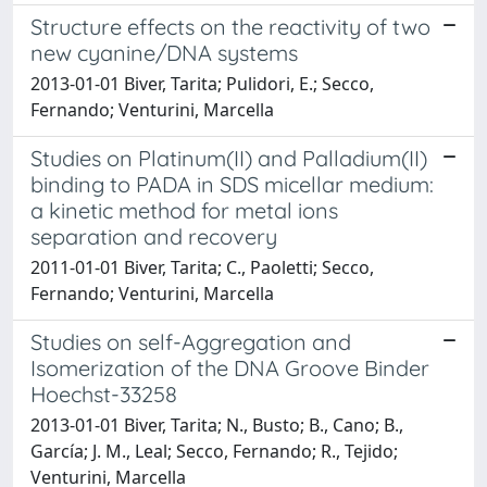
Structure effects on the reactivity of two
new cyanine/DNA systems
2013-01-01 Biver, Tarita; Pulidori, E.; Secco,
Fernando; Venturini, Marcella
Studies on Platinum(II) and Palladium(II)
binding to PADA in SDS micellar medium:
a kinetic method for metal ions
separation and recovery
2011-01-01 Biver, Tarita; C., Paoletti; Secco,
Fernando; Venturini, Marcella
Studies on self-Aggregation and
Isomerization of the DNA Groove Binder
Hoechst-33258
2013-01-01 Biver, Tarita; N., Busto; B., Cano; B.,
García; J. M., Leal; Secco, Fernando; R., Tejido;
Venturini, Marcella