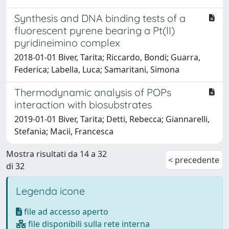
Synthesis and DNA binding tests of a
fluorescent pyrene bearing a Pt(II)
pyridineimino complex
2018-01-01 Biver, Tarita; Riccardo, Bondi; Guarra,
Federica; Labella, Luca; Samaritani, Simona
Thermodynamic analysis of POPs
interaction with biosubstrates
2019-01-01 Biver, Tarita; Detti, Rebecca; Giannarelli,
Stefania; Macii, Francesca
Mostra risultati da 14 a 32
< precedente
di 32
Legenda icone
file ad accesso aperto
file disponibili sulla rete interna