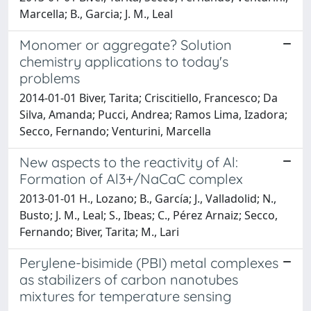
Marcella; B., Garcia; J. M., Leal
Monomer or aggregate? Solution
chemistry applications to today's
problems
2014-01-01 Biver, Tarita; Criscitiello, Francesco; Da
Silva, Amanda; Pucci, Andrea; Ramos Lima, Izadora;
Secco, Fernando; Venturini, Marcella
New aspects to the reactivity of Al:
Formation of Al3+/NaCaC complex
2013-01-01 H., Lozano; B., García; J., Valladolid; N.,
Busto; J. M., Leal; S., Ibeas; C., Pérez Arnaiz; Secco,
Fernando; Biver, Tarita; M., Lari
Perylene-bisimide (PBI) metal complexes
as stabilizers of carbon nanotubes
mixtures for temperature sensing