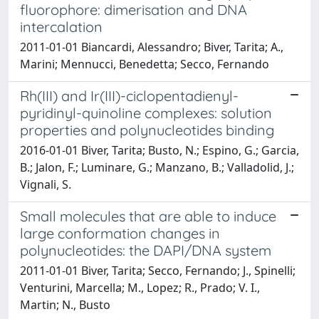
fluorophore: dimerisation and DNA
intercalation
2011-01-01 Biancardi, Alessandro; Biver, Tarita; A.,
Marini; Mennucci, Benedetta; Secco, Fernando
Rh(III) and Ir(III)-ciclopentadienyl-
pyridinyl-quinoline complexes: solution
properties and polynucleotides binding
2016-01-01 Biver, Tarita; Busto, N.; Espino, G.; Garcia,
B.; Jalon, F.; Luminare, G.; Manzano, B.; Valladolid, J.;
Vignali, S.
Small molecules that are able to induce
large conformation changes in
polynucleotides: the DAPI/DNA system
2011-01-01 Biver, Tarita; Secco, Fernando; J., Spinelli;
Venturini, Marcella; M., Lopez; R., Prado; V. I.,
Martin; N., Busto