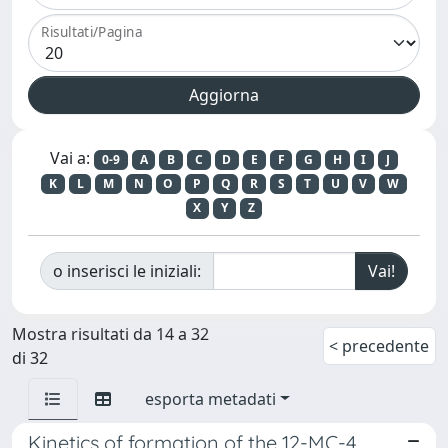
Risultati/Pagina
Vai a:
0-9
A
B
C
D
E
F
G
H
I
J
K
L
M
N
O
P
Q
R
S
T
U
V
W
X
Y
Z
o inserisci le iniziali:
Mostra risultati da 14 a 32
< precedente
di 32
esporta metadati
Kinetics of formation of the 12-MC-4