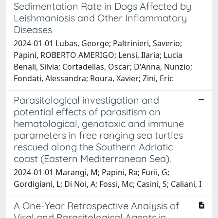
Sedimentation Rate in Dogs Affected by
Leishmaniosis and Other Inflammatory
Diseases
2024-01-01 Lubas, George; Paltrinieri, Saverio;
Papini, ROBERTO AMERIGO; Lensi, Ilaria; Lucia
Benali, Silvia; Cortadellas, Oscar; D'Anna, Nunzio;
Fondati, Alessandra; Roura, Xavier; Zini, Eric
Parasitological investigation and
potential effects of parasitism on
hematological, genotoxic and immune
parameters in free ranging sea turtles
rescued along the Southern Adriatic
coast (Eastern Mediterranean Sea).
2024-01-01 Marangi, M; Papini, Ra; Furii, G;
Gordigiani, L; Di Noi, A; Fossi, Mc; Casini, S; Caliani, I
A One-Year Retrospective Analysis of
Viral and Parasitological Agents in