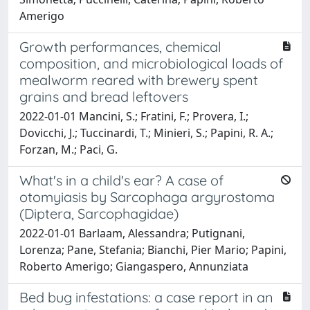
Amerigo
Growth performances, chemical
composition, and microbiological loads of
mealworm reared with brewery spent
grains and bread leftovers
2022-01-01 Mancini, S.; Fratini, F.; Provera, I.;
Dovicchi, J.; Tuccinardi, T.; Minieri, S.; Papini, R. A.;
Forzan, M.; Paci, G.
What's in a child's ear? A case of
otomyiasis by Sarcophaga argyrostoma
(Diptera, Sarcophagidae)
2022-01-01 Barlaam, Alessandra; Putignani,
Lorenza; Pane, Stefania; Bianchi, Pier Mario; Papini,
Roberto Amerigo; Giangaspero, Annunziata
Bed bug infestations: a case report in an