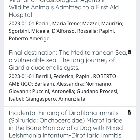
Wildlife Animals Admitted to a First Aid
Hospital
2023-01-01 Pacini, Maria Irene; Mazzei, Maurizio;
Sgorbini, Micaela; D'Alfonso, Rossella; Papini,
Roberto Amerigo
Final destination: The Mediterranean Sea,
a vulnerable sea. The long journey of
Giardia duodenalis cysts.
2023-01-01 Berrilli, Federica; Papini, ROBERTO
AMERIGO; Barlaam, Alessandra; Normanno,
Giovanni; Puccini, Antonella; Guadano Procesi,
Isabel; Giangaspero, Annunziata
Incidental Finding of Dirofilaria immitis
(Spirurida: Onchocercidae) Microfilariae
in the Bone Marrow of a Dog with Mixed
Leishmania infantum-Dirofilaria immitis