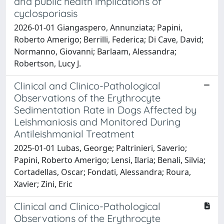
and public health implications of
cyclosporiasis
2026-01-01 Giangaspero, Annunziata; Papini,
Roberto Amerigo; Berrilli, Federica; Di Cave, David;
Normanno, Giovanni; Barlaam, Alessandra;
Robertson, Lucy J.
Clinical and Clinico-Pathological
Observations of the Erythrocyte
Sedimentation Rate in Dogs Affected by
Leishmaniosis and Monitored During
Antileishmanial Treatment
2025-01-01 Lubas, George; Paltrinieri, Saverio;
Papini, Roberto Amerigo; Lensi, Ilaria; Benali, Silvia;
Cortadellas, Oscar; Fondati, Alessandra; Roura,
Xavier; Zini, Eric
Clinical and Clinico-Pathological
Observations of the Erythrocyte