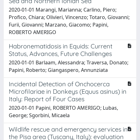
Sea and Northern Ionian Sea
2020-01-01 Marangi, Marianna; Carlino, Piero;
Profico, Chiara; Olivieri, Vincenzo; Totaro, Giovanni;
Furii, Giovanni; Marzano, Giacomo; Papini,
ROBERTO AMERIGO
Habronematidosis in Equids: Current
Status, Advances, Future Challenges
2020-01-01 Barlaam, Alessandra; Traversa, Donato;
Papini, Roberto; Giangaspero, Annunziata
Incidental Detection of Onchocerca
Microfilariae in Donkeys (Equus asinus) in
Italy: Report of Four Cases
2020-01-01 Papini, ROBERTO AMERIGO; Lubas,
George; Sgorbini, Micaela
Wildlife rescue and emergency services in
the Pisa area (Tuscany, Italy): evaluation