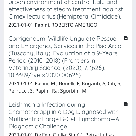
urban environment of central Italy and
effectiveness of steam treatment against
Cimex lectularius (Hemiptera: Cimicidae).
2021-01-01 Papini, ROBERTO AMERIGO
Corrigendum: Wildlife Ungulate Rescue
and Emergency Services in the Pisa Area
(Tuscany, Italy): Evaluation of a 9-Years
Period (2010–2018) (Frontiers in
Veterinary Science, (2020), 7, (626),
10.3389/fvets.2020.00626)
2021-01-01 Pacini, Mi; Bonelli, F; Briganti, A; Citi, S;
Perrucci, S; Papini, Ra; Sgorbini, M
Leishmania Infection during
Chemotherapy in a Dog Diagnosed with
Multicentric Large B-Cell Lymphoma—A
Diagnostic Challenge
2021-01-01 De Feo, Giulia; Simčič, Petra; Lubas,