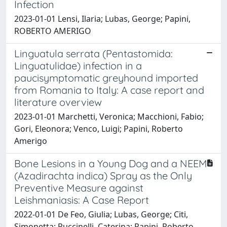
Infection
2023-01-01 Lensi, Ilaria; Lubas, George; Papini,
ROBERTO AMERIGO
Linguatula serrata (Pentastomida:
Linguatulidae) infection in a
paucisymptomatic greyhound imported
from Romania to Italy: A case report and
literature overview
2023-01-01 Marchetti, Veronica; Macchioni, Fabio;
Gori, Eleonora; Venco, Luigi; Papini, Roberto
Amerigo
Bone Lesions in a Young Dog and a NEEM
(Azadirachta indica) Spray as the Only
Preventive Measure against
Leishmaniasis: A Case Report
2022-01-01 De Feo, Giulia; Lubas, George; Citi,
Simonetta; Puccinelli, Caterina; Papini, Roberto