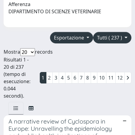
Afferenza
DIPARTIMENTO DI SCIENZE VETERINARIE
Esportazione
Tutti ( 237 )
Mostra
records
Risultati 1 -
20 di 237
(tempo di
1
2
3
4
5
6
7
8
9
10
11
12
esecuzione:
0.044
secondi).
A narrative review of Cyclospora in
Europe: Unravelling the epidemiology