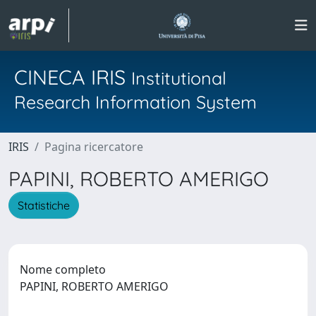
CINECA IRIS
Institutional
Research Information System
IRIS
Pagina ricercatore
PAPINI, ROBERTO AMERIGO
Statistiche
Nome completo
PAPINI, ROBERTO AMERIGO