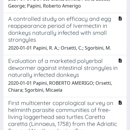
George; Papini, Roberto Amerigo
A controlled study on efficacy and egg
reappearance period of Ivermectin in
donkeys naturally infected with small
strongyles
2020-01-01 Papini, R. A.; Orsetti, C.; Sgorbini, M.
Evaluation of a marketed polyerbal
dewormer against intestinal strongyles in
naturally infected donkeys
2020-01-01 Papini, ROBERTO AMERIGO; Orsetti,
Chiara; Sgorbini, Micaela
First multicenter coprological survey on
helminth parasite communities of free-
living loggerhead sea turtles Caretta
caretta (Linnaeus, 1758) from the Adriatic