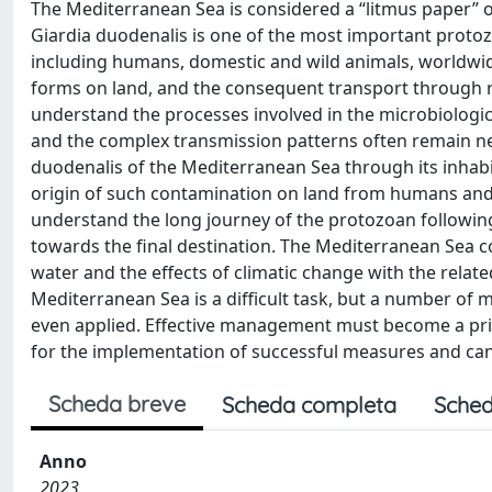
The Mediterranean Sea is considered a “litmus paper” of
Giardia duodenalis is one of the most important protoz
including humans, domestic and wild animals, worldwid
forms on land, and the consequent transport through ri
understand the processes involved in the microbiologic
and the complex transmission patterns often remain neg
duodenalis of the Mediterranean Sea through its inhabi
origin of such contamination on land from humans and a
understand the long journey of the protozoan following
towards the final destination. The Mediterranean Sea con
water and the effects of climatic change with the rela
Mediterranean Sea is a difficult task, but a number o
even applied. Effective management must become a prio
for the implementation of successful measures and can 
Scheda breve
Scheda completa
Sched
Anno
2023