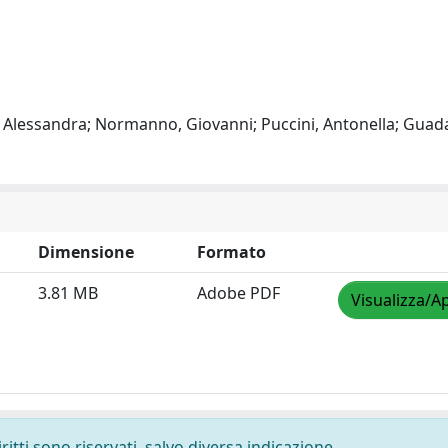
, Alessandra; Normanno, Giovanni; Puccini, Antonella; Gua
Dimensione
Formato
3.81 MB
Adobe PDF
Visualizza/Ap
ritti sono riservati, salvo diversa indicazione.