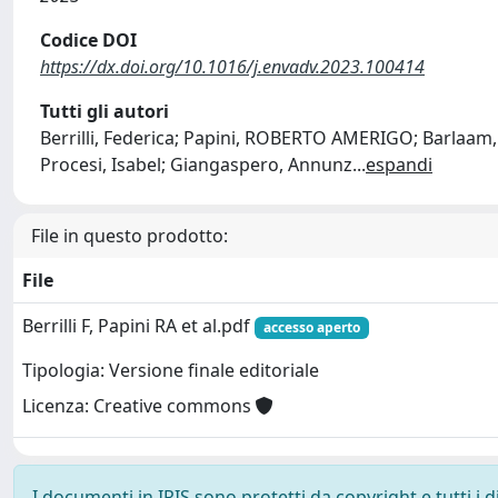
Codice DOI
https://dx.doi.org/10.1016/j.envadv.2023.100414
Tutti gli autori
Berrilli, Federica; Papini, ROBERTO AMERIGO; Barlaam
Procesi, Isabel; Giangaspero, Annunz
...
espandi
File in questo prodotto:
File
Berrilli F, Papini RA et al.pdf
accesso aperto
Tipologia: Versione finale editoriale
Licenza: Creative commons
I documenti in IRIS sono protetti da copyright e tutti i di