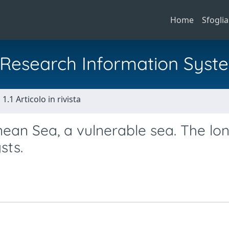
Home
Sfoglia
al Research Information Syst
1.1 Articolo in rivista
nean Sea, a vulnerable sea. The lo
sts.