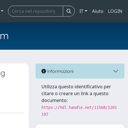
IT
Aiuto
LOGIN
em
ng
Informazioni
Utilizza questo identificativo per
citare o creare un link a questo
documento:
https://hdl.handle.net/11568/1201
197