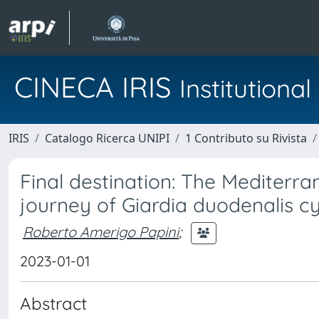
CINECA IRIS
Institution
IRIS
Catalogo Ricerca UNIPI
1 Contributo su Rivista
Final destination: The Mediterra
journey of Giardia duodenalis cy
Roberto Amerigo Papini
;
2023-01-01
Abstract