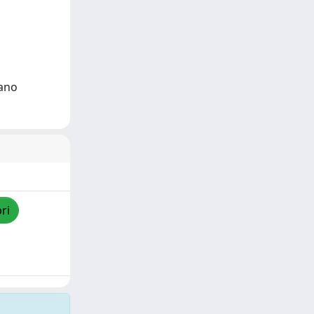
dano
ri