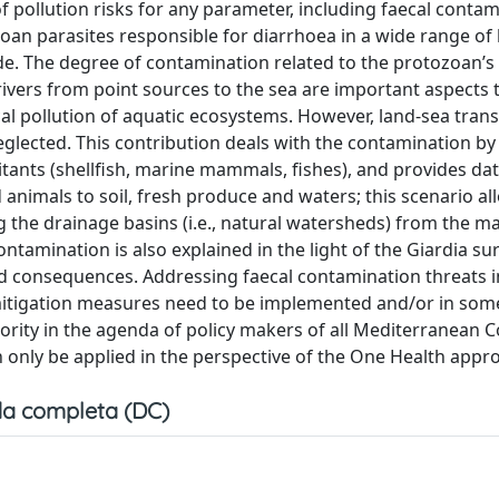
 pollution risks for any parameter, including faecal contam
oan parasites responsible for diarrhoea in a wide range of 
e. The degree of contamination related to the protozoan’s 
vers from point sources to the sea are important aspects t
al pollution of aquatic ecosystems. However, land-sea trans
lected. This contribution deals with the contamination by
tants (shellfish, marine mammals, fishes), and provides da
nimals to soil, fresh produce and waters; this scenario al
 the drainage basins (i.e., natural watersheds) from the m
tamination is also explained in the light of the Giardia sur
ted consequences. Addressing faecal contamination threats i
f mitigation measures need to be implemented and/or in som
rity in the agenda of policy makers of all Mediterranean C
only be applied in the perspective of the One Health appr
a completa (DC)