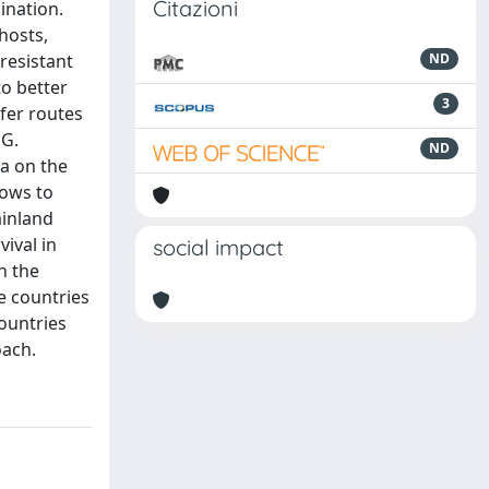
Citazioni
ination.
hosts,
resistant
ND
o better
3
fer routes
 G.
ND
ta on the
lows to
ainland
vival in
social impact
n the
e countries
ountries
oach.