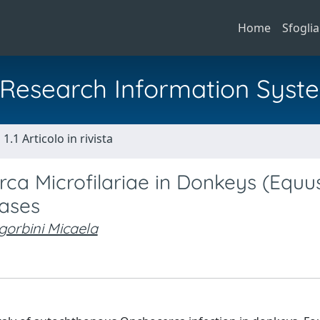
Home
Sfoglia
al Research Information Syst
1.1 Articolo in rivista
rca Microfilariae in Donkeys (Equu
Cases
gorbini Micaela