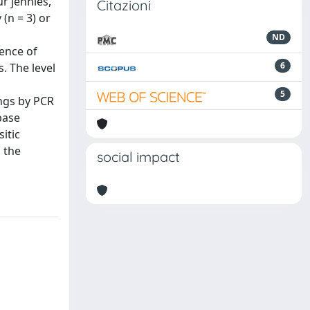
r jennies,
Citazioni
(n = 3) or
ND
ence of
6
. The level
5
ings by PCR
base
itic
 the
social impact