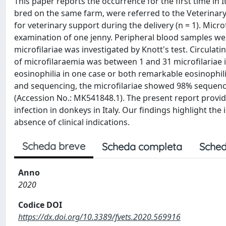
This paper reports the occurrence for the first time in
bred on the same farm, were referred to the Veterinary T
for veterinary support during the delivery (n = 1). Micr
examination of one jenny. Peripheral blood samples wer
microfilariae was investigated by Knott's test. Circulati
of microfilaraemia was between 1 and 31 microfilaria
eosinophilia in one case or both remarkable eosinophil
and sequencing, the microfilariae showed 98% sequenc
(Accession No.: MK541848.1). The present report provide
infection in donkeys in Italy. Our findings highlight t
absence of clinical indications.
Scheda breve
Scheda completa
Sched
Anno
2020
Codice DOI
https://dx.doi.org/10.3389/fvets.2020.569916