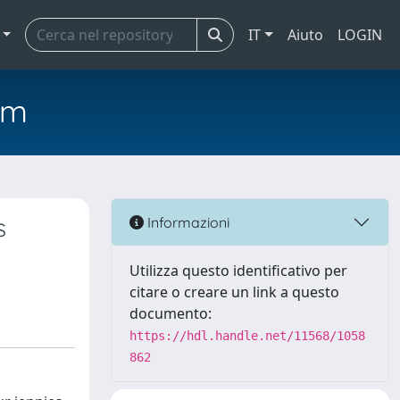
IT
Aiuto
LOGIN
em
s
Informazioni
Utilizza questo identificativo per
citare o creare un link a questo
documento:
https://hdl.handle.net/11568/1058
862