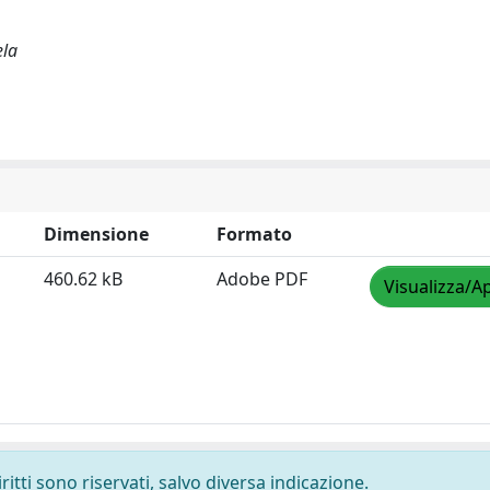
ela
Dimensione
Formato
460.62 kB
Adobe PDF
Visualizza/Ap
ritti sono riservati, salvo diversa indicazione.