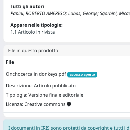
Tutti gli autori
Papini, ROBERTO AMERIGO; Lubas, George; Sgorbini, Mica
Appare nelle tipologie:
1.1 Articolo in rivista
File in questo prodotto:
File
Onchocerca in donkeys.pdf
accesso aperto
Descrizione: Articolo pubblicato
Tipologia: Versione finale editoriale
Licenza: Creative commons
I documenti in IRIS sono protetti da copyright e tutti i di