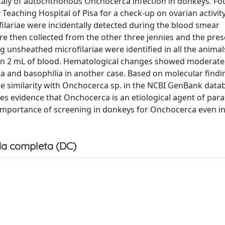
 Italy of autochthonous Onchocerca infection in donkeys. Fou
eaching Hospital of Pisa for a check-up on ovarian activity 
ofilariae were incidentally detected during the blood smear
e then collected from the other three jennies and the pres
ng unsheathed microfilariae were identified in all the animals
e in 2 mL of blood. Hematological changes showed moderate
ia and basophilia in another case. Based on molecular find
e similarity with Onchocerca sp. in the NCBI GenBank data
s evidence that Onchocerca is an etiological agent of paras
he importance of screening in donkeys for Onchocerca even in
a completa (DC)