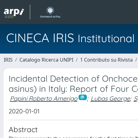
CINECA IRIS
Institution
IRIS
Catalogo Ricerca UNIPI
1 Contributo su Rivista
Incidental Detection of Onchoce
asinus) in Italy: Report of Four 
Papini Roberto Amerigo
;
Lubas George
;
S
2020-01-01
Abstract