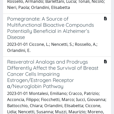
Rossello, Armando; Barlettani, Lucia; Tonali, Nicolò;
Nieri, Paola; Orlandini, Elisabetta
Pomegranate: A Source of
Multifunctional Bioactive Compounds
Potentially Beneficial in Alzheimer’s
Disease
2023-01-01 Ciccone, L.; Nencetti, S.; Rossello, A.;
Orlandini, E.
Resveratrol Analogs and Prodrugs
Differently Affect the Survival of Breast
Cancer Cells Impairing
Estrogen/Estrogen Receptor
α/Neuroglobin Pathway
2023-01-01 Montalesi, Emiliano; Cracco, Patrizio;
Acconcia, Filippo; Fiocchetti, Marco; Iucci, Giovanna;
Battocchio, Chiara; Orlandini, Elisabetta; Ciccone,
Lidia; Nencetti, Susanna; Muzzi, Maurizio; Moreno,