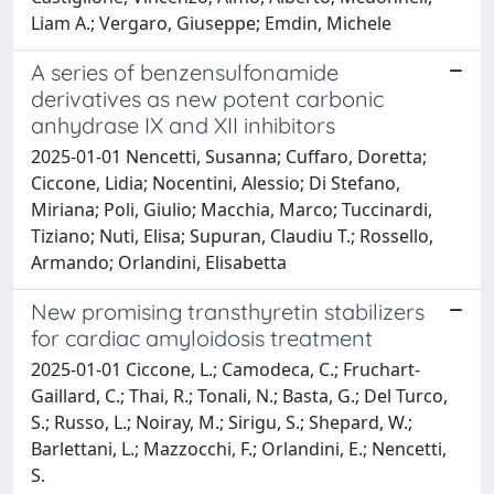
Liam A.; Vergaro, Giuseppe; Emdin, Michele
A series of benzensulfonamide
derivatives as new potent carbonic
anhydrase IX and XII inhibitors
2025-01-01 Nencetti, Susanna; Cuffaro, Doretta;
Ciccone, Lidia; Nocentini, Alessio; Di Stefano,
Miriana; Poli, Giulio; Macchia, Marco; Tuccinardi,
Tiziano; Nuti, Elisa; Supuran, Claudiu T.; Rossello,
Armando; Orlandini, Elisabetta
New promising transthyretin stabilizers
for cardiac amyloidosis treatment
2025-01-01 Ciccone, L.; Camodeca, C.; Fruchart-
Gaillard, C.; Thai, R.; Tonali, N.; Basta, G.; Del Turco,
S.; Russo, L.; Noiray, M.; Sirigu, S.; Shepard, W.;
Barlettani, L.; Mazzocchi, F.; Orlandini, E.; Nencetti,
S.