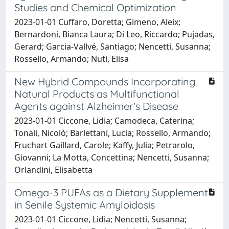
Studies and Chemical Optimization
2023-01-01 Cuffaro, Doretta; Gimeno, Aleix;
Bernardoni, Bianca Laura; Di Leo, Riccardo; Pujadas,
Gerard; Garcia-Vallvé, Santiago; Nencetti, Susanna;
Rossello, Armando; Nuti, Elisa
New Hybrid Compounds Incorporating
Natural Products as Multifunctional
Agents against Alzheimer's Disease
2023-01-01 Ciccone, Lidia; Camodeca, Caterina;
Tonali, Nicolò; Barlettani, Lucia; Rossello, Armando;
Fruchart Gaillard, Carole; Kaffy, Julia; Petrarolo,
Giovanni; La Motta, Concettina; Nencetti, Susanna;
Orlandini, Elisabetta
Omega-3 PUFAs as a Dietary Supplement
in Senile Systemic Amyloidosis
2023-01-01 Ciccone, Lidia; Nencetti, Susanna;