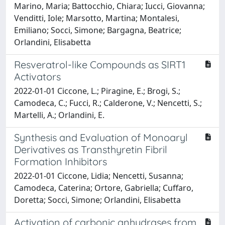
Marino, Maria; Battocchio, Chiara; Iucci, Giovanna;
Venditti, Iole; Marsotto, Martina; Montalesi,
Emiliano; Socci, Simone; Bargagna, Beatrice;
Orlandini, Elisabetta
Resveratrol-like Compounds as SIRT1
Activators
2022-01-01 Ciccone, L.; Piragine, E.; Brogi, S.;
Camodeca, C.; Fucci, R.; Calderone, V.; Nencetti, S.;
Martelli, A.; Orlandini, E.
Synthesis and Evaluation of Monoaryl
Derivatives as Transthyretin Fibril
Formation Inhibitors
2022-01-01 Ciccone, Lidia; Nencetti, Susanna;
Camodeca, Caterina; Ortore, Gabriella; Cuffaro,
Doretta; Socci, Simone; Orlandini, Elisabetta
Activation of carbonic anhydrases from