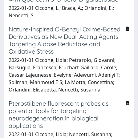
2022-01-01 Ciccone, L.; Braca, A.; Orlandini, E.;
Nencetti, S.
Nature-Inspired O-Benzyl Oxime-Based
Derivatives as New Dual-Acting Agents
Targeting Aldose Reductase and
Oxidative Stress
2022-01-01 Ciccone, Lidia; Petrarolo, Giovanni;
Barsuglia, Francesca; Fruchart-Gaillard, Carole;
Cassar Lajeunesse, Evelyne; Adewumi, Adeniyi T;
Soliman, Mahmoud E S; La Motta, Concettina;
Orlandini, Elisabetta; Nencetti, Susanna
Pterostilbene fluorescent probes as
potential tools for targeting
neurodegeneration in biological
applications
2022-01-01 Ciccone, Lidia; Nencetti, Susanna;