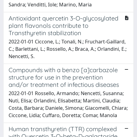
Sandra; Venditti, Iole; Marino, Maria
Antioxidant quercetin 3-O-glycosylated
plant flavonols contribute to
Transthyretin stabilization
2022-01-01 Ciccone, L.; Tonali, N.; Fruchart-Gaillard,
C.; Barlettani, L.; Rossello, A.; Braca, A.; Orlandini, E.;
Nencetti, S.
Compounds with a benzo [a]carbazole
structure for use in the prevention
and/or treatment of infectious diseases
2022-01-01 Rossello, Armando; Nencetti, Susanna;
Nuti, Elisa; Orlandini, Elisabetta; Martini, Claudia;
Costa, Barbara; Daniele, Simona; Giacomelli, Chiara;
Ciccone, Lidia; Cuffaro, Doretta; Comar, Manola
Human transthyretin (TTR) complexed
with Quercetin 3-O-beta-D-galactoside