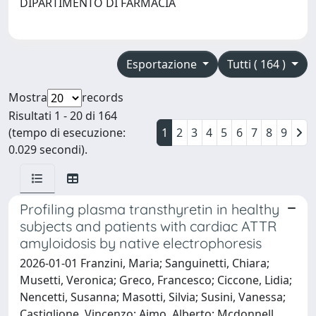
DIPARTIMENTO DI FARMACIA
Esportazione
Tutti ( 164 )
Mostra
records
Risultati 1 - 20 di 164
(tempo di esecuzione:
1
2
3
4
5
6
7
8
9
0.029 secondi).
Profiling plasma transthyretin in healthy
subjects and patients with cardiac ATTR
amyloidosis by native electrophoresis
2026-01-01 Franzini, Maria; Sanguinetti, Chiara;
Musetti, Veronica; Greco, Francesco; Ciccone, Lidia;
Nencetti, Susanna; Masotti, Silvia; Susini, Vanessa;
Castiglione, Vincenzo; Aimo, Alberto; Mcdonnell,