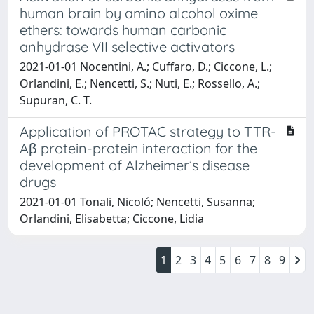
human brain by amino alcohol oxime
ethers: towards human carbonic
anhydrase VII selective activators
2021-01-01 Nocentini, A.; Cuffaro, D.; Ciccone, L.;
Orlandini, E.; Nencetti, S.; Nuti, E.; Rossello, A.;
Supuran, C. T.
Application of PROTAC strategy to TTR-
Aβ protein-protein interaction for the
development of Alzheimer’s disease
drugs
2021-01-01 Tonali, Nicoló; Nencetti, Susanna;
Orlandini, Elisabetta; Ciccone, Lidia
1
2
3
4
5
6
7
8
9