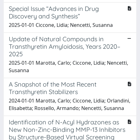
Special Issue “Advances in Drug
Discovery and Synthesis”
2025-01-01 Ciccone, Lidia; Nencetti, Susanna
Update of Natural Compounds in
Transthyretin Amyloidosis, Years 2020–
2025
2025-01-01 Marotta, Carlo; Ciccone, Lidia; Nencetti,
Susanna
A Snapshot of the Most Recent
Transthyretin Stabilizers
2024-01-01 Marotta, Carlo; Ciccone, Lidia; Orlandini,
Elisabetta; Rossello, Armando; Nencetti, Susanna
Identification of N-Acyl Hydrazones as
New Non-Zinc-Binding MMP-13 Inhibitors
by Structure-Based Virtual Screening