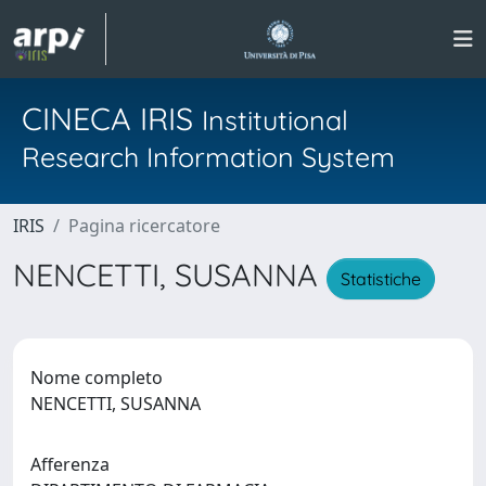
CINECA IRIS
Institutional
Research Information System
IRIS
Pagina ricercatore
NENCETTI, SUSANNA
Statistiche
Nome completo
NENCETTI, SUSANNA
Afferenza