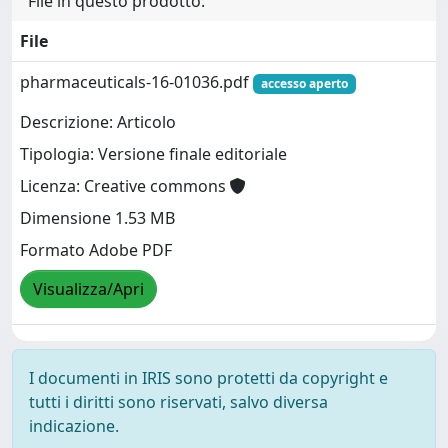
File in questo prodotto:
File
pharmaceuticals-16-01036.pdf
accesso aperto
Descrizione: Articolo
Tipologia: Versione finale editoriale
Licenza: Creative commons
Dimensione 1.53 MB
Formato Adobe PDF
Visualizza/Apri
I documenti in IRIS sono protetti da copyright e
tutti i diritti sono riservati, salvo diversa
indicazione.