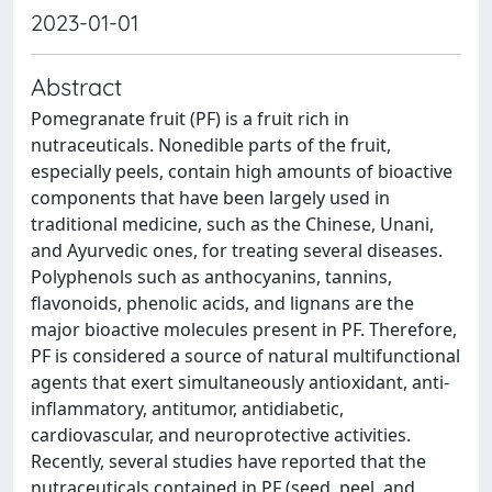
2023-01-01
Abstract
Pomegranate fruit (PF) is a fruit rich in
nutraceuticals. Nonedible parts of the fruit,
especially peels, contain high amounts of bioactive
components that have been largely used in
traditional medicine, such as the Chinese, Unani,
and Ayurvedic ones, for treating several diseases.
Polyphenols such as anthocyanins, tannins,
flavonoids, phenolic acids, and lignans are the
major bioactive molecules present in PF. Therefore,
PF is considered a source of natural multifunctional
agents that exert simultaneously antioxidant, anti-
inflammatory, antitumor, antidiabetic,
cardiovascular, and neuroprotective activities.
Recently, several studies have reported that the
nutraceuticals contained in PF (seed, peel, and