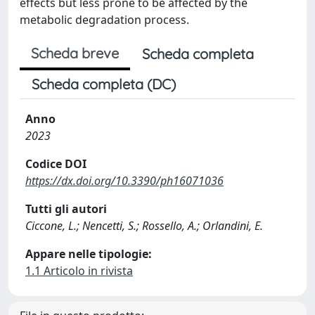
effects but less prone to be affected by the
metabolic degradation process.
Scheda breve
Scheda completa
Scheda completa (DC)
Anno
2023
Codice DOI
https://dx.doi.org/10.3390/ph16071036
Tutti gli autori
Ciccone, L.; Nencetti, S.; Rossello, A.; Orlandini, E.
Appare nelle tipologie:
1.1 Articolo in rivista