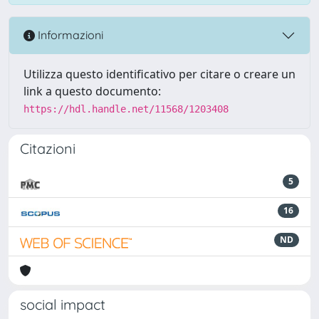
Informazioni
Utilizza questo identificativo per citare o creare un
link a questo documento:
https://hdl.handle.net/11568/1203408
Citazioni
5
16
ND
social impact