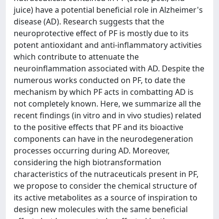
juice) have a potential beneficial role in Alzheimer's
disease (AD). Research suggests that the
neuroprotective effect of PF is mostly due to its
potent antioxidant and anti-inflammatory activities
which contribute to attenuate the
neuroinflammation associated with AD. Despite the
numerous works conducted on PF, to date the
mechanism by which PF acts in combatting AD is
not completely known. Here, we summarize all the
recent findings (in vitro and in vivo studies) related
to the positive effects that PF and its bioactive
components can have in the neurodegeneration
processes occurring during AD. Moreover,
considering the high biotransformation
characteristics of the nutraceuticals present in PF,
we propose to consider the chemical structure of
its active metabolites as a source of inspiration to
design new molecules with the same beneficial