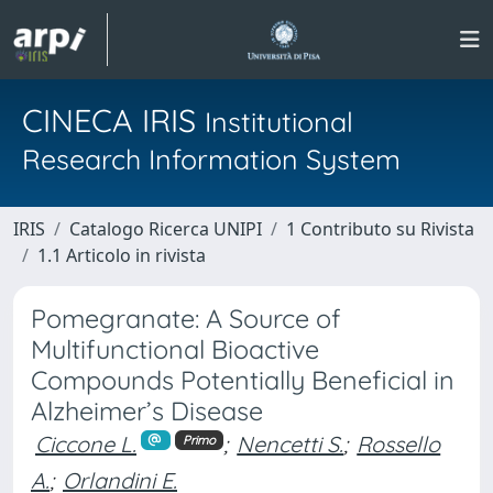
CINECA IRIS
Institutional
Research Information System
IRIS
Catalogo Ricerca UNIPI
1 Contributo su Rivista
1.1 Articolo in rivista
Pomegranate: A Source of
Multifunctional Bioactive
Compounds Potentially Beneficial in
Alzheimer’s Disease
Ciccone L.
;
Nencetti S.
;
Rossello
Primo
A.
;
Orlandini E.