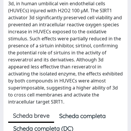
3d, in human umbilical vein endothelial cells
(HUVECs) injured with H2O2 100 µM. The SIRT1
activator 3d significantly preserved cell viability and
prevented an intracellular reactive oxygen species
increase in HUVECs exposed to the oxidative
stimulus. Such effects were partially reduced in the
presence of a sirtuin inhibitor, sirtinol, confirming
the potential role of sirtuins in the activity of
resveratrol and its derivatives. Although 3d
appeared less effective than resveratrol in
activating the isolated enzyme, the effects exhibited
by both compounds in HUVECs were almost
superimposable, suggesting a higher ability of 3d
to cross cell membranes and activate the
intracellular target SIRT1.
Scheda breve
Scheda completa
Scheda completa (DC)