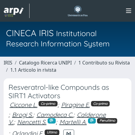
CINECA IRIS
Institutional
Research Information System
IRIS
Catalogo Ricerca UNIPI
1 Contributo su Rivista
1.1 Articolo in rivista
Resveratrol-like Compounds as
SIRT1 Activators
Ciccone L.
;
Piragine E.
Co-primo
Co-primo
;
Brogi S.
;
Camodeca C.
;
Calderone
V.
;
Nencetti S.
;
Martelli A.
Penultimo
;
Orlandini E.
Ultimo