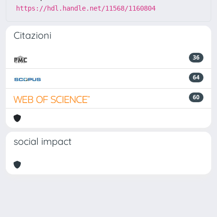
https://hdl.handle.net/11568/1160804
Citazioni
36
64
60
social impact