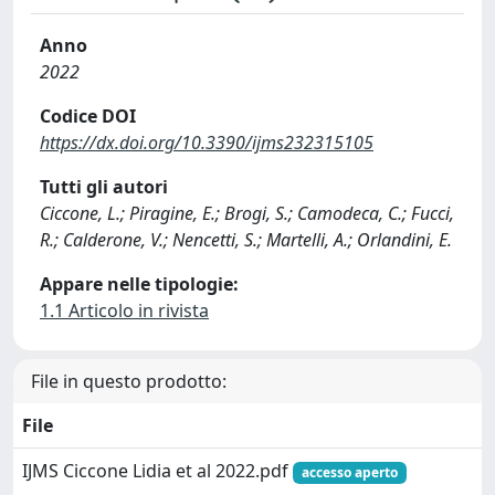
Anno
2022
Codice DOI
https://dx.doi.org/10.3390/ijms232315105
Tutti gli autori
Ciccone, L.; Piragine, E.; Brogi, S.; Camodeca, C.; Fucci,
R.; Calderone, V.; Nencetti, S.; Martelli, A.; Orlandini, E.
Appare nelle tipologie:
1.1 Articolo in rivista
File in questo prodotto:
File
IJMS Ciccone Lidia et al 2022.pdf
accesso aperto