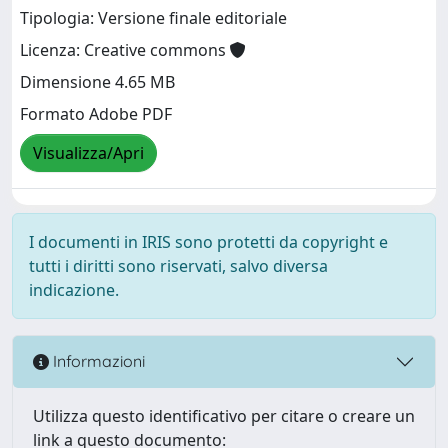
Tipologia: Versione finale editoriale
Licenza: Creative commons
Dimensione 4.65 MB
Formato Adobe PDF
Visualizza/Apri
I documenti in IRIS sono protetti da copyright e
tutti i diritti sono riservati, salvo diversa
indicazione.
Informazioni
Utilizza questo identificativo per citare o creare un
link a questo documento: