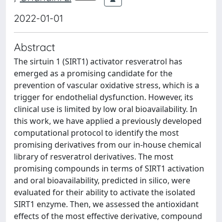
2022-01-01
Abstract
The sirtuin 1 (SIRT1) activator resveratrol has
emerged as a promising candidate for the
prevention of vascular oxidative stress, which is a
trigger for endothelial dysfunction. However, its
clinical use is limited by low oral bioavailability. In
this work, we have applied a previously developed
computational protocol to identify the most
promising derivatives from our in-house chemical
library of resveratrol derivatives. The most
promising compounds in terms of SIRT1 activation
and oral bioavailability, predicted in silico, were
evaluated for their ability to activate the isolated
SIRT1 enzyme. Then, we assessed the antioxidant
effects of the most effective derivative, compound