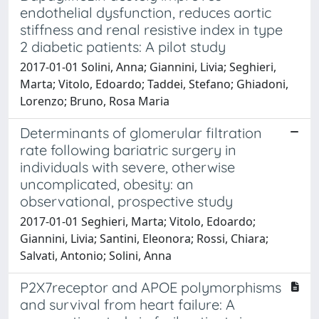
endothelial dysfunction, reduces aortic
stiffness and renal resistive index in type
2 diabetic patients: A pilot study
2017-01-01 Solini, Anna; Giannini, Livia; Seghieri,
Marta; Vitolo, Edoardo; Taddei, Stefano; Ghiadoni,
Lorenzo; Bruno, Rosa Maria
Determinants of glomerular filtration
rate following bariatric surgery in
individuals with severe, otherwise
uncomplicated, obesity: an
observational, prospective study
2017-01-01 Seghieri, Marta; Vitolo, Edoardo;
Giannini, Livia; Santini, Eleonora; Rossi, Chiara;
Salvati, Antonio; Solini, Anna
P2X7receptor and APOE polymorphisms
and survival from heart failure: A