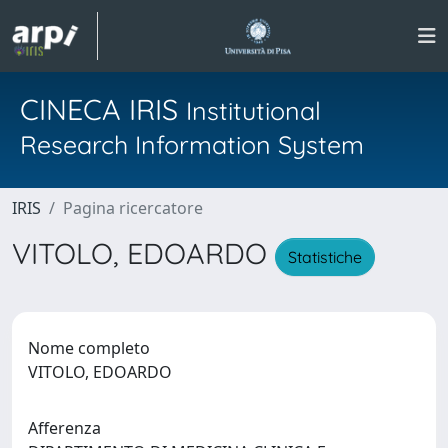
CINECA IRIS
Institutional
Research Information System
IRIS
Pagina ricercatore
VITOLO, EDOARDO
Statistiche
Nome completo
VITOLO, EDOARDO
Afferenza