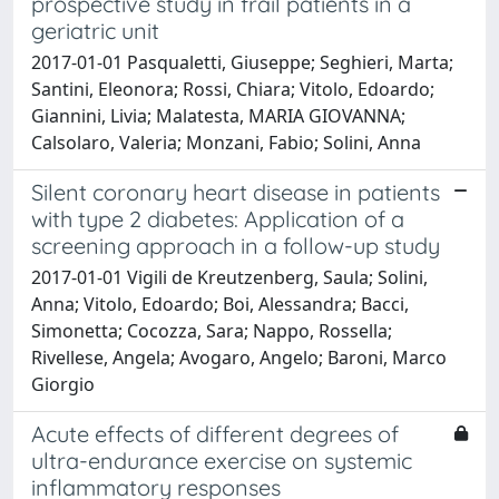
prospective study in frail patients in a
geriatric unit
2017-01-01 Pasqualetti, Giuseppe; Seghieri, Marta;
Santini, Eleonora; Rossi, Chiara; Vitolo, Edoardo;
Giannini, Livia; Malatesta, MARIA GIOVANNA;
Calsolaro, Valeria; Monzani, Fabio; Solini, Anna
Silent coronary heart disease in patients
with type 2 diabetes: Application of a
screening approach in a follow-up study
2017-01-01 Vigili de Kreutzenberg, Saula; Solini,
Anna; Vitolo, Edoardo; Boi, Alessandra; Bacci,
Simonetta; Cocozza, Sara; Nappo, Rossella;
Rivellese, Angela; Avogaro, Angelo; Baroni, Marco
Giorgio
Acute effects of different degrees of
ultra-endurance exercise on systemic
inflammatory responses