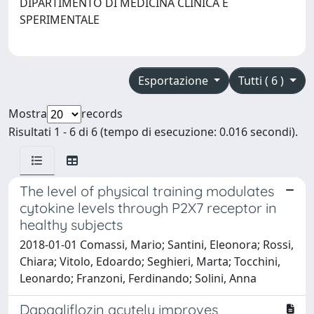
DIPARTIMENTO DI MEDICINA CLINICA E
SPERIMENTALE
Esportazione
Tutti ( 6 )
Mostra
records
Risultati 1 - 6 di 6 (tempo di esecuzione: 0.016 secondi).
The level of physical training modulates
cytokine levels through P2X7 receptor in
healthy subjects
2018-01-01 Comassi, Mario; Santini, Eleonora; Rossi,
Chiara; Vitolo, Edoardo; Seghieri, Marta; Tocchini,
Leonardo; Franzoni, Ferdinando; Solini, Anna
Dapagliflozin acutely improves