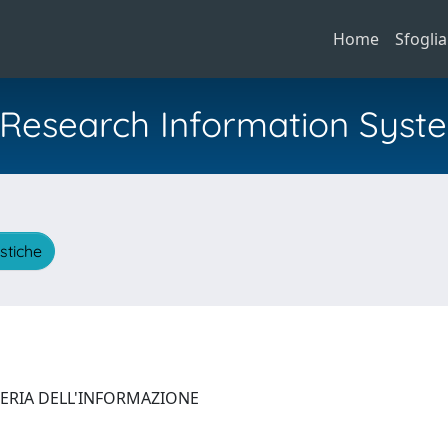
Home
Sfoglia
al Research Information Syst
istiche
NERIA DELL'INFORMAZIONE