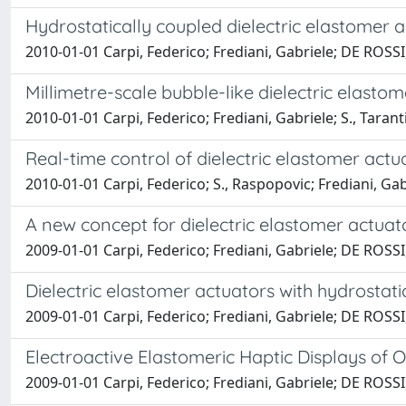
Hydrostatically coupled dielectric elastomer a
2010-01-01 Carpi, Federico; Frediani, Gabriele; DE ROS
Millimetre-scale bubble-like dielectric elasto
2010-01-01 Carpi, Federico; Frediani, Gabriele; S., Tar
Real-time control of dielectric elastomer actu
2010-01-01 Carpi, Federico; S., Raspopovic; Frediani, G
A new concept for dielectric elastomer actuato
2009-01-01 Carpi, Federico; Frediani, Gabriele; DE ROS
Dielectric elastomer actuators with hydrostati
2009-01-01 Carpi, Federico; Frediani, Gabriele; DE ROS
Electroactive Elastomeric Haptic Displays of 
2009-01-01 Carpi, Federico; Frediani, Gabriele; DE ROS