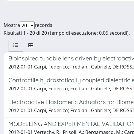
Mostra
records
Risultati 1 - 20 di 20 (tempo di esecuzione: 0.05 secondi).
Bioinspired tunable lens driven by electroacti
2012-01-01 Carpi, Federico; Frediani, Gabriele; DE ROS
Contractile hydrostatically coupled dielectric
2012-01-01 Carpi, Federico; Frediani, Gabriele; DE ROS
Electroactive Elastomeric Actuators for Biome
2012-01-01 Carpi, Federico; Frediani, Gabriele; DE ROS
MODELLING AND EXPERIMENTAL VALIDATIO
2012-01-01 Vertechy, R.; Frisoli, A.; Bergamasco, M.; Ca