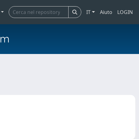
IT
Aiuto
LOGIN
em