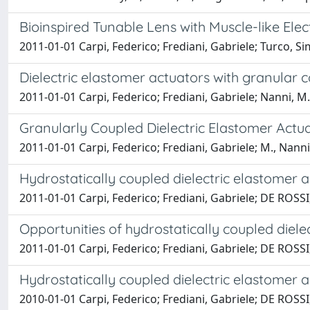
Bioinspired Tunable Lens with Muscle-like Ele
2011-01-01 Carpi, Federico; Frediani, Gabriele; Turco,
Dielectric elastomer actuators with granular 
2011-01-01 Carpi, Federico; Frediani, Gabriele; Nanni, 
Granularly Coupled Dielectric Elastomer Actu
2011-01-01 Carpi, Federico; Frediani, Gabriele; M., Nan
Hydrostatically coupled dielectric elastomer a
2011-01-01 Carpi, Federico; Frediani, Gabriele; DE ROS
Opportunities of hydrostatically coupled diele
2011-01-01 Carpi, Federico; Frediani, Gabriele; DE ROS
Hydrostatically coupled dielectric elastomer 
2010-01-01 Carpi, Federico; Frediani, Gabriele; DE ROS