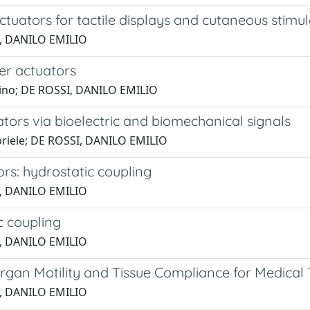
ctuators for tactile displays and cutaneous stimu
SI, DANILO EMILIO
mer actuators
antino; DE ROSSI, DANILO EMILIO
ators via bioelectric and biomechanical signals
abriele; DE ROSSI, DANILO EMILIO
rs: hydrostatic coupling
SI, DANILO EMILIO
c coupling
SI, DANILO EMILIO
Organ Motility and Tissue Compliance for Medical
SI, DANILO EMILIO