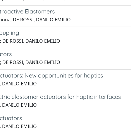
ctroactive Elastomers
 Simona; DE ROSSI, DANILO EMILIO
coupling
M.; DE ROSSI, DANILO EMILIO
ators
ni; DE ROSSI, DANILO EMILIO
ctuators: New opportunities for haptics
SI, DANILO EMILIO
ctric elastomer actuators for haptic interfaces
SI, DANILO EMILIO
actuators
SI, DANILO EMILIO