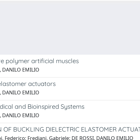
ve polymer artificial muscles
SI, DANILO EMILIO
 elastomer actuators
SI, DANILO EMILIO
dical and Bioinspired Systems
SI, DANILO EMILIO
N OF BUCKLING DIELECTRIC ELASTOMER ACTUA
rpi, Federico; Frediani, Gabriele; DE ROSSI, DANILO EMILIO