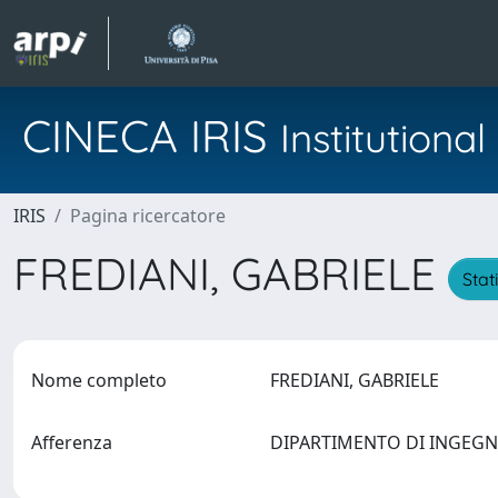
CINECA IRIS
Institution
IRIS
Pagina ricercatore
FREDIANI, GABRIELE
Stat
Nome completo
FREDIANI, GABRIELE
Afferenza
DIPARTIMENTO DI INGEG