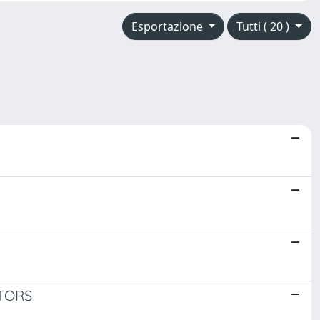
Esportazione
Tutti ( 20 )
TORS