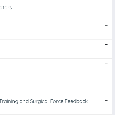
lators
 Training and Surgical Force Feedback