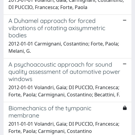
DI PUCCIO, Francesca; Forte, Paola
A Duhamel approach for forced
vibrations of rotating axisymmetric
bodies
2012-01-01 Carmignani, Costantino; Forte, Paola;
Melani, G.
A psychoacoustic approach for sound
quality assessment of automotive power
windows
2012-01-01 Volandri, Gaia; DI PUCCIO, Francesca;
Forte, Paola; Carmignani, Costantino; Becattini, F.
Biomechanics of the tympanic
membrane
2011-01-01 Volandri, Gaia; DI PUCCIO, Francesca;
Forte, Paola; Carmignani, Costantino