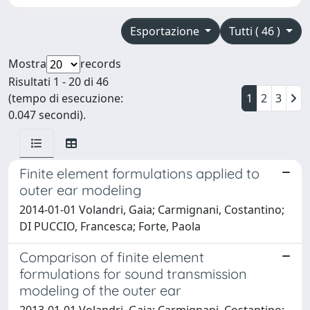
Esportazione
Tutti ( 46 )
Mostra
records
Risultati 1 - 20 di 46
(tempo di esecuzione:
1
2
3
0.047 secondi).
Finite element formulations applied to
outer ear modeling
2014-01-01 Volandri, Gaia; Carmignani, Costantino;
DI PUCCIO, Francesca; Forte, Paola
Comparison of finite element
formulations for sound transmission
modeling of the outer ear
2013-01-01 Volandri, Gaia; Carmignani, Costantino;