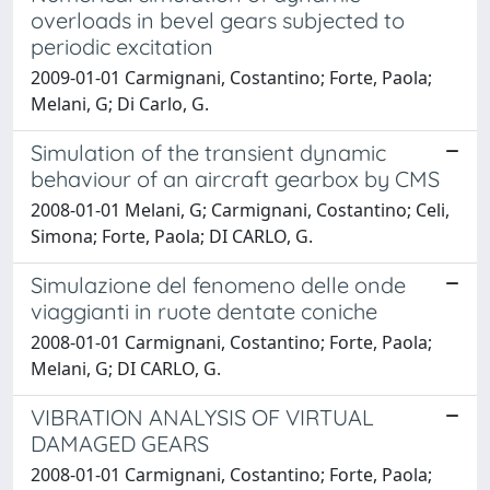
overloads in bevel gears subjected to
periodic excitation
2009-01-01 Carmignani, Costantino; Forte, Paola;
Melani, G; Di Carlo, G.
Simulation of the transient dynamic
behaviour of an aircraft gearbox by CMS
2008-01-01 Melani, G; Carmignani, Costantino; Celi,
Simona; Forte, Paola; DI CARLO, G.
Simulazione del fenomeno delle onde
viaggianti in ruote dentate coniche
2008-01-01 Carmignani, Costantino; Forte, Paola;
Melani, G; DI CARLO, G.
VIBRATION ANALYSIS OF VIRTUAL
DAMAGED GEARS
2008-01-01 Carmignani, Costantino; Forte, Paola;