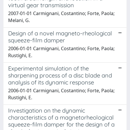
virtual gear transmission
2007-01-01 Carmignani, Costantino; Forte, Paola;
Melani, G.
Design of a novel magneto-rheological
squeeze-film damper
2006-01-01 Carmignani, Costantino; Forte, Paola;
Rustighi, E.
Experimental simulation of the
sharpening process of a disc blade and
analysis of its dynamic response
2006-01-01 Carmignani, Costantino; Forte, Paola;
Rustighi, E.
Investigation on the dynamic
characteristics of a magnetorheological
squeeze-film damper for the design of a