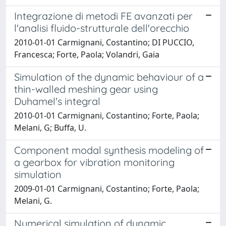
Integrazione di metodi FE avanzati per
l'analisi fluido-strutturale dell'orecchio
2010-01-01 Carmignani, Costantino; DI PUCCIO,
Francesca; Forte, Paola; Volandri, Gaia
Simulation of the dynamic behaviour of a
thin-walled meshing gear using
Duhamel's integral
2010-01-01 Carmignani, Costantino; Forte, Paola;
Melani, G; Buffa, U.
Component modal synthesis modeling of
a gearbox for vibration monitoring
simulation
2009-01-01 Carmignani, Costantino; Forte, Paola;
Melani, G.
Numerical simulation of dynamic