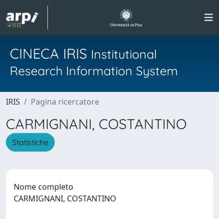
CINECA IRIS
Institutional
Research Information System
IRIS
Pagina ricercatore
CARMIGNANI, COSTANTINO
Statistiche
Nome completo
CARMIGNANI, COSTANTINO