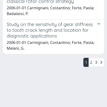
classical rotor control strategy
2006-01-01 Carmignani, Costantino; Forte, Paola;
Badalassi, P.
Study on the sensitivity of gear stiffness
to tooth crack length and location for
diagnostic applications
2006-01-01 Carmignani, Costantino; Forte, Paola;
Melani, G.
1
2
3
Powered by
IRIS
-
about IRIS
-