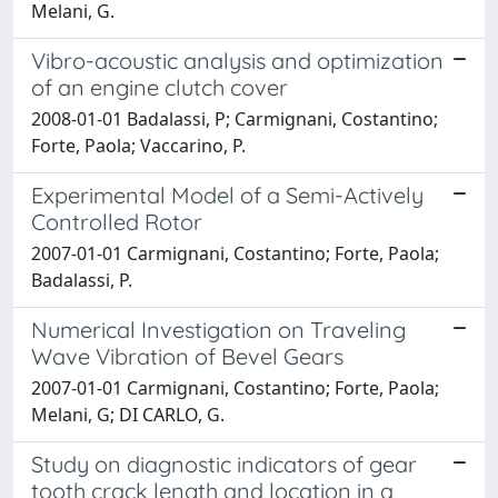
Melani, G.
Vibro-acoustic analysis and optimization
of an engine clutch cover
2008-01-01 Badalassi, P; Carmignani, Costantino;
Forte, Paola; Vaccarino, P.
Experimental Model of a Semi-Actively
Controlled Rotor
2007-01-01 Carmignani, Costantino; Forte, Paola;
Badalassi, P.
Numerical Investigation on Traveling
Wave Vibration of Bevel Gears
2007-01-01 Carmignani, Costantino; Forte, Paola;
Melani, G; DI CARLO, G.
Study on diagnostic indicators of gear
tooth crack length and location in a