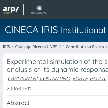
CINECA IRIS
Institution
IRIS
Catalogo Ricerca UNIPI
1 Contributo su Rivista
Experimental simulation of the 
analysis of its dynamic respons
CARMIGNANI, COSTANTINO
;
FORTE, PAOLA
;
2006-01-01
Abstract