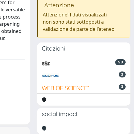
lem for
Attenzione
le versatile
Attenzione! I dati visualizzati
he process
non sono stati sottoposti a
harpening
validazione da parte dell'ateneo
s obtained
ur.
Citazioni
ND
3
3
social impact