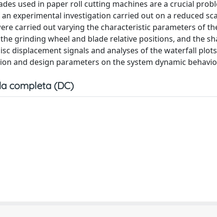
lades used in paper roll cutting machines are a crucial prob
 an experimental investigation carried out on a reduced sca
were carried out varying the characteristic parameters of t
, the grinding wheel and blade relative positions, and the s
isc displacement signals and analyses of the waterfall plot
ation and design parameters on the system dynamic behavio
a completa (DC)