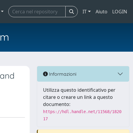
IT
Aiuto
LOGIN
em
 and
Informazioni
Utilizza questo identificativo per
citare o creare un link a questo
documento:
https://hdl.handle.net/11568/1820
17