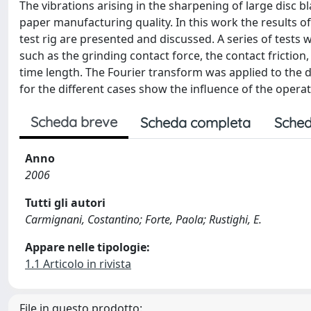
The vibrations arising in the sharpening of large disc b
paper manufacturing quality. In this work the results of
test rig are presented and discussed. A series of tests 
such as the grinding contact force, the contact friction
time length. The Fourier transform was applied to the d
for the different cases show the influence of the oper
Scheda breve
Scheda completa
Sched
Anno
2006
Tutti gli autori
Carmignani, Costantino; Forte, Paola; Rustighi, E.
Appare nelle tipologie:
1.1 Articolo in rivista
File in questo prodotto: