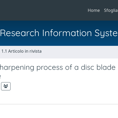
Home
Sfoglia
al Research Information Syst
1.1 Articolo in rivista
sharpening process of a disc blade
e