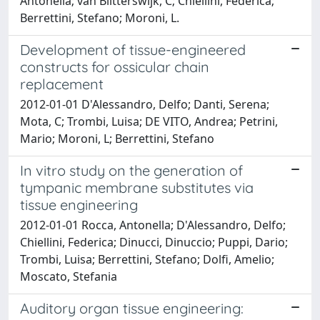
Antonella; van Blitterswijk, C; Chiellini, Federica;
Berrettini, Stefano; Moroni, L.
Development of tissue-engineered
constructs for ossicular chain
replacement
2012-01-01 D'Alessandro, Delfo; Danti, Serena;
Mota, C; Trombi, Luisa; DE VITO, Andrea; Petrini,
Mario; Moroni, L; Berrettini, Stefano
In vitro study on the generation of
tympanic membrane substitutes via
tissue engineering
2012-01-01 Rocca, Antonella; D'Alessandro, Delfo;
Chiellini, Federica; Dinucci, Dinuccio; Puppi, Dario;
Trombi, Luisa; Berrettini, Stefano; Dolfi, Amelio;
Moscato, Stefania
Auditory organ tissue engineering: