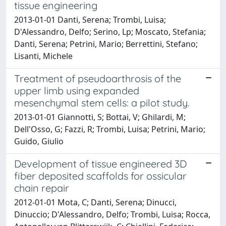
tissue engineering
2013-01-01 Danti, Serena; Trombi, Luisa;
D'Alessandro, Delfo; Serino, Lp; Moscato, Stefania;
Danti, Serena; Petrini, Mario; Berrettini, Stefano;
Lisanti, Michele
Treatment of pseudoarthrosis of the
upper limb using expanded
mesenchymal stem cells: a pilot study.
2013-01-01 Giannotti, S; Bottai, V; Ghilardi, M;
Dell'Osso, G; Fazzi, R; Trombi, Luisa; Petrini, Mario;
Guido, Giulio
Development of tissue engineered 3D
fiber deposited scaffolds for ossicular
chain repair
2012-01-01 Mota, C; Danti, Serena; Dinucci,
Dinuccio; D'Alessandro, Delfo; Trombi, Luisa; Rocca,