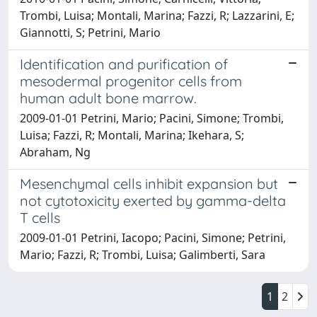
Trombi, Luisa; Montali, Marina; Fazzi, R; Lazzarini, E;
Giannotti, S; Petrini, Mario
Identification and purification of
mesodermal progenitor cells from
human adult bone marrow.
2009-01-01 Petrini, Mario; Pacini, Simone; Trombi,
Luisa; Fazzi, R; Montali, Marina; Ikehara, S;
Abraham, Ng
Mesenchymal cells inhibit expansion but
not cytotoxicity exerted by gamma-delta
T cells
2009-01-01 Petrini, Iacopo; Pacini, Simone; Petrini,
Mario; Fazzi, R; Trombi, Luisa; Galimberti, Sara
1
2