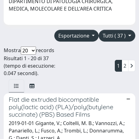
DIPARTIMENTO DI PATOLOGIA CHIRURGICA,
MEDICA, MOLECOLARE E DELL'AREA CRITICA
Esportazione
Tutti ( 37 )
Mostra
records
Risultati 1 - 20 di 37
(tempo di esecuzione:
1
2
0.047 secondi).
Flat die extruded biocompatible
poly(lactic acid) (PLA)/poly(butylene
succinate) (PBS) Based Films
2019-01-01 Gigante, V.; Coltelli, M. B.; Vannozzi, A.;
Panariello, L.; Fusco, A.; Trombi, L.; Donnarumma,
G.; Danti, S.; Lazzeri, A.