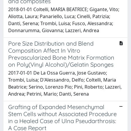
and composites
2018-01-01 Coltelli, MARIA BEATRICE; Gigante, Vito;
Aliotta, Laura; Panariello, Luca; Cinelli, Patrizia;
Danti, Serena; Trombi, Luisa; Fusco, Alessandra;
Donnarumma, Giovanna; Lazzeri, Andrea
Pore Size Distribution and Blend
Composition Affect In Vitro
Prevascularized Bone Matrix Formation
on Poly(Vinyl Alcohol)/Gelatin Sponges
2017-01-01 De La Ossa Guerra, Jose Gustavo;
Trombi, Luisa; D'Alessandro, Delfo; Coltelli, Maria
Beatrice; Serino, Lorenzo Pio; Pini, Roberto; Lazzeri,
Andrea; Petrini, Mario; Danti, Serena
Grafting of Expanded Mesenchymal
Stem Cells without Associated Procedure
in a Healed Case of Ulna Pseudarthrosis:
A Case Report