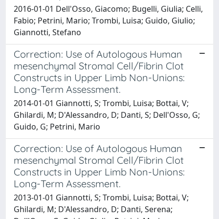
2016-01-01 Dell'Osso, Giacomo; Bugelli, Giulia; Celli,
Fabio; Petrini, Mario; Trombi, Luisa; Guido, Giulio;
Giannotti, Stefano
Correction: Use of Autologous Human
mesenchymal Stromal Cell/Fibrin Clot
Constructs in Upper Limb Non-Unions:
Long-Term Assessment.
2014-01-01 Giannotti, S; Trombi, Luisa; Bottai, V;
Ghilardi, M; D'Alessandro, D; Danti, S; Dell'Osso, G;
Guido, G; Petrini, Mario
Correction: Use of Autologous Human
mesenchymal Stromal Cell/Fibrin Clot
Constructs in Upper Limb Non-Unions:
Long-Term Assessment.
2013-01-01 Giannotti, S; Trombi, Luisa; Bottai, V;
Ghilardi, M; D'Alessandro, D; Danti, Serena;