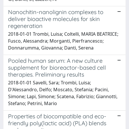
Nanochitin-nanolignin complexes to
deliver bioactive molecules for skin
regeneration
2018-01-01 Trombi, Luisa; Coltelli, MARIA BEATRICE;
Fusco, Alessandra; Morganti, Pierfrancesco;
Donnarumma, Giovanna; Danti, Serena
Pooled human serum: A new culture
supplement for bioreactor-based cell
therapies. Preliminary results
2018-01-01 Savelli, Sara; Trombi, Luisa;
D'Alessandro, Delfo; Moscato, Stefania; Pacini,
Simone; Lapi, Simone; Scatena, Fabrizio; Giannotti,
Stefano; Petrini, Mario
Properties of biocompatible and eco-
friendly poly(lactic acid) (PLA) blends