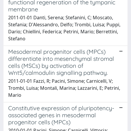
functional regeneration of the tympanic
membrane
2011-01-01 Danti, Serena; Stefanini, C; Moscato,
Stefania; D'Alessandro, Delfo; Trombi, Luisa; Puppi,
Dario; Chiellini, Federica; Petrini, Mario; Berrettini,
Stefano
Mesodermal progenitor cells (MPCs)
differentiate into mesenchymal stromal
cells (MSCs) by activation of
Wnt5/calmodulin signalling pathway.
2011-01-01 Fazzi, R; Pacini, Simone; Carnicelli, V;
Trombi, Luisa; Montali, Marina; Lazzarini, E; Petrini,
Mario
Constitutive expression of pluripotency-
associated genes in mesodermal
progenitor cells (MPCs)
2010-01-01 Pacini, Simone; Carnicelli, Vittoria;