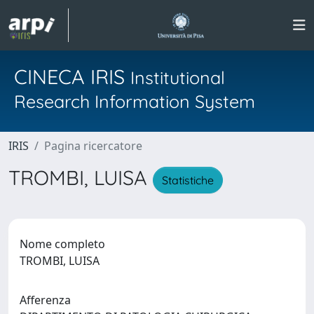
CINECA IRIS
Institutional
Research Information System
IRIS
Pagina ricercatore
TROMBI, LUISA
Statistiche
Nome completo
TROMBI, LUISA
Afferenza