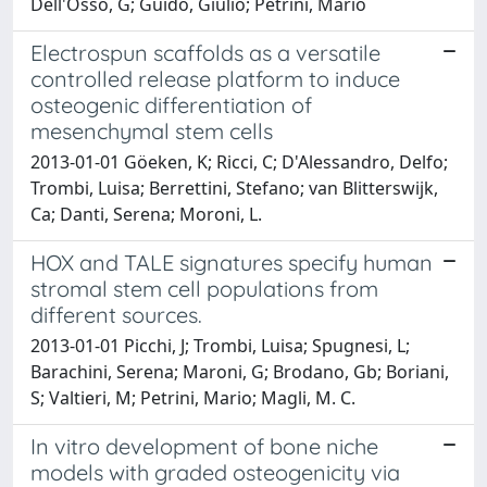
Dell'Osso, G; Guido, Giulio; Petrini, Mario
Electrospun scaffolds as a versatile
controlled release platform to induce
osteogenic differentiation of
mesenchymal stem cells
2013-01-01 Göeken, K; Ricci, C; D'Alessandro, Delfo;
Trombi, Luisa; Berrettini, Stefano; van Blitterswijk,
Ca; Danti, Serena; Moroni, L.
HOX and TALE signatures specify human
stromal stem cell populations from
different sources.
2013-01-01 Picchi, J; Trombi, Luisa; Spugnesi, L;
Barachini, Serena; Maroni, G; Brodano, Gb; Boriani,
S; Valtieri, M; Petrini, Mario; Magli, M. C.
In vitro development of bone niche
models with graded osteogenicity via