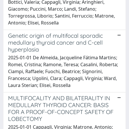
Bottici, Valeria; Cappagli, Virginia; Aringhieri,
Giacomo; Puccini, Marco; Landi, Stefano;
Torregrossa, Liborio; Santini, Ferruccio; Matrone,
Antonio; Elisei, Rossella
Genetic origin of multifocal sporadic
medullary thyroid cancer and C-cell
hyperplasia
2025-01-01 De Almeida, Jacqueline Fátima Martins;
Romei, Cristina; Ramone, Teresa; Casalini, Roberta;
Ciampi, Raffaele; Fuochi, Beatrice; Signorini,
Francesca; Ugolini, Clara; Cappagli, Virginia; Ward,
Laura Sterian; Elisei, Rossella
MULTIFOCALITY AND BILATERALITY IN
MEDULLARY THYROID CANCER: BASIS
FOR A PROOF-OF-CONCEPT SAFETY OF
LOBECTOMY
2025-01-01 Cappagli, Virginia; Matrone, Antonio;