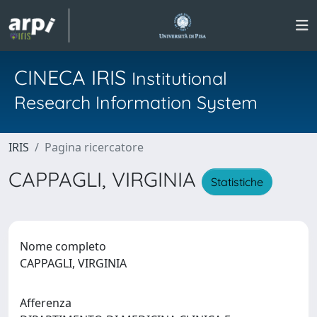
CINECA IRIS
Institutional
Research Information System
IRIS
Pagina ricercatore
CAPPAGLI, VIRGINIA
Statistiche
Nome completo
CAPPAGLI, VIRGINIA
Afferenza