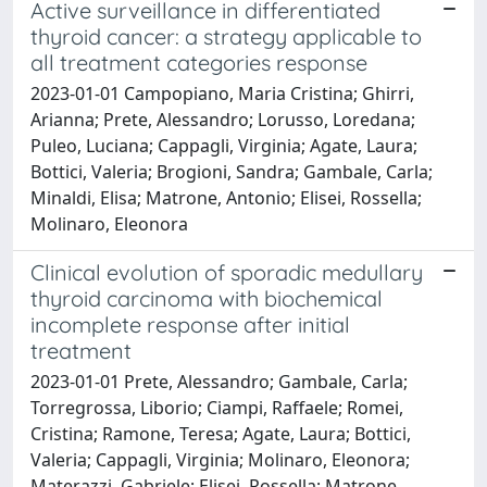
Active surveillance in differentiated
thyroid cancer: a strategy applicable to
all treatment categories response
2023-01-01 Campopiano, Maria Cristina; Ghirri,
Arianna; Prete, Alessandro; Lorusso, Loredana;
Puleo, Luciana; Cappagli, Virginia; Agate, Laura;
Bottici, Valeria; Brogioni, Sandra; Gambale, Carla;
Minaldi, Elisa; Matrone, Antonio; Elisei, Rossella;
Molinaro, Eleonora
Clinical evolution of sporadic medullary
thyroid carcinoma with biochemical
incomplete response after initial
treatment
2023-01-01 Prete, Alessandro; Gambale, Carla;
Torregrossa, Liborio; Ciampi, Raffaele; Romei,
Cristina; Ramone, Teresa; Agate, Laura; Bottici,
Valeria; Cappagli, Virginia; Molinaro, Eleonora;
Materazzi, Gabriele; Elisei, Rossella; Matrone,