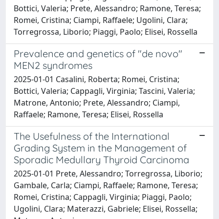
Bottici, Valeria; Prete, Alessandro; Ramone, Teresa;
Romei, Cristina; Ciampi, Raffaele; Ugolini, Clara;
Torregrossa, Liborio; Piaggi, Paolo; Elisei, Rossella
Prevalence and genetics of "de novo"
MEN2 syndromes
2025-01-01 Casalini, Roberta; Romei, Cristina;
Bottici, Valeria; Cappagli, Virginia; Tascini, Valeria;
Matrone, Antonio; Prete, Alessandro; Ciampi,
Raffaele; Ramone, Teresa; Elisei, Rossella
The Usefulness of the International
Grading System in the Management of
Sporadic Medullary Thyroid Carcinoma
2025-01-01 Prete, Alessandro; Torregrossa, Liborio;
Gambale, Carla; Ciampi, Raffaele; Ramone, Teresa;
Romei, Cristina; Cappagli, Virginia; Piaggi, Paolo;
Ugolini, Clara; Materazzi, Gabriele; Elisei, Rossella;