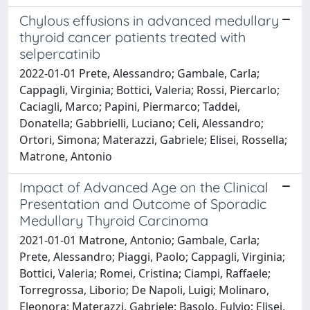
Chylous effusions in advanced medullary
thyroid cancer patients treated with
selpercatinib
2022-01-01 Prete, Alessandro; Gambale, Carla;
Cappagli, Virginia; Bottici, Valeria; Rossi, Piercarlo;
Caciagli, Marco; Papini, Piermarco; Taddei,
Donatella; Gabbrielli, Luciano; Celi, Alessandro;
Ortori, Simona; Materazzi, Gabriele; Elisei, Rossella;
Matrone, Antonio
Impact of Advanced Age on the Clinical
Presentation and Outcome of Sporadic
Medullary Thyroid Carcinoma
2021-01-01 Matrone, Antonio; Gambale, Carla;
Prete, Alessandro; Piaggi, Paolo; Cappagli, Virginia;
Bottici, Valeria; Romei, Cristina; Ciampi, Raffaele;
Torregrossa, Liborio; De Napoli, Luigi; Molinaro,
Eleonora; Materazzi, Gabriele; Basolo, Fulvio; Elisei,