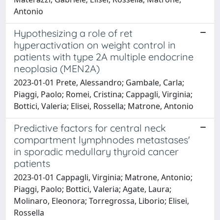
Antonio
Hypothesizing a role of ret
hyperactivation on weight control in
patients with type 2A multiple endocrine
neoplasia (MEN2A)
2023-01-01 Prete, Alessandro; Gambale, Carla;
Piaggi, Paolo; Romei, Cristina; Cappagli, Virginia;
Bottici, Valeria; Elisei, Rossella; Matrone, Antonio
Predictive factors for central neck
compartment lymphnodes metastases'
in sporadic medullary thyroid cancer
patients
2023-01-01 Cappagli, Virginia; Matrone, Antonio;
Piaggi, Paolo; Bottici, Valeria; Agate, Laura;
Molinaro, Eleonora; Torregrossa, Liborio; Elisei,
Rossella