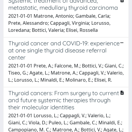
Systemic treatment of advanced,
metastatic, medullary thyroid carcinoma
2021-01-01 Matrone, Antonio; Gambale, Carla;
Prete, Alessandro; Cappagli, Virginia; Lorusso,
Loredana; Bottici, Valeria; Elisei, Rossella
Thyroid cancer and COVID-19: experience
at one single thyroid disease referral
center
2021-01-01 Prete, A.; Falcone, M.; Bottici, V.; Giani, C.;
Tiseo, G.; Agate, L.; Matrone, A.; Cappagli, V.; Valerio,
L.; Lorusso, L.; Minaldi, E.; Molinaro, E.; Elisei, R.
Thyroid cancers: From surgery to current
and future systemic therapies through
their molecular identities
2021-01-01 Lorusso, L.; Cappagli, V.; Valerio, L.;
Giani, C.; Viola, D.; Puleo, L.; Gambale, C.; Minaldi, E.;
Campopiano, M. C.; Matrone, A.; Bottici, V.; Agate, L.;