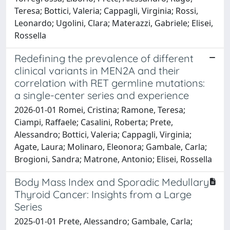
Teresa; Bottici, Valeria; Cappagli, Virginia; Rossi,
Leonardo; Ugolini, Clara; Materazzi, Gabriele; Elisei,
Rossella
Redefining the prevalence of different
clinical variants in MEN2A and their
correlation with RET germline mutations:
a single-center series and experience
2026-01-01 Romei, Cristina; Ramone, Teresa;
Ciampi, Raffaele; Casalini, Roberta; Prete,
Alessandro; Bottici, Valeria; Cappagli, Virginia;
Agate, Laura; Molinaro, Eleonora; Gambale, Carla;
Brogioni, Sandra; Matrone, Antonio; Elisei, Rossella
Body Mass Index and Sporadic Medullary
Thyroid Cancer: Insights from a Large
Series
2025-01-01 Prete, Alessandro; Gambale, Carla;