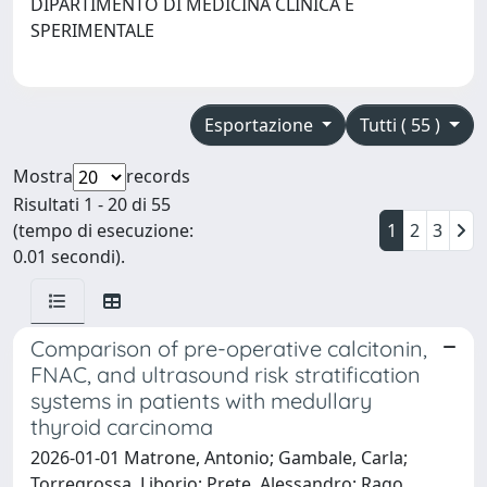
DIPARTIMENTO DI MEDICINA CLINICA E
SPERIMENTALE
Esportazione
Tutti ( 55 )
Mostra
records
Risultati 1 - 20 di 55
(tempo di esecuzione:
1
2
3
0.01 secondi).
Comparison of pre-operative calcitonin,
FNAC, and ultrasound risk stratification
systems in patients with medullary
thyroid carcinoma
2026-01-01 Matrone, Antonio; Gambale, Carla;
Torregrossa, Liborio; Prete, Alessandro; Rago,