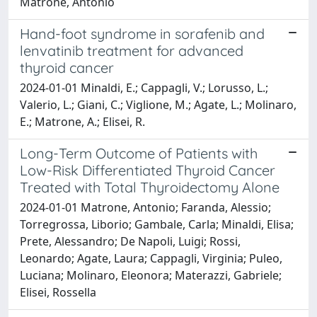
Matrone, Antonio
Hand-foot syndrome in sorafenib and
lenvatinib treatment for advanced
thyroid cancer
2024-01-01 Minaldi, E.; Cappagli, V.; Lorusso, L.;
Valerio, L.; Giani, C.; Viglione, M.; Agate, L.; Molinaro,
E.; Matrone, A.; Elisei, R.
Long-Term Outcome of Patients with
Low-Risk Differentiated Thyroid Cancer
Treated with Total Thyroidectomy Alone
2024-01-01 Matrone, Antonio; Faranda, Alessio;
Torregrossa, Liborio; Gambale, Carla; Minaldi, Elisa;
Prete, Alessandro; De Napoli, Luigi; Rossi,
Leonardo; Agate, Laura; Cappagli, Virginia; Puleo,
Luciana; Molinaro, Eleonora; Materazzi, Gabriele;
Elisei, Rossella