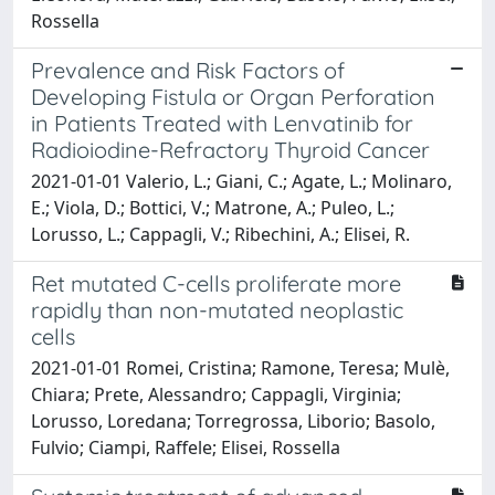
Rossella
Prevalence and Risk Factors of
Developing Fistula or Organ Perforation
in Patients Treated with Lenvatinib for
Radioiodine-Refractory Thyroid Cancer
2021-01-01 Valerio, L.; Giani, C.; Agate, L.; Molinaro,
E.; Viola, D.; Bottici, V.; Matrone, A.; Puleo, L.;
Lorusso, L.; Cappagli, V.; Ribechini, A.; Elisei, R.
Ret mutated C-cells proliferate more
rapidly than non-mutated neoplastic
cells
2021-01-01 Romei, Cristina; Ramone, Teresa; Mulè,
Chiara; Prete, Alessandro; Cappagli, Virginia;
Lorusso, Loredana; Torregrossa, Liborio; Basolo,
Fulvio; Ciampi, Raffele; Elisei, Rossella