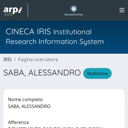
CINECA IRIS
Institutional
Research Information System
IRIS
Pagina ricercatore
SABA, ALESSANDRO
Statistiche
Nome completo
SABA, ALESSANDRO
Afferenza