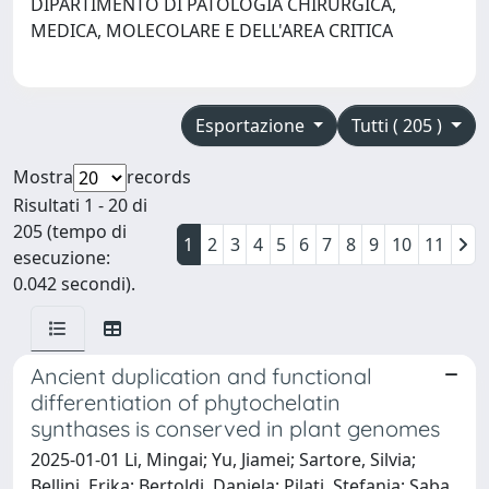
DIPARTIMENTO DI PATOLOGIA CHIRURGICA,
MEDICA, MOLECOLARE E DELL'AREA CRITICA
Esportazione
Tutti ( 205 )
Mostra
records
Risultati 1 - 20 di
205 (tempo di
1
2
3
4
5
6
7
8
9
10
11
esecuzione:
0.042 secondi).
Ancient duplication and functional
differentiation of phytochelatin
synthases is conserved in plant genomes
2025-01-01 Li, Mingai; Yu, Jiamei; Sartore, Silvia;
Bellini, Erika; Bertoldi, Daniela; Pilati, Stefania; Saba,