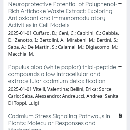
Neuroprotective Potential of Polyphenol-
Rich Artichoke Waste Extract: Exploring
Antioxidant and Immunomodulatory
Activities in Cell Models
2025-01-01 Cuffaro, D.; Ceni, C.; Capitini, C.; Gabbia,
D.; Zanotto, I.; Bertolini, A.; Mirabeni, M.; Bertini, S.;
Saba, A.; De Martin, S.; Calamai, M.; Digiacomo, M.;
Macchia, M.
Populus alba (white poplar) thiol-peptide
compounds allow intracellular and
extracellular cadmium detoxification
2025-01-01 Vitelli, Valentina; Bellini, Erika; Sorce,
Carlo; Saba, Alessandro; Andreucci, Andrea; Sanita'
Di Toppi, Luigi
Cadmium Stress Signaling Pathways in
Plants: Molecular Responses and
Mechanisms