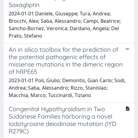
Saxagliptin
2024-01-01 Daniele, Giuseppe; Tura, Andrea;
Brocchi, Alex; Saba, Alessandro; Campi, Beatrice;
Sancho-Bornez, Veronica; Dardano, Angela; Del
Prato, Stefano
An in silico toolbox for the prediction of
the potential pathogenic effects of
missense mutations in the dimeric region
of hRPE65
2023-01-01 Poli, Giulio; Demontis, Gian Carlo; Sodi,
Andrea; Saba, Alessandro; Rizzo, Stanislao;
Macchia, Marco; Tuccinardi, Tiziano
Congenital Hypothyroidism in Two
Sudanese Families harboring a novel
Iodotyrosine deiodinase mutation (IYD
R279C)