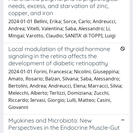
needs, excess, and starvation of zinc,
copper, and iron
2024-01-01 Bellini, Erika; Sorce, Carlo; Andreucci,
Andrea; Vitelli, Valentina; Saba, Alessandro; Li,
Mingai; Varotto, Claudio; SANITA' di TOPPI, Luigi
Local modulation of thyroid hormone
signaling in the retina affects the
development of diabetic retinopathy
2024-01-01 Forini, Francesca; Nicolini, Giuseppina;
Amato, Rosario; Balzan, Silvana; Saba, Alessandro;
Bertolini, Andrea; Andreucci, Elena; Marracci, Silvia;
Melecchi, Alberto; Terlizzi, Domiziana; Zucchi,
Riccardo; Iervasi, Giorgio; Lulli, Matteo; Casini,
Giovanni
Myokines and Microbiota: New
Perspectives in the Endocrine Muscle-Gut