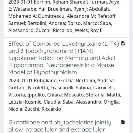
2023-01-01 Ebrhim, Reham Shareef; Furman, Aryel
E; Watanabe, Yui; Bruellman, Ryan J; Abdullah,
Mohamed A; Dumitrescu, Alexandra M; Refetoff,
Samuel; Bertolini, Andrea; Borsò, Marco; Saba,
Alessandro; Zucchi, Riccardo; Weiss, Roy E
Effect of Combined Levothyroxine (L-T4)
and 3-Iodothyronamine (T1AM)
Supplementation on Memory and Adult
Hippocampal Neurogenesis in a Mouse
Model of Hypothyroidism
2023-01-01 Rutigliano, Grazia; Bertolini, Andrea;
Grittani, Nicoletta; Frascarelli, Sabina; Carnicelli,
Vittoria; Ippolito, Chiara; Moscato, Stefania; Mattii,
Letizia; Kusmic, Claudia; Saba, Alessandro; Origlia,
Nicola; Zucchi, Riccardo
Glutathione and phytochelatins jointly
allow intracellular and extracellular