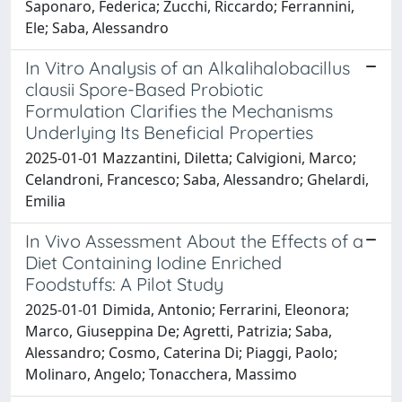
Saponaro, Federica; Zucchi, Riccardo; Ferrannini,
Ele; Saba, Alessandro
In Vitro Analysis of an Alkalihalobacillus
clausii Spore-Based Probiotic
Formulation Clarifies the Mechanisms
Underlying Its Beneficial Properties
2025-01-01 Mazzantini, Diletta; Calvigioni, Marco;
Celandroni, Francesco; Saba, Alessandro; Ghelardi,
Emilia
In Vivo Assessment About the Effects of a
Diet Containing Iodine Enriched
Foodstuffs: A Pilot Study
2025-01-01 Dimida, Antonio; Ferrarini, Eleonora;
Marco, Giuseppina De; Agretti, Patrizia; Saba,
Alessandro; Cosmo, Caterina Di; Piaggi, Paolo;
Molinaro, Angelo; Tonacchera, Massimo