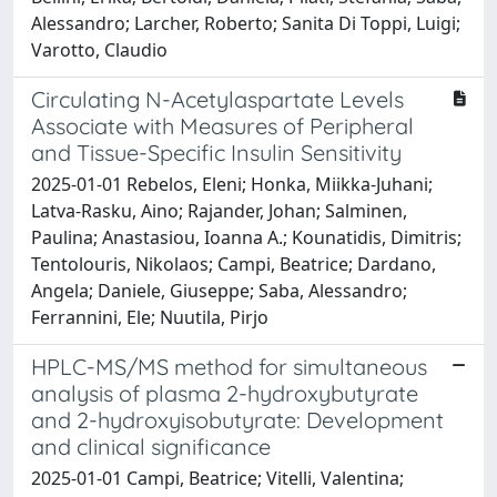
Alessandro; Larcher, Roberto; Sanita Di Toppi, Luigi;
Varotto, Claudio
Circulating N-Acetylaspartate Levels
Associate with Measures of Peripheral
and Tissue-Specific Insulin Sensitivity
2025-01-01 Rebelos, Eleni; Honka, Miikka-Juhani;
Latva-Rasku, Aino; Rajander, Johan; Salminen,
Paulina; Anastasiou, Ioanna A.; Kounatidis, Dimitris;
Tentolouris, Nikolaos; Campi, Beatrice; Dardano,
Angela; Daniele, Giuseppe; Saba, Alessandro;
Ferrannini, Ele; Nuutila, Pirjo
HPLC-MS/MS method for simultaneous
analysis of plasma 2-hydroxybutyrate
and 2-hydroxyisobutyrate: Development
and clinical significance
2025-01-01 Campi, Beatrice; Vitelli, Valentina;