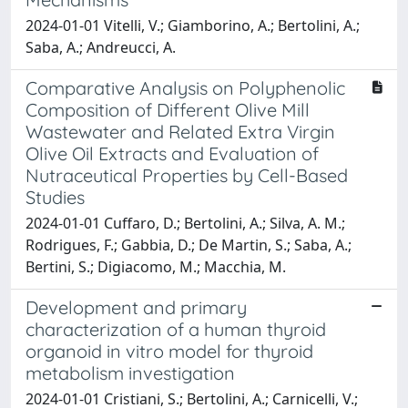
2024-01-01 Vitelli, V.; Giamborino, A.; Bertolini, A.;
Saba, A.; Andreucci, A.
Comparative Analysis on Polyphenolic
Composition of Different Olive Mill
Wastewater and Related Extra Virgin
Olive Oil Extracts and Evaluation of
Nutraceutical Properties by Cell-Based
Studies
2024-01-01 Cuffaro, D.; Bertolini, A.; Silva, A. M.;
Rodrigues, F.; Gabbia, D.; De Martin, S.; Saba, A.;
Bertini, S.; Digiacomo, M.; Macchia, M.
Development and primary
characterization of a human thyroid
organoid in vitro model for thyroid
metabolism investigation
2024-01-01 Cristiani, S.; Bertolini, A.; Carnicelli, V.;