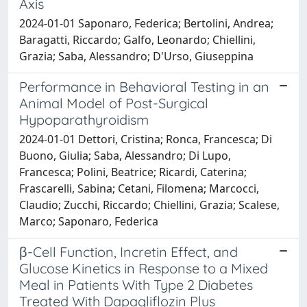
Axis
2024-01-01 Saponaro, Federica; Bertolini, Andrea;
Baragatti, Riccardo; Galfo, Leonardo; Chiellini,
Grazia; Saba, Alessandro; D'Urso, Giuseppina
Performance in Behavioral Testing in an
Animal Model of Post-Surgical
Hypoparathyroidism
2024-01-01 Dettori, Cristina; Ronca, Francesca; Di
Buono, Giulia; Saba, Alessandro; Di Lupo,
Francesca; Polini, Beatrice; Ricardi, Caterina;
Frascarelli, Sabina; Cetani, Filomena; Marcocci,
Claudio; Zucchi, Riccardo; Chiellini, Grazia; Scalese,
Marco; Saponaro, Federica
β-Cell Function, Incretin Effect, and
Glucose Kinetics in Response to a Mixed
Meal in Patients With Type 2 Diabetes
Treated With Dapagliflozin Plus