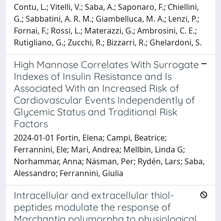
Contu, L.; Vitelli, V.; Saba, A.; Saponaro, F.; Chiellini,
G.; Sabbatini, A. R. M.; Giambelluca, M. A.; Lenzi, P.;
Fornai, F.; Rossi, L.; Materazzi, G.; Ambrosini, C. E.;
Rutigliano, G.; Zucchi, R.; Bizzarri, R.; Ghelardoni, S.
High Mannose Correlates With Surrogate
Indexes of Insulin Resistance and Is
Associated With an Increased Risk of
Cardiovascular Events Independently of
Glycemic Status and Traditional Risk
Factors
2024-01-01 Fortin, Elena; Campi, Beatrice;
Ferrannini, Ele; Mari, Andrea; Mellbin, Linda G;
Norhammar, Anna; Näsman, Per; Rydén, Lars; Saba,
Alessandro; Ferrannini, Giulia
Intracellular and extracellular thiol-
peptides modulate the response of
Marchantia polymorpha to physiological