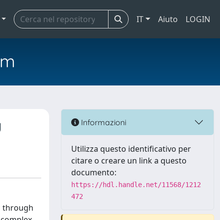
IT
Aiuto
LOGIN
em
g
Informazioni
Utilizza questo identificativo per
citare o creare un link a questo
documento:
https://hdl.handle.net/11568/1212
472
n through
t complex