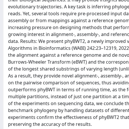
evolutionary trajectories. A key task is inferring phylo
reads. Yet, several tools require pre-processed input 
assembly or from mappings against a reference genome
increasing pressure on designing methods that perform a
growing interest in alignment-, assembly-, and referen
data. Results: We present phyBWT2, a newly improved v
Algorithms in Bioinformatics (WABI) 242:23–12319, 2022
the alignment against a reference genome and de novo 
Burrows-Wheeler Transform (eBWT) and the correspondi
of the longest shared substrings of varying length (unli
As a result, they provide novel alignment-, assembly-, a
on the pairwise comparison of sequences, thus avoiding
outperforms phyBWT in terms of running time, as the f
multiple partitions, instead of just one partition at a t
of the experiments on sequencing data, we conclude th
benchmark phylogeny by handling datasets of different t
experiments confirm the effectiveness of phyBWT2 that
preserving the accuracy of the results.