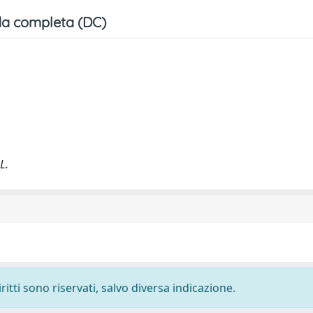
a completa (DC)
L.
ritti sono riservati, salvo diversa indicazione.