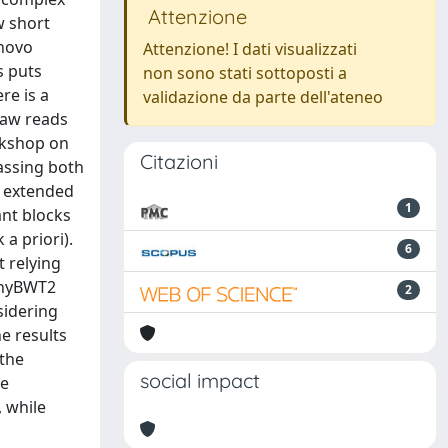
Attenzione
w short
 novo
Attenzione! I dati visualizzati
s puts
non sono stati sottoposti a
re is a
validazione da parte dell'ateneo
raw reads
rkshop on
Citazioni
assing both
e extended
1
nt blocks
a priori).
6
t relying
 phyBWT2
2
sidering
he results
 the
social impact
he
 while