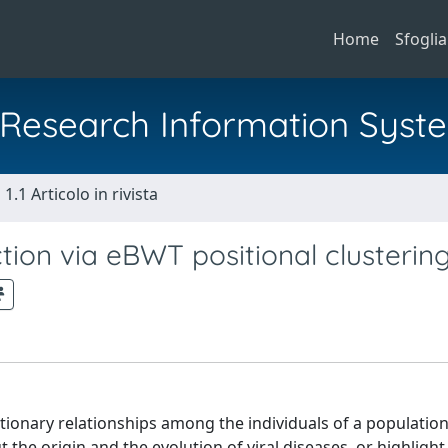
Home
Sfoglia
al Research Information Syst
1.1 Articolo in rivista
ion via eBWT positional clusterin
tionary relationships among the individuals of a populatio
t the origin and the evolution of viral diseases, or highligh