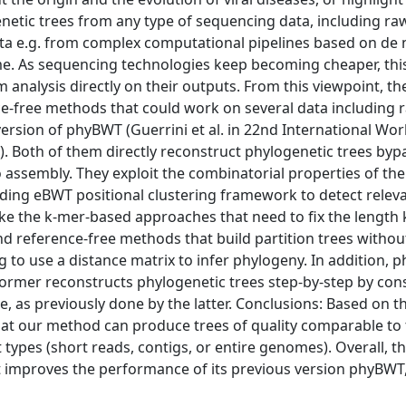
genetic trees from any type of sequencing data, including ra
data e.g. from complex computational pipelines based on de
. As sequencing technologies keep becoming cheaper, thi
nalysis directly on their outputs. From this viewpoint, the
ce-free methods that could work on several data including 
ersion of phyBWT (Guerrini et al. in 22nd International Wo
). Both of them directly reconstruct phylogenetic trees byp
assembly. They exploit the combinatorial properties of th
ng eBWT positional clustering framework to detect releva
ke the k-mer-based approaches that need to fix the length k 
nd reference-free methods that build partition trees withou
 to use a distance matrix to infer phylogeny. In addition,
ormer reconstructs phylogenetic trees step-by-step by con
ime, as previously done by the latter. Conclusions: Based on t
at our method can produce trees of quality comparable to
ypes (short reads, contigs, or entire genomes). Overall, t
 improves the performance of its previous version phyBWT,