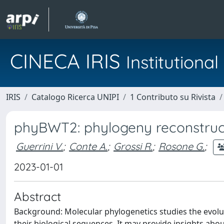
CINECA IRIS
Institution
IRIS
Catalogo Ricerca UNIPI
1 Contributo su Rivista
phyBWT2: phylogeny reconstruct
Guerrini V.
;
Conte A.
;
Grossi R.
;
Rosone G.
;
2023-01-01
Abstract
Background: Molecular phylogenetics studies the evolu
their biological sequences. It may provide insights abou