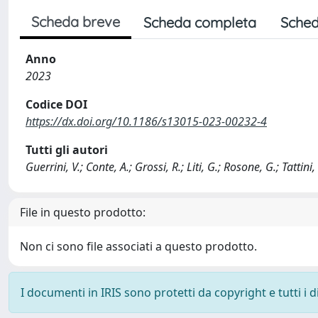
Scheda breve
Scheda completa
Sched
Anno
2023
Codice DOI
https://dx.doi.org/10.1186/s13015-023-00232-4
Tutti gli autori
Guerrini, V.; Conte, A.; Grossi, R.; Liti, G.; Rosone, G.; Tattini, 
File in questo prodotto:
Non ci sono file associati a questo prodotto.
I documenti in IRIS sono protetti da copyright e tutti i di