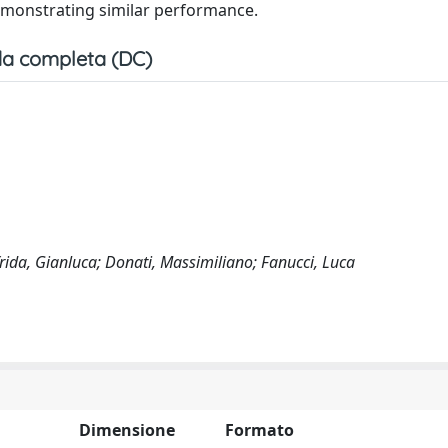
monstrating similar performance.
a completa (DC)
rida, Gianluca; Donati, Massimiliano; Fanucci, Luca
Dimensione
Formato