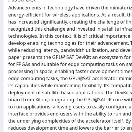
Advancements in technology have driven the miniaturi
energy-efficient for wireless applications. As a result,
has increased significantly, creating the challenge of l
recognized this challenge and invested in satellite infr
technologies. In this context, it is of critical importan
develop enabling technologies for their advancement. Th
while reducing latency, bandwidth utilization, and dev
paper presents the GPU@SAT DevKit: an ecosystem for 
for FPGAs and suitable for edge computing tasks on sat
processing in space, enabling faster development times
edge computing tasks, the GPU@SAT accelerator mimics 
its capabilities while maintaining flexibility. Its compa
deployment of satellite-based applications. The DevKi
board from Xilinx, integrating the GPU@SAT IP core wit
to run applications, allowing users to easily configure
interface provides end-users with the ability to run an
the underlying complexities of the accelerator itself. 
reduces development time and lowers the barrier to ent