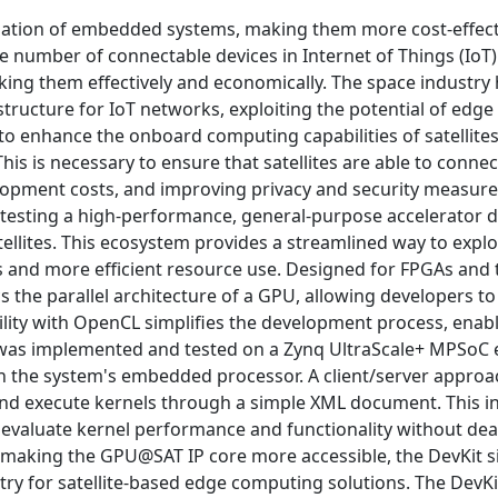
zation of embedded systems, making them more cost-effect
 the number of connectable devices in Internet of Things (Io
inking them effectively and economically. The space industry
astructure for IoT networks, exploiting the potential of ed
ce to enhance the onboard computing capabilities of satellite
is is necessary to ensure that satellites are able to connec
elopment costs, and improving privacy and security measure
testing a high-performance, general-purpose accelerator 
ellites. This ecosystem provides a streamlined way to exp
 and more efficient resource use. Designed for FPGAs and t
the parallel architecture of a GPU, allowing developers to
tibility with OpenCL simplifies the development process, enab
t was implemented and tested on a Zynq UltraScale+ MPSoC 
h the system's embedded processor. A client/server approa
 and execute kernels through a simple XML document. This in
d evaluate kernel performance and functionality without dea
By making the GPU@SAT IP core more accessible, the DevKit si
ry for satellite-based edge computing solutions. The DevKi