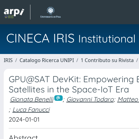
CINECA IRIS
Institution
IRIS
Catalogo Ricerca UNIPI
1 Contributo su Rivista
GPU@SAT DevKit: Empowering 
Satellites in the Space-IoT Era
Gionata Benelli
;
Giovanni Todaro
;
Matteo
;
Luca Fanucci
2024-01-01
Abstract