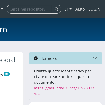
IT
Aiuto
LOGIN
em
board
Informazioni
Utilizza questo identificativo per
ti
citare o creare un link a questo
documento:
https://hdl.handle.net/11568/1271
476