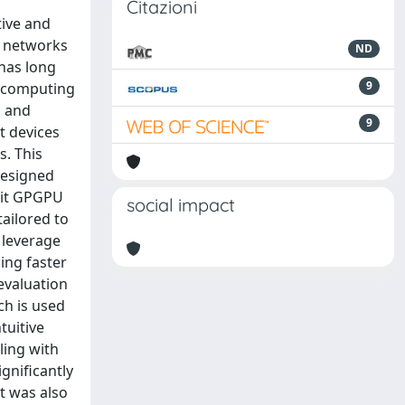
Citazioni
ive and
T) networks
ND
 has long
9
ge computing
s and
9
t devices
s. This
designed
loit GPGPU
social impact
ailored to
 leverage
ling faster
evaluation
ch is used
tuitive
ling with
gnificantly
t was also