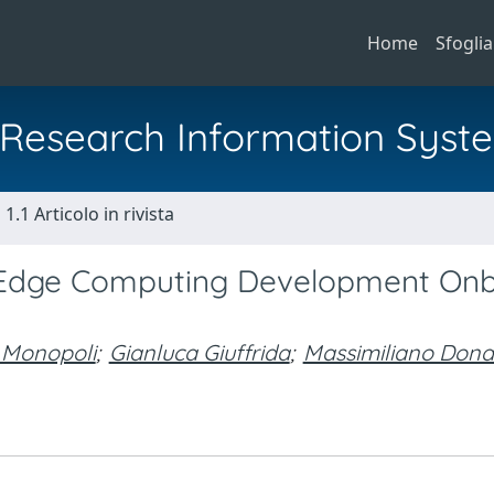
Home
Sfoglia
al Research Information Syst
1.1 Articolo in rivista
Edge Computing Development On
 Monopoli
;
Gianluca Giuffrida
;
Massimiliano Dona