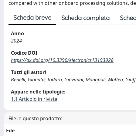
compared with other onboard processing solutions, de
Scheda breve
Scheda completa
Sched
Anno
2024
Codice DOI
https://dx.doi.org/10.3390/electronics13193928
Tutti gli autori
Benelli, Gionata; Todaro, Giovanni; Monopoli, Matteo; Giuff
Appare nelle tipologie:
1.1 Articolo in rivista
File in questo prodotto:
File