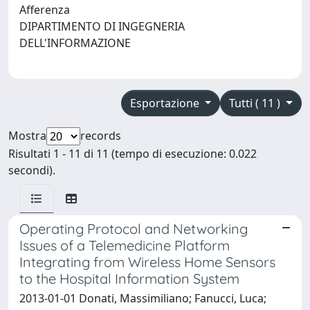
Afferenza
DIPARTIMENTO DI INGEGNERIA
DELL'INFORMAZIONE
Esportazione
Tutti ( 11 )
Mostra
records
Risultati 1 - 11 di 11 (tempo di esecuzione: 0.022
secondi).
Operating Protocol and Networking
Issues of a Telemedicine Platform
Integrating from Wireless Home Sensors
to the Hospital Information System
2013-01-01 Donati, Massimiliano; Fanucci, Luca;