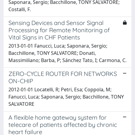
Saponara, Sergio; Bacchillone, TONY SALVATORE;
Costalli, F.
Sensing Devices and Sensor Signal
Processing for Remote Monitoring of
Vital Signs in CHF Patients
2013-01-01 Fanucci, Luca; Saponara, Sergio;
Bacchillone, TONY SALVATORE; Donati,
Massimiliano; Barba, P; Sánchez Tato, I; Carmona, C.
ZERO-CYCLE ROUTER FOR NETWORKS
ON-CHIP
2012-01-01 Locatelli, R; Petri, Esa; Coppola, M;
Fanucci, Luca; Saponara, Sergio; Bacchillone, TONY
SALVATORE
A flexible home gateway system for
telecare of patients affected by chronic
heart failure