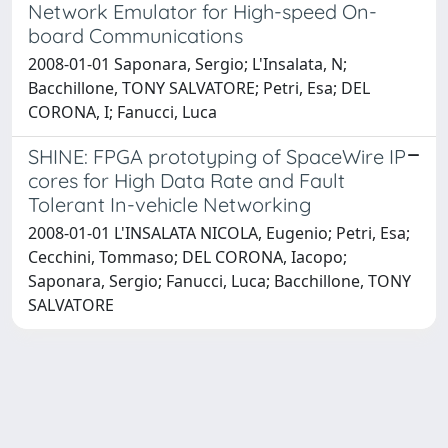
Network Emulator for High-speed On-
board Communications
2008-01-01 Saponara, Sergio; L'Insalata, N;
Bacchillone, TONY SALVATORE; Petri, Esa; DEL
CORONA, I; Fanucci, Luca
SHINE: FPGA prototyping of SpaceWire IP
cores for High Data Rate and Fault
Tolerant In-vehicle Networking
2008-01-01 L'INSALATA NICOLA, Eugenio; Petri, Esa;
Cecchini, Tommaso; DEL CORONA, Iacopo;
Saponara, Sergio; Fanucci, Luca; Bacchillone, TONY
SALVATORE