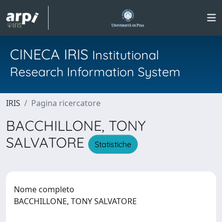
CINECA IRIS
Institutional
Research Information System
IRIS
Pagina ricercatore
BACCHILLONE, TONY
SALVATORE
Statistiche
Nome completo
BACCHILLONE, TONY SALVATORE