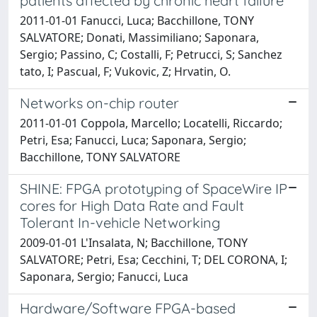
patients affected by chronic heart failure
2011-01-01 Fanucci, Luca; Bacchillone, TONY
SALVATORE; Donati, Massimiliano; Saponara,
Sergio; Passino, C; Costalli, F; Petrucci, S; Sanchez
tato, I; Pascual, F; Vukovic, Z; Hrvatin, O.
Networks on-chip router
2011-01-01 Coppola, Marcello; Locatelli, Riccardo;
Petri, Esa; Fanucci, Luca; Saponara, Sergio;
Bacchillone, TONY SALVATORE
SHINE: FPGA prototyping of SpaceWire IP
cores for High Data Rate and Fault
Tolerant In-vehicle Networking
2009-01-01 L'Insalata, N; Bacchillone, TONY
SALVATORE; Petri, Esa; Cecchini, T; DEL CORONA, I;
Saponara, Sergio; Fanucci, Luca
Hardware/Software FPGA-based