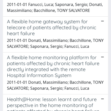
2011-01-01 Fanucci, Luca; Saponara, Sergio; Donati,
Massimiliano; Bacchillone, TONY SALVATORE
A flexible home gateway system for
telecare of patients affected by chronic
heart failure
2011-01-01 Donati, Massimiliano; Bacchillone, TONY
SALVATORE; Saponara, Sergio; Fanucci, Luca
A flexible home monitoring platform for
patients affected by chronic heart failure
directly integrated with the remote
Hospital Information System
2011-01-01 Donati, Massimiliano; Bacchillone, TONY
SALVATORE; Saponara, Sergio; Fanucci, Luca
Health@Home: lesson learnt and future
perspective in the home monitoring of