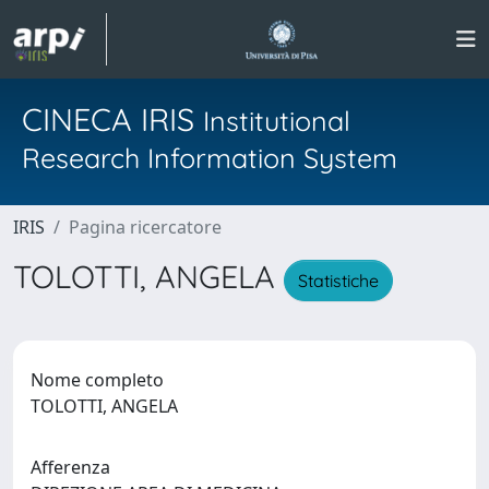
CINECA IRIS
Institutional
Research Information System
IRIS
Pagina ricercatore
TOLOTTI, ANGELA
Statistiche
Nome completo
TOLOTTI, ANGELA
Afferenza