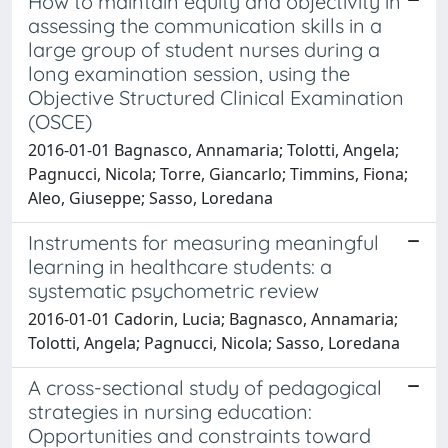
How to maintain equity and objectivity in
assessing the communication skills in a
large group of student nurses during a
long examination session, using the
Objective Structured Clinical Examination
(OSCE)
2016-01-01 Bagnasco, Annamaria; Tolotti, Angela;
Pagnucci, Nicola; Torre, Giancarlo; Timmins, Fiona;
Aleo, Giuseppe; Sasso, Loredana
Instruments for measuring meaningful
learning in healthcare students: a
systematic psychometric review
2016-01-01 Cadorin, Lucia; Bagnasco, Annamaria;
Tolotti, Angela; Pagnucci, Nicola; Sasso, Loredana
A cross-sectional study of pedagogical
strategies in nursing education:
Opportunities and constraints toward