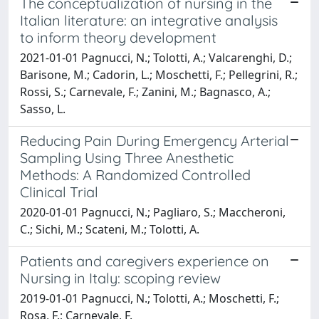
The conceptualization of nursing in the
Italian literature: an integrative analysis
to inform theory development
2021-01-01 Pagnucci, N.; Tolotti, A.; Valcarenghi, D.;
Barisone, M.; Cadorin, L.; Moschetti, F.; Pellegrini, R.;
Rossi, S.; Carnevale, F.; Zanini, M.; Bagnasco, A.;
Sasso, L.
Reducing Pain During Emergency Arterial
Sampling Using Three Anesthetic
Methods: A Randomized Controlled
Clinical Trial
2020-01-01 Pagnucci, N.; Pagliaro, S.; Maccheroni,
C.; Sichi, M.; Scateni, M.; Tolotti, A.
Patients and caregivers experience on
Nursing in Italy: scoping review
2019-01-01 Pagnucci, N.; Tolotti, A.; Moschetti, F.;
Rosa, F.; Carnevale, F.