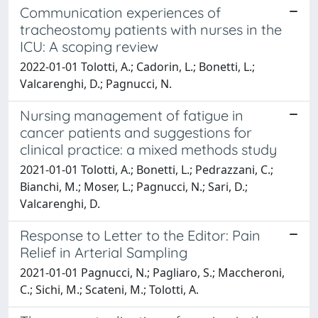
Communication experiences of
tracheostomy patients with nurses in the
ICU: A scoping review
2022-01-01 Tolotti, A.; Cadorin, L.; Bonetti, L.;
Valcarenghi, D.; Pagnucci, N.
Nursing management of fatigue in
cancer patients and suggestions for
clinical practice: a mixed methods study
2021-01-01 Tolotti, A.; Bonetti, L.; Pedrazzani, C.;
Bianchi, M.; Moser, L.; Pagnucci, N.; Sari, D.;
Valcarenghi, D.
Response to Letter to the Editor: Pain
Relief in Arterial Sampling
2021-01-01 Pagnucci, N.; Pagliaro, S.; Maccheroni,
C.; Sichi, M.; Scateni, M.; Tolotti, A.