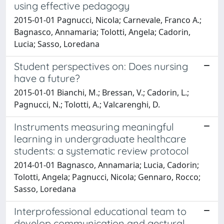
using effective pedagogy
2015-01-01 Pagnucci, Nicola; Carnevale, Franco A.;
Bagnasco, Annamaria; Tolotti, Angela; Cadorin,
Lucia; Sasso, Loredana
Student perspectives on: Does nursing
have a future?
2015-01-01 Bianchi, M.; Bressan, V.; Cadorin, L.;
Pagnucci, N.; Tolotti, A.; Valcarenghi, D.
Instruments measuring meaningful
learning in undergraduate healthcare
students: a systematic review protocol
2014-01-01 Bagnasco, Annamaria; Lucia, Cadorin;
Tolotti, Angela; Pagnucci, Nicola; Gennaro, Rocco;
Sasso, Loredana
Interprofessional educational team to
develop communication and gestural