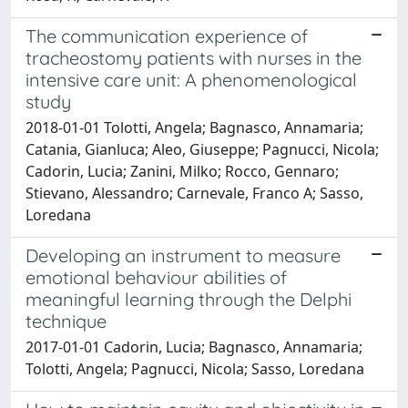
The communication experience of
tracheostomy patients with nurses in the
intensive care unit: A phenomenological
study
2018-01-01 Tolotti, Angela; Bagnasco, Annamaria;
Catania, Gianluca; Aleo, Giuseppe; Pagnucci, Nicola;
Cadorin, Lucia; Zanini, Milko; Rocco, Gennaro;
Stievano, Alessandro; Carnevale, Franco A; Sasso,
Loredana
Developing an instrument to measure
emotional behaviour abilities of
meaningful learning through the Delphi
technique
2017-01-01 Cadorin, Lucia; Bagnasco, Annamaria;
Tolotti, Angela; Pagnucci, Nicola; Sasso, Loredana