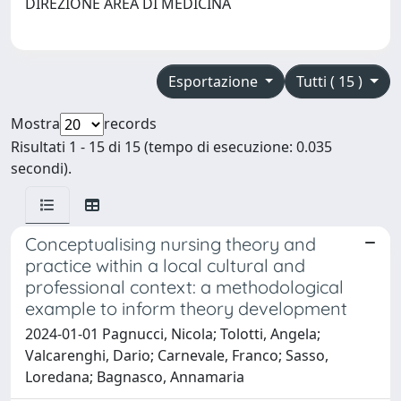
DIREZIONE AREA DI MEDICINA
Esportazione
Tutti ( 15 )
Mostra
records
Risultati 1 - 15 di 15 (tempo di esecuzione: 0.035
secondi).
Conceptualising nursing theory and
practice within a local cultural and
professional context: a methodological
example to inform theory development
2024-01-01 Pagnucci, Nicola; Tolotti, Angela;
Valcarenghi, Dario; Carnevale, Franco; Sasso,
Loredana; Bagnasco, Annamaria