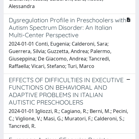
Alessandra
Dysregulation Profile in Preschoolers with
Autism Spectrum Disorder: An Italian
Multi-Center Perspective
2024-01-01 Conti, Eugenia; Calderoni, Sara;
Guerrera, Silvia; Guzzetta, Andrea; Palermo,
Giuseppina; De Giacomo, Andrea; Tancredi,
Raffaella; Vicari, Stefano; Turi, Marco
EFFECTS OF DIFFICULTIES IN EXECUTIVE
FUNCTIONS ON BEHAVIORAL AND
ADAPTIVE PROBLEMS IN ITALIAN
AUTISTIC PRESCHOOLERS
2024-01-01 Igliozzi, R.; Cagiano, R.; Berni, M.; Pecini,
C.; Viglione, V.; Masi, G.; Muratori, F.; Calderoni, S.;
Tancredi, R.