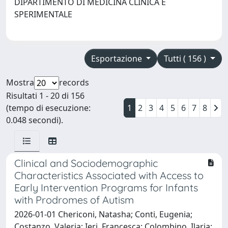
DIPARTIMENTO DI MEDICINA CLINICA E
SPERIMENTALE
Esportazione
Tutti ( 156 )
Mostra
records
Risultati 1 - 20 di 156
(tempo di esecuzione:
1
2
3
4
5
6
7
8
0.048 secondi).
Clinical and Sociodemographic
Characteristics Associated with Access to
Early Intervention Programs for Infants
with Prodromes of Autism
2026-01-01 Chericoni, Natasha; Conti, Eugenia;
Costanzo, Valeria; Ieri, Francesca; Colombino, Ilaria;