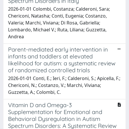
Spectrum Disorders in Italy
2026-01-01 Colombi, Costanza; Calderoni, Sara;
Chericoni, Natasha; Conti, Eugenia; Costanzo,
Valeria; Marchi, Viviana; Di Rosa, Gabriella;
Lombardo, Michael V.; Ruta, Liliana; Guzzetta,
Andrea
Parent-mediated early intervention in
infants and toddlers at elevated
likelihood for autism: a systematic review
of randomized controlled trials
2026-01-01 Conti, E.; Ieri, F.; Calderoni, S.; Apicella, F.;
Chericoni, N.; Costanzo, V.; Marchi, Viviana;
Guzzetta, A.; Colombi, C.
Vitamin D and Omega-3
Supplementation for Emotional and
Behavioral Dysregulation in Autism
Spectrum Disorders: A Systematic Review