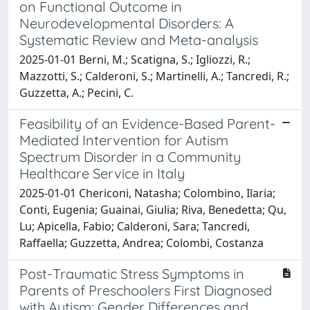
on Functional Outcome in
Neurodevelopmental Disorders: A
Systematic Review and Meta-analysis
2025-01-01 Berni, M.; Scatigna, S.; Igliozzi, R.;
Mazzotti, S.; Calderoni, S.; Martinelli, A.; Tancredi, R.;
Guzzetta, A.; Pecini, C.
Feasibility of an Evidence-Based Parent-
Mediated Intervention for Autism
Spectrum Disorder in a Community
Healthcare Service in Italy
2025-01-01 Chericoni, Natasha; Colombino, Ilaria;
Conti, Eugenia; Guainai, Giulia; Riva, Benedetta; Qu,
Lu; Apicella, Fabio; Calderoni, Sara; Tancredi,
Raffaella; Guzzetta, Andrea; Colombi, Costanza
Post-Traumatic Stress Symptoms in
Parents of Preschoolers First Diagnosed
with Autism: Gender Differences and