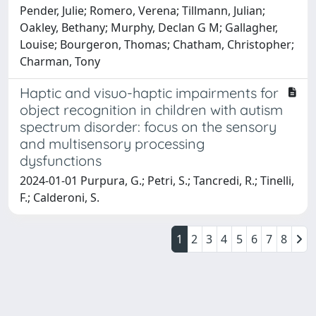
Pender, Julie; Romero, Verena; Tillmann, Julian;
Oakley, Bethany; Murphy, Declan G M; Gallagher,
Louise; Bourgeron, Thomas; Chatham, Christopher;
Charman, Tony
Haptic and visuo-haptic impairments for
object recognition in children with autism
spectrum disorder: focus on the sensory
and multisensory processing
dysfunctions
2024-01-01 Purpura, G.; Petri, S.; Tancredi, R.; Tinelli,
F.; Calderoni, S.
1
2
3
4
5
6
7
8