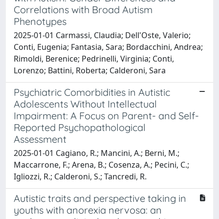
Correlations with Broad Autism
Phenotypes
2025-01-01 Carmassi, Claudia; Dell'Oste, Valerio;
Conti, Eugenia; Fantasia, Sara; Bordacchini, Andrea;
Rimoldi, Berenice; Pedrinelli, Virginia; Conti,
Lorenzo; Battini, Roberta; Calderoni, Sara
Psychiatric Comorbidities in Autistic
Adolescents Without Intellectual
Impairment: A Focus on Parent- and Self-
Reported Psychopathological
Assessment
2025-01-01 Cagiano, R.; Mancini, A.; Berni, M.;
Maccarrone, F.; Arena, B.; Cosenza, A.; Pecini, C.;
Igliozzi, R.; Calderoni, S.; Tancredi, R.
Autistic traits and perspective taking in
youths with anorexia nervosa: an