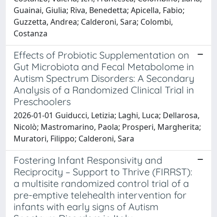
Guainai, Giulia; Riva, Benedetta; Apicella, Fabio;
Guzzetta, Andrea; Calderoni, Sara; Colombi,
Costanza
Effects of Probiotic Supplementation on
Gut Microbiota and Fecal Metabolome in
Autism Spectrum Disorders: A Secondary
Analysis of a Randomized Clinical Trial in
Preschoolers
2026-01-01 Guiducci, Letizia; Laghi, Luca; Dellarosa,
Nicolò; Mastromarino, Paola; Prosperi, Margherita;
Muratori, Filippo; Calderoni, Sara
Fostering Infant Responsivity and
Reciprocity – Support to Thrive (FIRRST):
a multisite randomized control trial of a
pre-emptive telehealth intervention for
infants with early signs of Autism