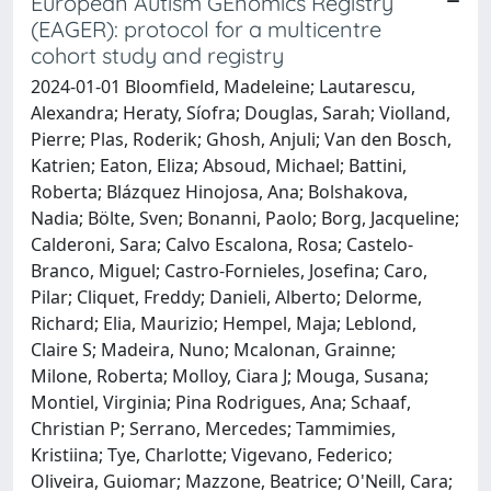
European Autism GEnomics Registry
(EAGER): protocol for a multicentre
cohort study and registry
2024-01-01 Bloomfield, Madeleine; Lautarescu,
Alexandra; Heraty, Síofra; Douglas, Sarah; Violland,
Pierre; Plas, Roderik; Ghosh, Anjuli; Van den Bosch,
Katrien; Eaton, Eliza; Absoud, Michael; Battini,
Roberta; Blázquez Hinojosa, Ana; Bolshakova,
Nadia; Bölte, Sven; Bonanni, Paolo; Borg, Jacqueline;
Calderoni, Sara; Calvo Escalona, Rosa; Castelo-
Branco, Miguel; Castro-Fornieles, Josefina; Caro,
Pilar; Cliquet, Freddy; Danieli, Alberto; Delorme,
Richard; Elia, Maurizio; Hempel, Maja; Leblond,
Claire S; Madeira, Nuno; Mcalonan, Grainne;
Milone, Roberta; Molloy, Ciara J; Mouga, Susana;
Montiel, Virginia; Pina Rodrigues, Ana; Schaaf,
Christian P; Serrano, Mercedes; Tammimies,
Kristiina; Tye, Charlotte; Vigevano, Federico;
Oliveira, Guiomar; Mazzone, Beatrice; O'Neill, Cara;