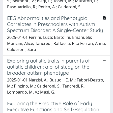
S.; Belmonti, V.; Biagi, L.; Tosetti, M.; Muratori, F.;
Pasquariello, R.; Retico, A.; Calderoni, S.
EEG Abnormalities and Phenotypic
Correlates in Preschoolers with Autism
Spectrum Disorder: A Single-Center Study
2025-01-01 Ferrini, Luca; Bartolini, Emanuele;
Mancini, Alice; Tancredi, Raffaella; Rita Ferrari, Anna;
Calderoni, Sara
Exploring autistic traits in parents of
autistic children: a pilot study on the
broader autism phenotype
2025-01-01 Narzisi, A.; Busuoli, E. M.; Fabbri-Destro,
M.; Pinzino, M.; Calderoni, S.; Tancredi, R.;
Lombardo, M. V.; Masi, G.
Exploring the Predictive Role of Early
Executive Functions and Self-Regulation