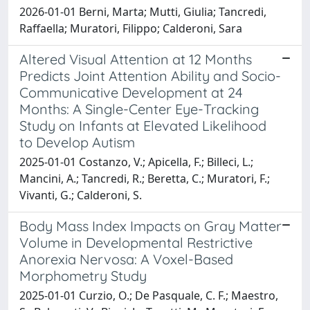
2026-01-01 Berni, Marta; Mutti, Giulia; Tancredi,
Raffaella; Muratori, Filippo; Calderoni, Sara
Altered Visual Attention at 12 Months
Predicts Joint Attention Ability and Socio-
Communicative Development at 24
Months: A Single-Center Eye-Tracking
Study on Infants at Elevated Likelihood
to Develop Autism
2025-01-01 Costanzo, V.; Apicella, F.; Billeci, L.;
Mancini, A.; Tancredi, R.; Beretta, C.; Muratori, F.;
Vivanti, G.; Calderoni, S.
Body Mass Index Impacts on Gray Matter
Volume in Developmental Restrictive
Anorexia Nervosa: A Voxel-Based
Morphometry Study
2025-01-01 Curzio, O.; De Pasquale, C. F.; Maestro,