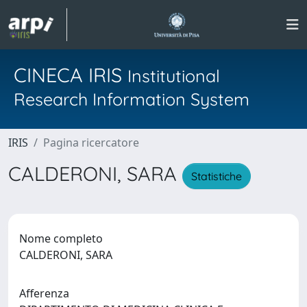
CINECA IRIS
Institutional
Research Information System
IRIS
Pagina ricercatore
CALDERONI, SARA
Statistiche
Nome completo
CALDERONI, SARA
Afferenza