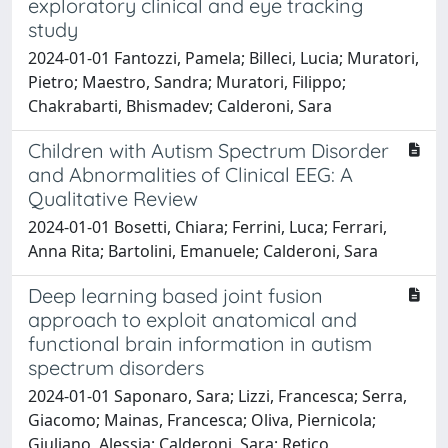
exploratory clinical and eye tracking
study
2024-01-01 Fantozzi, Pamela; Billeci, Lucia; Muratori,
Pietro; Maestro, Sandra; Muratori, Filippo;
Chakrabarti, Bhismadev; Calderoni, Sara
Children with Autism Spectrum Disorder
and Abnormalities of Clinical EEG: A
Qualitative Review
2024-01-01 Bosetti, Chiara; Ferrini, Luca; Ferrari,
Anna Rita; Bartolini, Emanuele; Calderoni, Sara
Deep learning based joint fusion
approach to exploit anatomical and
functional brain information in autism
spectrum disorders
2024-01-01 Saponaro, Sara; Lizzi, Francesca; Serra,
Giacomo; Mainas, Francesca; Oliva, Piernicola;
Giuliano, Alessia; Calderoni, Sara; Retico,