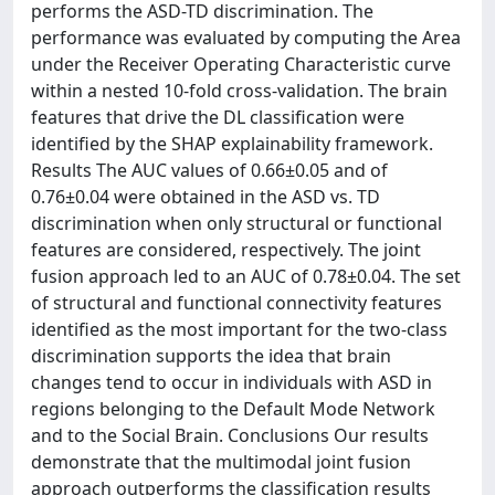
performs the ASD-TD discrimination. The
performance was evaluated by computing the Area
under the Receiver Operating Characteristic curve
within a nested 10-fold cross-validation. The brain
features that drive the DL classification were
identified by the SHAP explainability framework.
Results The AUC values of 0.66±0.05 and of
0.76±0.04 were obtained in the ASD vs. TD
discrimination when only structural or functional
features are considered, respectively. The joint
fusion approach led to an AUC of 0.78±0.04. The set
of structural and functional connectivity features
identified as the most important for the two-class
discrimination supports the idea that brain
changes tend to occur in individuals with ASD in
regions belonging to the Default Mode Network
and to the Social Brain. Conclusions Our results
demonstrate that the multimodal joint fusion
approach outperforms the classification results