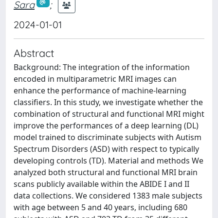
Sara
;
2024-01-01
Abstract
Background: The integration of the information
encoded in multiparametric MRI images can
enhance the performance of machine-learning
classifiers. In this study, we investigate whether the
combination of structural and functional MRI might
improve the performances of a deep learning (DL)
model trained to discriminate subjects with Autism
Spectrum Disorders (ASD) with respect to typically
developing controls (TD). Material and methods We
analyzed both structural and functional MRI brain
scans publicly available within the ABIDE I and II
data collections. We considered 1383 male subjects
with age between 5 and 40 years, including 680