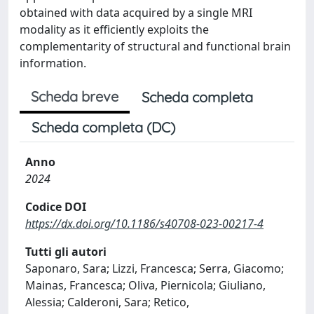
obtained with data acquired by a single MRI
modality as it efficiently exploits the
complementarity of structural and functional brain
information.
Scheda breve
Scheda completa
Scheda completa (DC)
Anno
2024
Codice DOI
https://dx.doi.org/10.1186/s40708-023-00217-4
Tutti gli autori
Saponaro, Sara; Lizzi, Francesca; Serra, Giacomo;
Mainas, Francesca; Oliva, Piernicola; Giuliano,
Alessia; Calderoni, Sara; Retico,