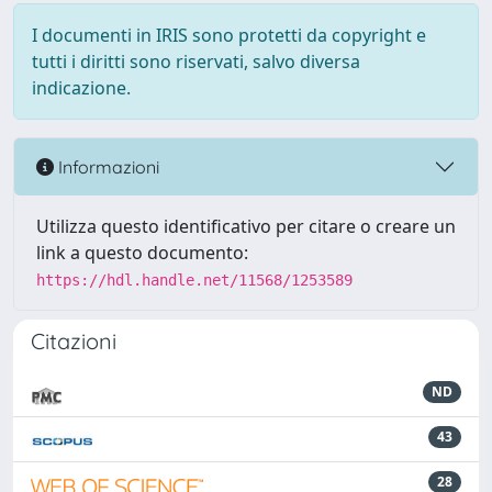
I documenti in IRIS sono protetti da copyright e
tutti i diritti sono riservati, salvo diversa
indicazione.
Informazioni
Utilizza questo identificativo per citare o creare un
link a questo documento:
https://hdl.handle.net/11568/1253589
Citazioni
ND
43
28