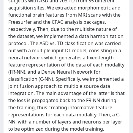
subjects with ASD and 703 TD from 35 different
acquisition sites. We extracted morphometric and
functional brain features from MRI scans with the
Freesurfer and the CPAC analysis packages,
respectively. Then, due to the multisite nature of
the dataset, we implemented a data harmonization
protocol. The ASD vs. TD classification was carried
out with a multiple-input DL model, consisting in a
neural network which generates a fixed-length
feature representation of the data of each modality
(FR-NN), and a Dense Neural Network for
classification (C-NN). Specifically, we implemented a
joint fusion approach to multiple source data
integration. The main advantage of the latter is that
the loss is propagated back to the FR-NN during
the training, thus creating informative feature
representations for each data modality. Then, a C-
NN, with a number of layers and neurons per layer
to be optimized during the model training,