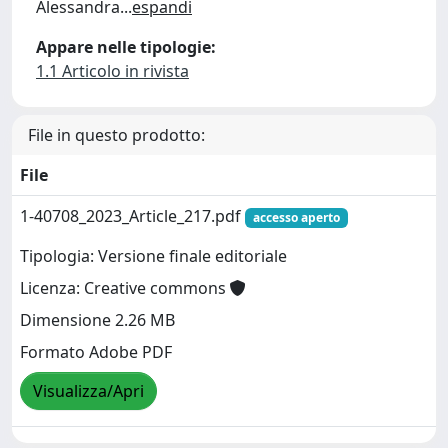
Alessandra
...
espandi
Appare nelle tipologie:
1.1 Articolo in rivista
File in questo prodotto:
File
1-40708_2023_Article_217.pdf
accesso aperto
Tipologia: Versione finale editoriale
Licenza: Creative commons
Dimensione 2.26 MB
Formato Adobe PDF
Visualizza/Apri