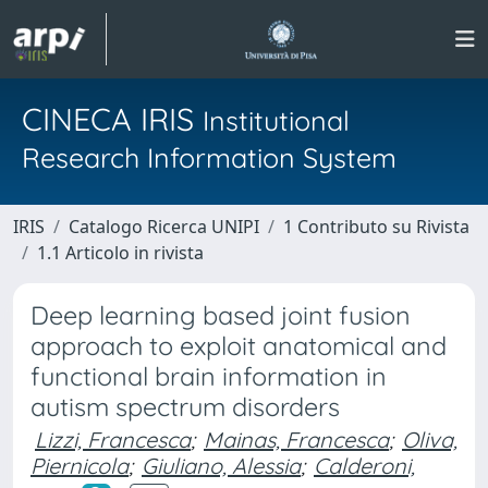
CINECA IRIS
Institutional
Research Information System
IRIS
Catalogo Ricerca UNIPI
1 Contributo su Rivista
1.1 Articolo in rivista
Deep learning based joint fusion
approach to exploit anatomical and
functional brain information in
autism spectrum disorders
Lizzi, Francesca
;
Mainas, Francesca
;
Oliva,
Piernicola
;
Giuliano, Alessia
;
Calderoni,