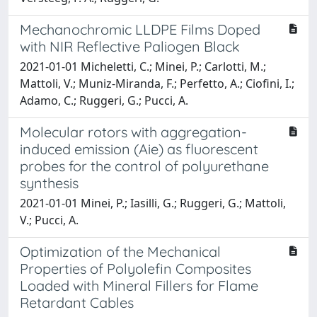
Mechanochromic LLDPE Films Doped
with NIR Reflective Paliogen Black
2021-01-01 Micheletti, C.; Minei, P.; Carlotti, M.;
Mattoli, V.; Muniz-Miranda, F.; Perfetto, A.; Ciofini, I.;
Adamo, C.; Ruggeri, G.; Pucci, A.
Molecular rotors with aggregation-
induced emission (Aie) as fluorescent
probes for the control of polyurethane
synthesis
2021-01-01 Minei, P.; Iasilli, G.; Ruggeri, G.; Mattoli,
V.; Pucci, A.
Optimization of the Mechanical
Properties of Polyolefin Composites
Loaded with Mineral Fillers for Flame
Retardant Cables