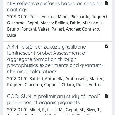
NIR reflective surfaces based on organic
coatings
2019-01-01 Pucci, Andrea; Minei, Pierpaolo; Ruggeri,
Giacomo; Geppi, Marco; Bellina, Fabio; Maraviglia,
Bruno; Fontani, Valter; Pallesi, Andrea; Contiero,
Luca
A 4,4′-bis(2-benzoxazolyl)stilbene
luminescent probe: Assessment of
aggregate formation through
photophysics experiments and quantum-
chemical calculations
2018-01-01 Battisti, Antonella; Ambrosetti, Matteo;
Ruggeri, Giacomo; Cappelli, Chiara; Pucci, Andrea
COOLSUN: a preliminary study of “cool”
properties of organic pigments
2018-01-01 Minei, P.; Lessi, M.; Geppi, M.; Biver, T.;