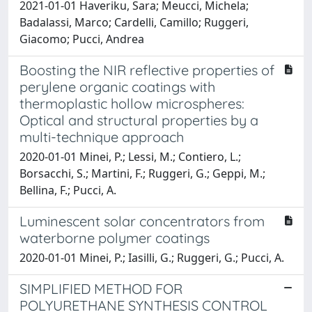
2021-01-01 Haveriku, Sara; Meucci, Michela;
Badalassi, Marco; Cardelli, Camillo; Ruggeri,
Giacomo; Pucci, Andrea
Boosting the NIR reflective properties of
perylene organic coatings with
thermoplastic hollow microspheres:
Optical and structural properties by a
multi-technique approach
2020-01-01 Minei, P.; Lessi, M.; Contiero, L.;
Borsacchi, S.; Martini, F.; Ruggeri, G.; Geppi, M.;
Bellina, F.; Pucci, A.
Luminescent solar concentrators from
waterborne polymer coatings
2020-01-01 Minei, P.; Iasilli, G.; Ruggeri, G.; Pucci, A.
SIMPLIFIED METHOD FOR
POLYURETHANE SYNTHESIS CONTROL