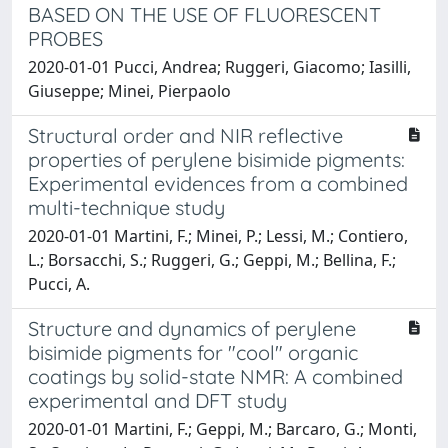
BASED ON THE USE OF FLUORESCENT
PROBES
2020-01-01 Pucci, Andrea; Ruggeri, Giacomo; Iasilli,
Giuseppe; Minei, Pierpaolo
Structural order and NIR reflective
properties of perylene bisimide pigments:
Experimental evidences from a combined
multi-technique study
2020-01-01 Martini, F.; Minei, P.; Lessi, M.; Contiero,
L.; Borsacchi, S.; Ruggeri, G.; Geppi, M.; Bellina, F.;
Pucci, A.
Structure and dynamics of perylene
bisimide pigments for "cool" organic
coatings by solid-state NMR: A combined
experimental and DFT study
2020-01-01 Martini, F.; Geppi, M.; Barcaro, G.; Monti,