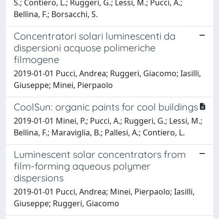
S.; Contiero, L.; Ruggeri, G.; Lessi, M.; Pucci, A.;
Bellina, F.; Borsacchi, S.
Concentratori solari luminescenti da
dispersioni acquose polimeriche
filmogene
2019-01-01 Pucci, Andrea; Ruggeri, Giacomo; Iasilli,
Giuseppe; Minei, Pierpaolo
CoolSun: organic paints for cool buildings
2019-01-01 Minei, P.; Pucci, A.; Ruggeri, G.; Lessi, M.;
Bellina, F.; Maraviglia, B.; Pallesi, A.; Contiero, L.
Luminescent solar concentrators from
film-forming aqueous polymer
dispersions
2019-01-01 Pucci, Andrea; Minei, Pierpaolo; Iasilli,
Giuseppe; Ruggeri, Giacomo