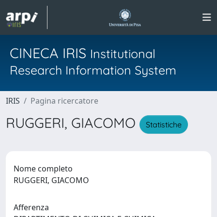
CINECA IRIS
Institutional
Research Information System
IRIS
Pagina ricercatore
RUGGERI, GIACOMO
Statistiche
Nome completo
RUGGERI, GIACOMO
Afferenza