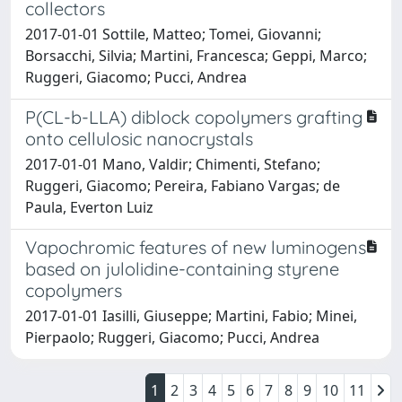
collectors
2017-01-01 Sottile, Matteo; Tomei, Giovanni;
Borsacchi, Silvia; Martini, Francesca; Geppi, Marco;
Ruggeri, Giacomo; Pucci, Andrea
P(CL-b-LLA) diblock copolymers grafting
onto cellulosic nanocrystals
2017-01-01 Mano, Valdir; Chimenti, Stefano;
Ruggeri, Giacomo; Pereira, Fabiano Vargas; de
Paula, Everton Luiz
Vapochromic features of new luminogens
based on julolidine-containing styrene
copolymers
2017-01-01 Iasilli, Giuseppe; Martini, Fabio; Minei,
Pierpaolo; Ruggeri, Giacomo; Pucci, Andrea
1
2
3
4
5
6
7
8
9
10
11