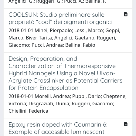
Angelici, G.; Ruggeri, G.; Pucci, A.; Bellina, F.
COOLSUN: Studio preliminare sulle
proprietà “cool” dei pigmenti organici
2018-01-01 Minei, Pierpaolo; Lessi, Marco; Geppi,
Marco; Biver, Tarita; Angelici, Gaetano; Ruggeri,
Giacomo; Pucci, Andrea; Bellina, Fabio
Design, Preparation, and
Characterization of Thermoresponsive
Hybrid Nanogels Using a Novel Ulvan-
Acrylate Crosslinker as Potential Carriers
for Protein Encapsulation
2018-01-01 Morelli, Andrea; Puppi, Dario; Cheptene,
Victoria; Disgraziati, Dunia; Ruggeri, Giacomo;
Chiellini, Federica
Epoxy resin doped with Coumarin 6:
Example of accessible luminescent