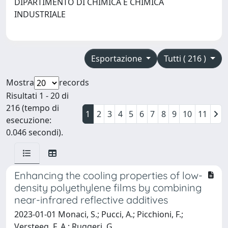
DIPARTIMENTO DI CHIMICA E CHIMICA
INDUSTRIALE
Esportazione
Tutti ( 216 )
Mostra
records
Risultati 1 - 20 di
216 (tempo di
1
2
3
4
5
6
7
8
9
10
11
esecuzione:
0.046 secondi).
Enhancing the cooling properties of low-
density polyethylene films by combining
near-infrared reflective additives
2023-01-01 Monaci, S.; Pucci, A.; Picchioni, F.;
Versteeg, F. A.; Ruggeri, G.