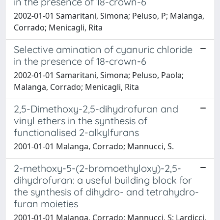
in the presence of 18-crown-6
2002-01-01 Samaritani, Simona; Peluso, P; Malanga,
Corrado; Menicagli, Rita
Selective amination of cyanuric chloride
in the presence of 18-crown-6
2002-01-01 Samaritani, Simona; Peluso, Paola;
Malanga, Corrado; Menicagli, Rita
2,5-Dimethoxy-2,5-dihydrofuran and
vinyl ethers in the synthesis of
functionalised 2-alkylfurans
2001-01-01 Malanga, Corrado; Mannucci, S.
2-methoxy-5-(2-bromoethyloxy)-2,5-
dihydrofuran: a useful building block for
the synthesis of dihydro- and tetrahydro-
furan moieties
2001-01-01 Malanga, Corrado; Mannucci, S; Lardicci,