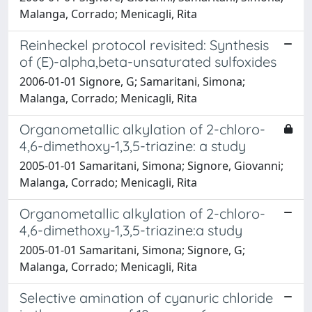
Malanga, Corrado; Menicagli, Rita
Reinheckel protocol revisited: Synthesis
of (E)-alpha,beta-unsaturated sulfoxides
2006-01-01 Signore, G; Samaritani, Simona;
Malanga, Corrado; Menicagli, Rita
Organometallic alkylation of 2-chloro-
4,6-dimethoxy-1,3,5-triazine: a study
2005-01-01 Samaritani, Simona; Signore, Giovanni;
Malanga, Corrado; Menicagli, Rita
Organometallic alkylation of 2-chloro-
4,6-dimethoxy-1,3,5-triazine:a study
2005-01-01 Samaritani, Simona; Signore, G;
Malanga, Corrado; Menicagli, Rita
Selective amination of cyanuric chloride