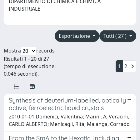
DIPARTIMENTO DI CHIMICA E CHIMICA
INDUSTRIALE
Esportazione
Tutti ( 27 )
Mostra
records
Risultati 1 - 20 di 27
(tempo di esecuzione:
1
2
0.046 secondi).
Synthesis of deuterium-labelled, optically
active, ferroelectric liquid crystals
2010-01-01 Domenici, Valentina; Marini, A; Veracini,
CARLO ALBERTO; Menicagli, Rita; Malanga, Corrado
From the SmA to the Hexatic, Including