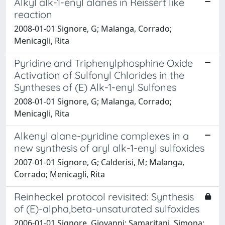
Alkyl alk-1-enyl alanes in Reissert like
reaction
2008-01-01 Signore, G; Malanga, Corrado;
Menicagli, Rita
Pyridine and Triphenylphosphine Oxide
Activation of Sulfonyl Chlorides in the
Syntheses of (E) Alk-1-enyl Sulfones
2008-01-01 Signore, G; Malanga, Corrado;
Menicagli, Rita
Alkenyl alane-pyridine complexes in a
new synthesis of aryl alk-1-enyl sulfoxides
2007-01-01 Signore, G; Calderisi, M; Malanga,
Corrado; Menicagli, Rita
Reinheckel protocol revisited: Synthesis
of (E)-alpha,beta-unsaturated sulfoxides
2006-01-01 Signore, Giovanni; Samaritani, Simona;