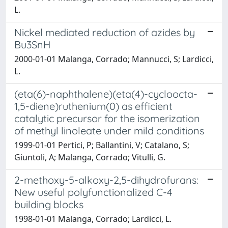
L.
Nickel mediated reduction of azides by
Bu3SnH
2000-01-01 Malanga, Corrado; Mannucci, S; Lardicci,
L.
(eta(6)-naphthalene)(eta(4)-cycloocta-
1,5-diene)ruthenium(0) as efficient
catalytic precursor for the isomerization
of methyl linoleate under mild conditions
1999-01-01 Pertici, P; Ballantini, V; Catalano, S;
Giuntoli, A; Malanga, Corrado; Vitulli, G.
2-methoxy-5-alkoxy-2,5-dihydrofurans:
New useful polyfunctionalized C-4
building blocks
1998-01-01 Malanga, Corrado; Lardicci, L.