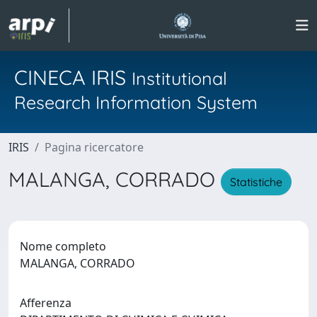
CINECA IRIS
Institutional
Research Information System
IRIS
Pagina ricercatore
MALANGA, CORRADO
Statistiche
Nome completo
MALANGA, CORRADO
Afferenza