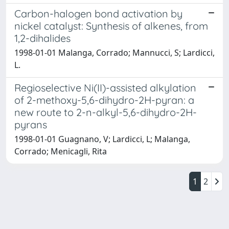
Carbon-halogen bond activation by
nickel catalyst: Synthesis of alkenes, from
1,2-dihalides
1998-01-01 Malanga, Corrado; Mannucci, S; Lardicci,
L.
Regioselective Ni(II)-assisted alkylation
of 2-methoxy-5,6-dihydro-2H-pyran: a
new route to 2-n-alkyl-5,6-dihydro-2H-
pyrans
1998-01-01 Guagnano, V; Lardicci, L; Malanga,
Corrado; Menicagli, Rita
1
2