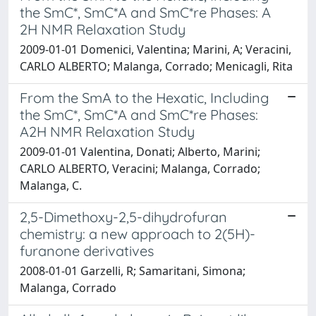
the SmC*, SmC*A and SmC*re Phases: A
2H NMR Relaxation Study
2009-01-01 Domenici, Valentina; Marini, A; Veracini,
CARLO ALBERTO; Malanga, Corrado; Menicagli, Rita
From the SmA to the Hexatic, Including
the SmC*, SmC*A and SmC*re Phases:
A2H NMR Relaxation Study
2009-01-01 Valentina, Donati; Alberto, Marini;
CARLO ALBERTO, Veracini; Malanga, Corrado;
Malanga, C.
2,5-Dimethoxy-2,5-dihydrofuran
chemistry: a new approach to 2(5H)-
furanone derivatives
2008-01-01 Garzelli, R; Samaritani, Simona;
Malanga, Corrado