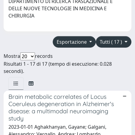
DIPARTIMENTO DI RICERCA TRASLAZIONALE E
DELLE NUOVE TECNOLOGIE IN MEDICINA E
CHIRURGIA
Esportazione
Tutti ( 17 )
Mostra
records
Risultati 1 - 17 di 17 (tempo di esecuzione: 0.028
secondi).
Brain metabolic correlates of Locus
Coeruleus degeneration in Alzheimer's
disease: a multimodal neuroimaging
study
2023-01-01 Aghakhanyan, Gayane; Galgani,
Alessandro; Vergallo, Andrea; Lombardo,