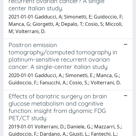
recurrent ovarian cancer? A single
center Italian study.
2021-01-01 Gadducci, A; Simonetti, E; Guidoccio, F;
Manca, G; Giorgetti, A; Depalo, T; Cosio, S; Miccoli,
M; Volterrani, D.
Positron emission
tomography/computed tomography in
platinum-sensitive recurrent ovarian
cancer: A single-center italian study
2020-01-01 Gadducci, A.; Simonetti, E.; Manca, G.;
Guidoccio, F.; Fanucchi, A.; Cosio, S.; Volterrani, D.
Effects of bariatric surgery on brain
glucose metabolism and cognitive
function: insight from dynamic FDG
PET/CT study
2019-01-01 Volterrani, D.; Daniele, G.; Mazzarri, S.;
Guidoccio, F.; Dardano, A.; Giusti, L.; Fantechi, L.;