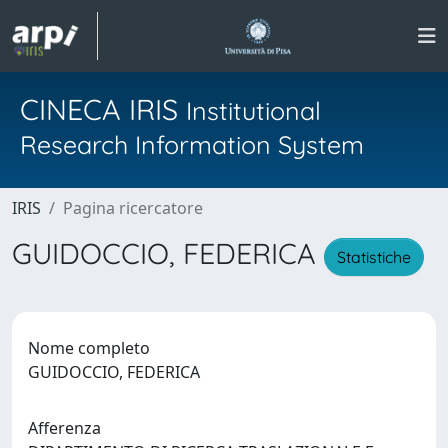
CINECA IRIS
Institutional
Research Information System
IRIS
Pagina ricercatore
GUIDOCCIO, FEDERICA
Statistiche
Nome completo
GUIDOCCIO, FEDERICA
Afferenza