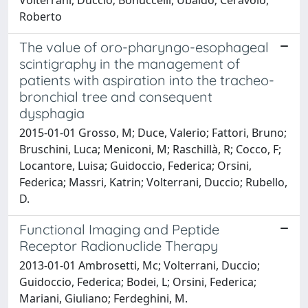
Roberto
The value of oro-pharyngo-esophageal
scintigraphy in the management of
patients with aspiration into the tracheo-
bronchial tree and consequent
dysphagia
2015-01-01 Grosso, M; Duce, Valerio; Fattori, Bruno;
Bruschini, Luca; Meniconi, M; Raschillà, R; Cocco, F;
Locantore, Luisa; Guidoccio, Federica; Orsini,
Federica; Massri, Katrin; Volterrani, Duccio; Rubello,
D.
Functional Imaging and Peptide
Receptor Radionuclide Therapy
2013-01-01 Ambrosetti, Mc; Volterrani, Duccio;
Guidoccio, Federica; Bodei, L; Orsini, Federica;
Mariani, Giuliano; Ferdeghini, M.