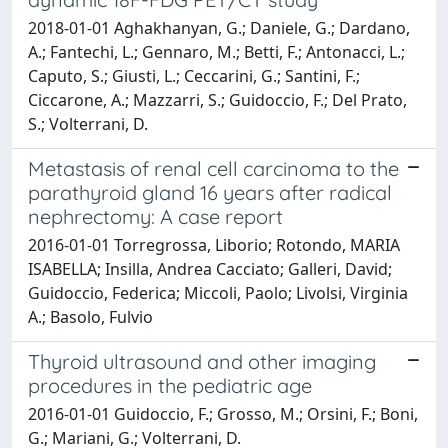
2018-01-01 Aghakhanyan, G.; Daniele, G.; Dardano,
A.; Fantechi, L.; Gennaro, M.; Betti, F.; Antonacci, L.;
Caputo, S.; Giusti, L.; Ceccarini, G.; Santini, F.;
Ciccarone, A.; Mazzarri, S.; Guidoccio, F.; Del Prato,
S.; Volterrani, D.
Metastasis of renal cell carcinoma to the
parathyroid gland 16 years after radical
nephrectomy: A case report
2016-01-01 Torregrossa, Liborio; Rotondo, MARIA
ISABELLA; Insilla, Andrea Cacciato; Galleri, David;
Guidoccio, Federica; Miccoli, Paolo; Livolsi, Virginia
A.; Basolo, Fulvio
Thyroid ultrasound and other imaging
procedures in the pediatric age
2016-01-01 Guidoccio, F.; Grosso, M.; Orsini, F.; Boni,
G.; Mariani, G.; Volterrani, D.