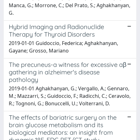
Manca, G.; Morrone, C.; Del Prato, S.; Aghakhanyan,
G.
Hybrid Imaging and Radionuclide
Therapy for Thyroid Disorders
2019-01-01 Guidoccio, Federica; Aghakhanyan,
Gayane; Grosso, Mariano
The precuneus-a witness for excessive aβ
gathering in alzheimer's disease
pathology
2019-01-01 Aghakhanyan, G.; Vergallo, A.; Gennaro,
M.; Mazzarri, S.; Guidoccio, F.; Radicchi, C.; Ceravolo,
R.; Tognoni, G.; Bonuccelli, U.; Volterrani, D.
The effects of bariatric surgery on the
brain glucose metabolism and its
biological mediators: an insight from
dynamic 18F-FDG PET/CT study