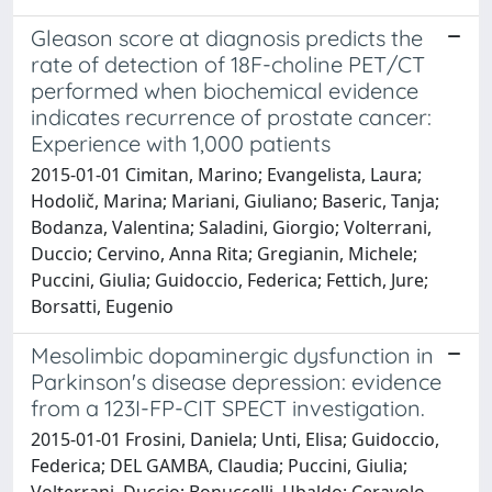
Gleason score at diagnosis predicts the
rate of detection of 18F-choline PET/CT
performed when biochemical evidence
indicates recurrence of prostate cancer:
Experience with 1,000 patients
2015-01-01 Cimitan, Marino; Evangelista, Laura;
Hodolič, Marina; Mariani, Giuliano; Baseric, Tanja;
Bodanza, Valentina; Saladini, Giorgio; Volterrani,
Duccio; Cervino, Anna Rita; Gregianin, Michele;
Puccini, Giulia; Guidoccio, Federica; Fettich, Jure;
Borsatti, Eugenio
Mesolimbic dopaminergic dysfunction in
Parkinson's disease depression: evidence
from a 123I-FP-CIT SPECT investigation.
2015-01-01 Frosini, Daniela; Unti, Elisa; Guidoccio,
Federica; DEL GAMBA, Claudia; Puccini, Giulia;
Volterrani, Duccio; Bonuccelli, Ubaldo; Ceravolo,