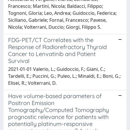
Francesco; Martini, Nicola; Baldacci, Filippo;
Tognoni, Gloria; Leo, Andrea; Guidoccio, Federica;
Siciliano, Gabriele; Fornai, Francesco; Pavese,
Nicola; Volterrani, Duccio; Giorgi, Filippo S.
FDG-PET/CT Correlates with the
Response of Radiorefractory Thyroid
Cancer to Lenvatinib and Patient
Survival
2021-01-01 Valerio, L.; Guidoccio, F.; Giani, C.;
Tardelli, E.; Puccini, G.; Puleo, L.; Minaldi, E.; Boni, G.;
Elisei, R.; Volterrani, D.
Have volume-based parameters of
Positron Emission
Tomography/Computed Tomography
prognostic relevance for patients with
potentially platinum-responsive