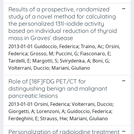
Results of a prospective, randomized
study of a novel method for calculating
the personalized 131I-iodide activity
based on individual reduction of thyroid
mass in Graves’ disease
2013-01-01 Guidoccio, Federica; Traino, Ac; Orsini,
Federica; Grosso, M; Puccini, G; Fiasconaro, E;
Tardelli, E; Margotti, S; Svirydenka, A; Boni, G;
Volterrani, Duccio; Mariani, Giuliano
Role of [18F]FDG PET/CT for
distinguishing benign and malignant
pancreatic lesions
2013-01-01 Orsini, Federica; Volterrani, Duccio;
Giorgetti, A; Lorenzoni, A; Guidoccio, Federica;
Ferdeghini, E; Strauss, Hw; Mariani, Giuliano
Personalization of radioiodine treatment