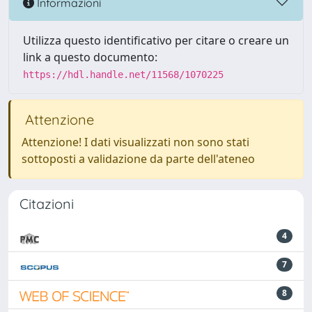
Informazioni
Utilizza questo identificativo per citare o creare un
link a questo documento:
https://hdl.handle.net/11568/1070225
Attenzione
Attenzione! I dati visualizzati non sono stati
sottoposti a validazione da parte dell'ateneo
Citazioni
4
7
8