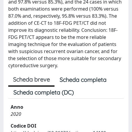
and 97.8% versus 85.3%), and the 24 cases in which
both examinations were performed (100% versus
87.0% and, respectively, 95.8% versus 83.3%). The
addition of CE-CT to 18F-FDG PET/CT did not
improve its diagnostic reliability. Conclusion: 18F-
FDG PET/CT appears to be the more reliable
imaging technique for the evaluation of patients
with suspicious recurrent ovarian cancer, and for
the selection of those more suitable for secondary
cytoreductive surgery.
Scheda breve
Scheda completa
Scheda completa (DC)
Anno
2020
Codice DOI