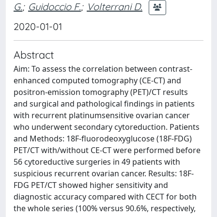
G.
;
Guidoccio F.
;
Volterrani D.
2020-01-01
Abstract
Aim: To assess the correlation between contrast-
enhanced computed tomography (CE-CT) and
positron-emission tomography (PET)/CT results
and surgical and pathological findings in patients
with recurrent platinumsensitive ovarian cancer
who underwent secondary cytoreduction. Patients
and Methods: 18F-fluorodeoxyglucose (18F-FDG)
PET/CT with/without CE-CT were performed before
56 cytoreductive surgeries in 49 patients with
suspicious recurrent ovarian cancer. Results: 18F-
FDG PET/CT showed higher sensitivity and
diagnostic accuracy compared with CECT for both
the whole series (100% versus 90.6%, respectively,