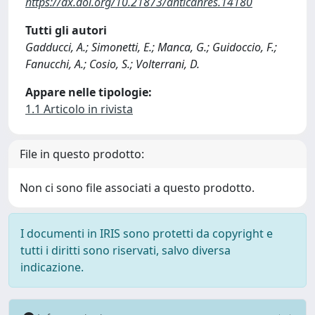
https://dx.doi.org/10.21873/anticanres.14180
Tutti gli autori
Gadducci, A.; Simonetti, E.; Manca, G.; Guidoccio, F.;
Fanucchi, A.; Cosio, S.; Volterrani, D.
Appare nelle tipologie:
1.1 Articolo in rivista
File in questo prodotto:
Non ci sono file associati a questo prodotto.
I documenti in IRIS sono protetti da copyright e
tutti i diritti sono riservati, salvo diversa
indicazione.