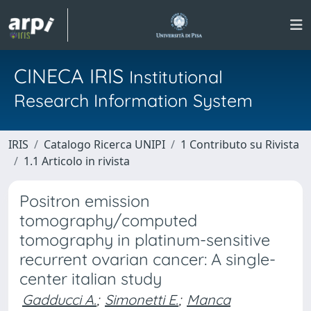
CINECA IRIS
Institutional
Research Information System
IRIS
Catalogo Ricerca UNIPI
1 Contributo su Rivista
1.1 Articolo in rivista
Positron emission
tomography/computed
tomography in platinum-sensitive
recurrent ovarian cancer: A single-
center italian study
Gadducci A.
;
Simonetti E.
;
Manca