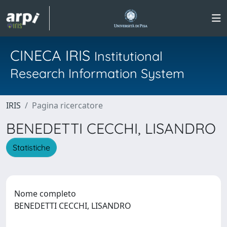
CINECA IRIS
Institutional
Research Information System
IRIS
Pagina ricercatore
BENEDETTI CECCHI, LISANDRO
Statistiche
Nome completo
BENEDETTI CECCHI, LISANDRO