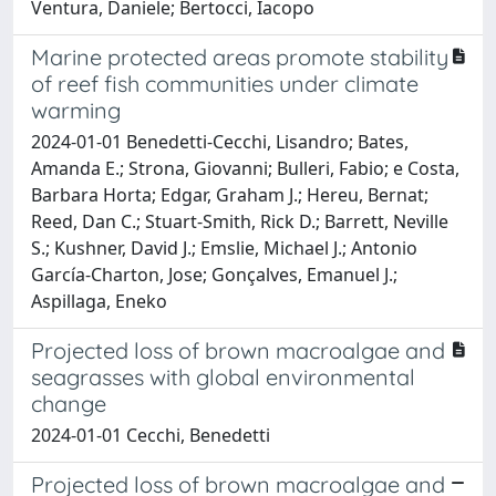
Ventura, Daniele; Bertocci, Iacopo
Marine protected areas promote stability
of reef fish communities under climate
warming
2024-01-01 Benedetti-Cecchi, Lisandro; Bates,
Amanda E.; Strona, Giovanni; Bulleri, Fabio; e Costa,
Barbara Horta; Edgar, Graham J.; Hereu, Bernat;
Reed, Dan C.; Stuart-Smith, Rick D.; Barrett, Neville
S.; Kushner, David J.; Emslie, Michael J.; Antonio
García-Charton, Jose; Gonçalves, Emanuel J.;
Aspillaga, Eneko
Projected loss of brown macroalgae and
seagrasses with global environmental
change
2024-01-01 Cecchi, Benedetti
Projected loss of brown macroalgae and