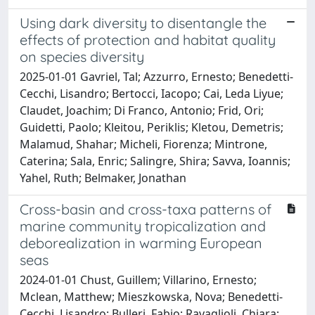
Using dark diversity to disentangle the
effects of protection and habitat quality
on species diversity
2025-01-01 Gavriel, Tal; Azzurro, Ernesto; Benedetti-
Cecchi, Lisandro; Bertocci, Iacopo; Cai, Leda Liyue;
Claudet, Joachim; Di Franco, Antonio; Frid, Ori;
Guidetti, Paolo; Kleitou, Periklis; Kletou, Demetris;
Malamud, Shahar; Micheli, Fiorenza; Mintrone,
Caterina; Sala, Enric; Salingre, Shira; Savva, Ioannis;
Yahel, Ruth; Belmaker, Jonathan
Cross-basin and cross-taxa patterns of
marine community tropicalization and
deborealization in warming European
seas
2024-01-01 Chust, Guillem; Villarino, Ernesto;
Mclean, Matthew; Mieszkowska, Nova; Benedetti-
Cecchi, Lisandro; Bulleri, Fabio; Ravaglioli, Chiara;