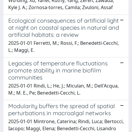
Wu‐bing, Xu; Yahel, Ruthy; Yang, Zeren; Zawada,
Kyle J. A.; Zornosa‐torres, Camila; Zvuloni, Assaf
Ecological consequences of artificial light
at night on coastal species in natural and
artificial habitats: a review
2025-01-01 Ferretti, M.; Rossi, F.; Benedetti-Cecchi,
L.; Maggi, E.
Legacies of temperature fluctuations
promote stability in marine biofilm
communities
2025-01-01 Rindi, L.; He, J.; Miculan, M.; Dell'Acqua,
M.; M. E., Pe; Benedetti-Cecchi, L.
Modularity buffers the spread of spatial
perturbations in macroalgal networks
2025-01-01 Mintrone, Caterina; Rindi, Luca; Bertocci,
Iacopo; Maggi, Elena; Benedetti-Cecchi, Lisandro