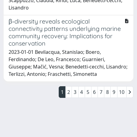
Scappuzzo, Claudia; Rindi, Luca; Benedetti‐cecchi,
Lisandro
β‐diversity reveals ecological
connectivity patterns underlying marine
community recovery: Implications for
conservation
2023-01-01 Bevilacqua, Stanislao; Boero,
Ferdinando; De Leo, Francesco; Guarnieri,
Giuseppe; Mačić, Vesna; Benedetti‐cecchi, Lisandro;
Terlizzi, Antonio; Fraschetti, Simonetta
1
2
3
4
5
6
7
8
9
10