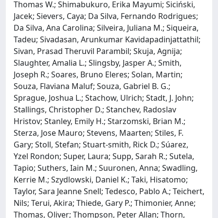
Thomas W.; Shimabukuro, Erika Mayumi; Siciński,
Jacek; Sievers, Caya; Da Silva, Fernando Rodrigues;
Da Silva, Ana Carolina; Silveira, Juliana M.; Siqueira,
Tadeu; Sivadasan, Arunkumar Kavidapadinjattathil;
Sivan, Prasad Theruvil Parambil; Skuja, Agnija;
Slaughter, Amalia L.; Slingsby, Jasper A.; Smith,
Joseph R.; Soares, Bruno Eleres; Solan, Martin;
Souza, Flaviana Maluf; Souza, Gabriel B. G.;
Sprague, Joshua L.; Stachow, Ulrich; Stadt, J. John;
Stallings, Christopher D.; Stanchev, Radoslav
Hristov; Stanley, Emily H.; Starzomski, Brian M.;
Sterza, Jose Mauro; Stevens, Maarten; Stiles, F.
Gary; Stoll, Stefan; Stuart‐smith, Rick D.; Súarez,
Yzel Rondon; Super, Laura; Supp, Sarah R.; Sutela,
Tapio; Suthers, Iain M.; Suuronen, Anna; Swadling,
Kerrie M.; Szydlowski, Daniel K.; Taki, Hisatomo;
Taylor, Sara Jeanne Snell; Tedesco, Pablo A.; Teichert,
Nils; Terui, Akira; Thiede, Gary P.; Thimonier, Anne;
Thomas, Oliver; Thompson, Peter Allan; Thorn,