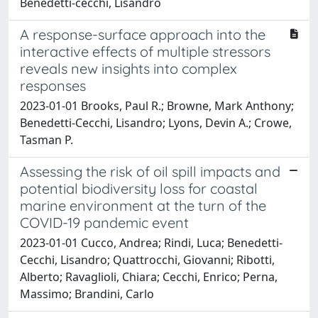
Benedetti‐cecchi, Lisandro
A response-surface approach into the
interactive effects of multiple stressors
reveals new insights into complex
responses
2023-01-01 Brooks, Paul R.; Browne, Mark Anthony;
Benedetti-Cecchi, Lisandro; Lyons, Devin A.; Crowe,
Tasman P.
Assessing the risk of oil spill impacts and
potential biodiversity loss for coastal
marine environment at the turn of the
COVID-19 pandemic event
2023-01-01 Cucco, Andrea; Rindi, Luca; Benedetti-
Cecchi, Lisandro; Quattrocchi, Giovanni; Ribotti,
Alberto; Ravaglioli, Chiara; Cecchi, Enrico; Perna,
Massimo; Brandini, Carlo