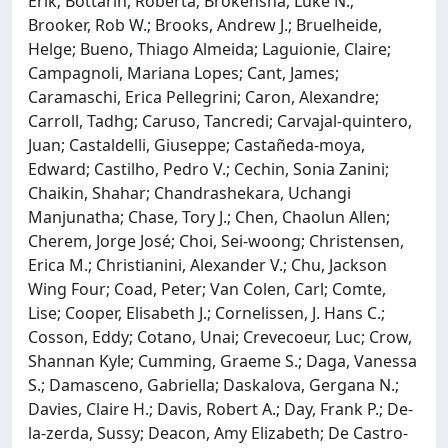
Erik; Bottarin, Roberta; Brokensha, Luke N.;
Brooker, Rob W.; Brooks, Andrew J.; Bruelheide,
Helge; Bueno, Thiago Almeida; Laguionie, Claire;
Campagnoli, Mariana Lopes; Cant, James;
Caramaschi, Erica Pellegrini; Caron, Alexandre;
Carroll, Tadhg; Caruso, Tancredi; Carvajal‐quintero,
Juan; Castaldelli, Giuseppe; Castañeda‐moya,
Edward; Castilho, Pedro V.; Cechin, Sonia Zanini;
Chaikin, Shahar; Chandrashekara, Uchangi
Manjunatha; Chase, Tory J.; Chen, Chaolun Allen;
Cherem, Jorge José; Choi, Sei‐woong; Christensen,
Erica M.; Christianini, Alexander V.; Chu, Jackson
Wing Four; Coad, Peter; Van Colen, Carl; Comte,
Lise; Cooper, Elisabeth J.; Cornelissen, J. Hans C.;
Cosson, Eddy; Cotano, Unai; Crevecoeur, Luc; Crow,
Shannan Kyle; Cumming, Graeme S.; Daga, Vanessa
S.; Damasceno, Gabriella; Daskalova, Gergana N.;
Davies, Claire H.; Davis, Robert A.; Day, Frank P.; De‐
la‐zerda, Sussy; Deacon, Amy Elizabeth; De Castro‐