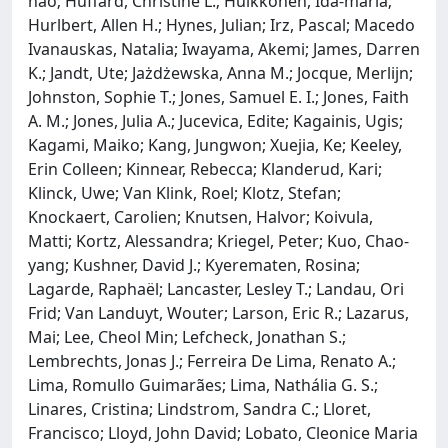
hao; Huffard, Christine L.; Huikkonen, Ida‐maria;
Hurlbert, Allen H.; Hynes, Julian; Irz, Pascal; Macedo
Ivanauskas, Natalia; Iwayama, Akemi; James, Darren
K.; Jandt, Ute; Jażdżewska, Anna M.; Jocque, Merlijn;
Johnston, Sophie T.; Jones, Samuel E. I.; Jones, Faith
A. M.; Jones, Julia A.; Jucevica, Edite; Kagainis, Ugis;
Kagami, Maiko; Kang, Jungwon; Xuejia, Ke; Keeley,
Erin Colleen; Kinnear, Rebecca; Klanderud, Kari;
Klinck, Uwe; Van Klink, Roel; Klotz, Stefan;
Knockaert, Carolien; Knutsen, Halvor; Koivula,
Matti; Kortz, Alessandra; Kriegel, Peter; Kuo, Chao‐
yang; Kushner, David J.; Kyerematen, Rosina;
Lagarde, Raphaël; Lancaster, Lesley T.; Landau, Ori
Frid; Van Landuyt, Wouter; Larson, Eric R.; Lazarus,
Mai; Lee, Cheol Min; Lefcheck, Jonathan S.;
Lembrechts, Jonas J.; Ferreira De Lima, Renato A.;
Lima, Romullo Guimarães; Lima, Nathália G. S.;
Linares, Cristina; Lindstrom, Sandra C.; Lloret,
Francisco; Lloyd, John David; Lobato, Cleonice Maria