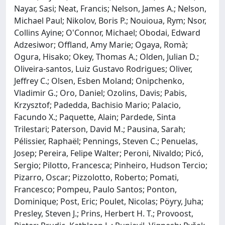
Nayar, Sasi; Neat, Francis; Nelson, James A.; Nelson,
Michael Paul; Nikolov, Boris P.; Nouioua, Rym; Nsor,
Collins Ayine; O'Connor, Michael; Obodai, Edward
Adzesiwor; Offland, Amy Marie; Ogaya, Romà;
Ogura, Hisako; Okey, Thomas A.; Olden, Julian D.;
Oliveira‐santos, Luiz Gustavo Rodrigues; Oliver,
Jeffrey C.; Olsen, Esben Moland; Onipchenko,
Vladimir G.; Oro, Daniel; Ozolins, Davis; Pabis,
Krzysztof; Padedda, Bachisio Mario; Palacio,
Facundo X.; Paquette, Alain; Pardede, Sinta
Trilestari; Paterson, David M.; Pausina, Sarah;
Pélissier, Raphaël; Pennings, Steven C.; Penuelas,
Josep; Pereira, Felipe Walter; Peroni, Nivaldo; Picó,
Sergio; Pilotto, Francesca; Pinheiro, Hudson Tercio;
Pizarro, Oscar; Pizzolotto, Roberto; Pomati,
Francesco; Pompeu, Paulo Santos; Ponton,
Dominique; Post, Eric; Poulet, Nicolas; Pöyry, Juha;
Presley, Steven J.; Prins, Herbert H. T.; Provoost,