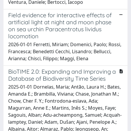
Ventura, Daniele; Bertocci, Iacopo
Field evidence for interactive effects of
artificial light at night and moon phase
on sea urchin Paracentrotus lividus
locomotion
2026-01-01 Ferretti, Miriam; Domenici, Paolo; Rossi,
Francesca; Benedetti Cecchi, Lisandro; Bellucci,
Arianna; Chisci, Filippo; Maggi, Elena
BioTIME 2.0: Expanding and Improving a
Database of Biodiversity Time Series
2025-01-01 Dornelas, Maria; Antão, Laura H.; Bates,
Amanda E.; Brambilla, Viviana; Chase, Jonathan M.;
Chow, Cher F. Y.; Fontrodona‐eslava, Ada;
Magurran, Anne E.; Martins, Inês S.; Moyes, Faye;
Sagouis, Alban; Adu‐acheampong, Samuel; Acquah‐
lamptey, Daniel; Adam, Dušan; Ajani, Penelope A.;
Albaina, Aitor; Almaraz, Pablo; Jeongseop, An;