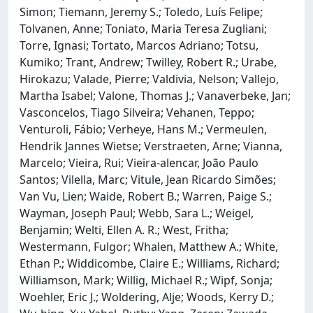
Simon; Tiemann, Jeremy S.; Toledo, Luís Felipe;
Tolvanen, Anne; Toniato, Maria Teresa Zugliani;
Torre, Ignasi; Tortato, Marcos Adriano; Totsu,
Kumiko; Trant, Andrew; Twilley, Robert R.; Urabe,
Hirokazu; Valade, Pierre; Valdivia, Nelson; Vallejo,
Martha Isabel; Valone, Thomas J.; Vanaverbeke, Jan;
Vasconcelos, Tiago Silveira; Vehanen, Teppo;
Venturoli, Fábio; Verheye, Hans M.; Vermeulen,
Hendrik Jannes Wietse; Verstraeten, Arne; Vianna,
Marcelo; Vieira, Rui; Vieira‐alencar, João Paulo
Santos; Vilella, Marc; Vitule, Jean Ricardo Simões;
Van Vu, Lien; Waide, Robert B.; Warren, Paige S.;
Wayman, Joseph Paul; Webb, Sara L.; Weigel,
Benjamin; Welti, Ellen A. R.; West, Fritha;
Westermann, Fulgor; Whalen, Matthew A.; White,
Ethan P.; Widdicombe, Claire E.; Williams, Richard;
Williamson, Mark; Willig, Michael R.; Wipf, Sonja;
Woehler, Eric J.; Woldering, Alje; Woods, Kerry D.;