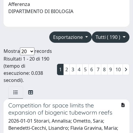
Afferenza
DIPARTIMENTO DI BIOLOGIA
Esportazione
Tutti ( 190 )
Mostra
records
Risultati 1 - 20 di 190
(tempo di
1
2
3
4
5
6
7
8
9
10
esecuzione: 0.038
secondi).
Competition for space limits the
expansion of biogenic tubeworm reefs
2026-01-01 Storari, Annalisa; Ometto, Sara;
Benedetti-Cecchi, Lisandro; Flavia Gravina, Maria;