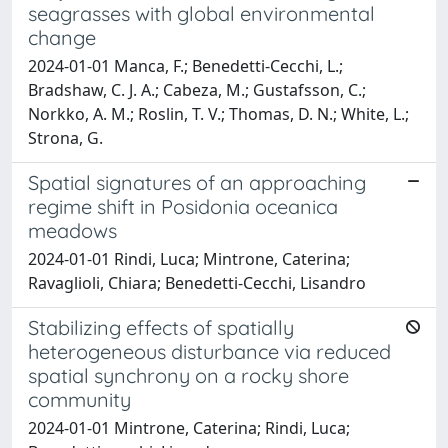
seagrasses with global environmental
change
2024-01-01 Manca, F.; Benedetti-Cecchi, L.;
Bradshaw, C. J. A.; Cabeza, M.; Gustafsson, C.;
Norkko, A. M.; Roslin, T. V.; Thomas, D. N.; White, L.;
Strona, G.
Spatial signatures of an approaching
regime shift in Posidonia oceanica
meadows
2024-01-01 Rindi, Luca; Mintrone, Caterina;
Ravaglioli, Chiara; Benedetti-Cecchi, Lisandro
Stabilizing effects of spatially
heterogeneous disturbance via reduced
spatial synchrony on a rocky shore
community
2024-01-01 Mintrone, Caterina; Rindi, Luca;