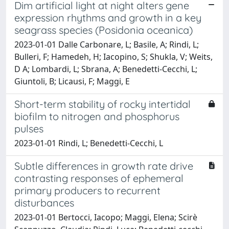
Dim artificial light at night alters gene
expression rhythms and growth in a key
seagrass species (Posidonia oceanica)
2023-01-01 Dalle Carbonare, L; Basile, A; Rindi, L;
Bulleri, F; Hamedeh, H; Iacopino, S; Shukla, V; Weits,
D A; Lombardi, L; Sbrana, A; Benedetti-Cecchi, L;
Giuntoli, B; Licausi, F; Maggi, E
Short-term stability of rocky intertidal
biofilm to nitrogen and phosphorus
pulses
2023-01-01 Rindi, L; Benedetti-Cecchi, L
Subtle differences in growth rate drive
contrasting responses of ephemeral
primary producers to recurrent
disturbances
2023-01-01 Bertocci, Iacopo; Maggi, Elena; Scirè