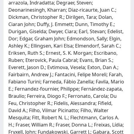
arrazola, Indradatta; Degraer, Steven;
Deonarinesingh, Kharran; Diaz‐ricaurte, Juan C.;
Dickman, Christopher R.; Dirilgen, Tara; Dolan,
Ciaran John; Duffy, J. Emmett; Dunn, Timothy E.;
Durigan, Giselda; Dwyer, Ciara; Earl, Stevan; Edelist,
Dor; Edgar, Graham John; Edmondson, Sally; Elgin,
Ashley K.; Ellingsen, Kari Elsa; Elmendorf, Sarah C.;
Eriksen, Ruth S.; Ernest, S. K. Morgan; Escribano,
Ruben; Eterovick, Paula Cabral; Evans, Brian S.;
Everett, Jason D.; Evtimova, Vesela; Exton, Dan A.;
Fairbairn, Andrew J.; Fantacini, Felipe Moreli; Farah,
Fabiano Turini; Farneda, Fábio Zanella; Favila, Mario
E.; Fernandez‐fournier, Philippe; Fernández‐zapata,
Braulio; Ferreira, Diogo F.; Ferronato, Carola; Du
Feu, Christopher R.; Fidelis, Alessandra; Fifield,
David A.; Filho, Vilmar Picinatto; Filho, Walter
Mesquita; Fitt, Robert N. L.; Flechtmann, Carlos A.
H.; Fraser, William R.; Fraser, Donna L.; Freixas, Lídia;
Fryxell, John; Fundakowski, Garrett J.; Gabara, Scott