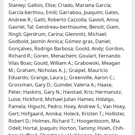
Stanley; Gallois, Elise; Criado, Mariana García;
García‐berthou, Emili; Garrabou, Joaquim; Gates,
Andrew R.; Gatti, Roberto Cazzolla; Gavioli, Anna;
Gavriel, Tal; Gendreau‐berthiaume, Benoit; Giam,
Xingli; Gjerdrum, Carina; Glemnitz, Michael;
Godbold, Jasmin Annica; Gómez‐gras, Daniel;
Gonçalves, Rodrigo Barbosa; Goold, Andy; Gordon,
Richard R.; Goren, Menachem; Goulart, Fernando
Vilas Boas; Gould, William A.; Grabowski, Meagan
M.; Graham, Nicholas A. J.; Graipel, Maurício
Eduardo; Grange, Laura J.; Greenville, Aaron C.;
Grossman, Gary D.; Guinder, Valeria A.; Haase,
Peter; Haskins, Gary N.; Havstad, Kris; Hermanutz,
Luise; Hickford, Michael Julian Hames; Hidalgo,
Pamela; Higuchi, Pedro; Hoey, Andrew S.; Van Hoey,
Gert; Hofgaard, Annika; Holeck, Kristen T.; Hollister,
Robert D.; Holmes, Richard T.; Hoogenboom, Mia
Odell; Hortal, Joaquín; Horton, Tammy; Hsieh, Chih‐