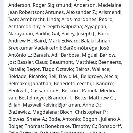
Anderson, Roger Sigismund; Anderson, Madelaine
Jean Robertson; Antunes, Alexsander Z.; Arismendi,
Ivan; Armbrecht, Linda; Aros‐mardones, Pedro;
Ashtamoorthy, Sreejith Kalpuzha; Ayyappan,
Narayanan; Badihi, Gal; Bailey, Joseph J.; Baird,
Andrew H.; Baird, Mark Edward; Balakrishnan,
Sreekumar Vadakkethil; Barão‐nóbrega, José
António L.; Barash, Adi; Barbosa, Miguel; Barlow,
Jos; Bässler, Claus; Beaumont, Matthieu; Beenaerts,
Natalie; Begot, Tiago Octavio; Beiroz, Wallace;
Beldade, Ricardo; Bell, David M.; Bellgrove, Alecia;
Belmaker, Jonathan; Benedetti‐cecchi, Lisandro;
Benkwitt, Cassandra E.; Berkum, Pamela Medina‐
van; Bestelmeyer, Brandon T.; Betts, Matthew G.;
Billah, Maxwell Kelvin; Bjorkman, Anne D.;
Błażewicz, Magdalena; Bloch, Christopher P.;
Blowes, Shane A.; Bode, Antonio; Bogoni, Juliano A.;
Bolger, Thomas; Bonebrake, Timothy C.; Bonsdorff,