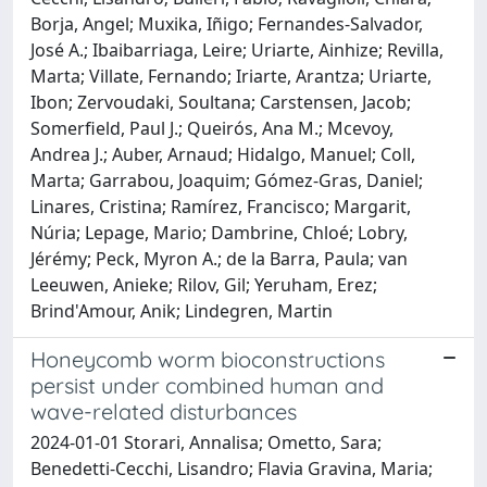
Borja, Angel; Muxika, Iñigo; Fernandes-Salvador,
José A.; Ibaibarriaga, Leire; Uriarte, Ainhize; Revilla,
Marta; Villate, Fernando; Iriarte, Arantza; Uriarte,
Ibon; Zervoudaki, Soultana; Carstensen, Jacob;
Somerfield, Paul J.; Queirós, Ana M.; Mcevoy,
Andrea J.; Auber, Arnaud; Hidalgo, Manuel; Coll,
Marta; Garrabou, Joaquim; Gómez-Gras, Daniel;
Linares, Cristina; Ramírez, Francisco; Margarit,
Núria; Lepage, Mario; Dambrine, Chloé; Lobry,
Jérémy; Peck, Myron A.; de la Barra, Paula; van
Leeuwen, Anieke; Rilov, Gil; Yeruham, Erez;
Brind'Amour, Anik; Lindegren, Martin
Honeycomb worm bioconstructions
persist under combined human and
wave-related disturbances
2024-01-01 Storari, Annalisa; Ometto, Sara;
Benedetti-Cecchi, Lisandro; Flavia Gravina, Maria;