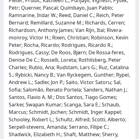
Pieter; Prudic, Kathleen L.; Punjayil, Vignesh; Pyšek,
Petr; Querner, Pascal; Quimbayo, Juan Pablo;
Ramnarine, Indar W.; Reed, Daniel C.; Reich, Peter
Bernard; Remillard, Suzanne M.; Richards, Cerren;
Richardson, Anthony James; Van Rijn, Itai; Rivera‐
monroy, Victor H.; Rixen, Christian; Robinson, Kevin
Peter; Rocha, Ricardo; Rodrigues, Ricardo R.;
Rodrigues, Cassy; De Roos, Bjørn; De Rossa‐feres,
Denise De C.; Rosselli, Loreta; Rothlisberg, Peter
Charles; Rubio, Ana; Rudstam, Lars G.; Ruz, Catalina
S.; Rybicki, Nancy B.; Van Ryckegem, Gunther; Rypel,
Andrew L.; Sadler, Jon P.; Saito, Victor Satoru; Sal,
Sofia; Salomão, Renato Portela; Sanders, Nathan J.;
Santos, Flavio A. M.; Dos Santos, Tiago Gomes;
Sarker, Swapan Kumar; Scanga, Sara E.; Schaub,
Marcus; Schmidt, Jochen; Schmidt, Inger Kappel;
Schooley, Robert L.; Schultz, Alfred; Scotti, Alberto;
Serpell‐stevens, Amanda; Serrano, Filipe C.;
Shadwick, Elizabeth H.; Shaft, Matthew; Sherry,