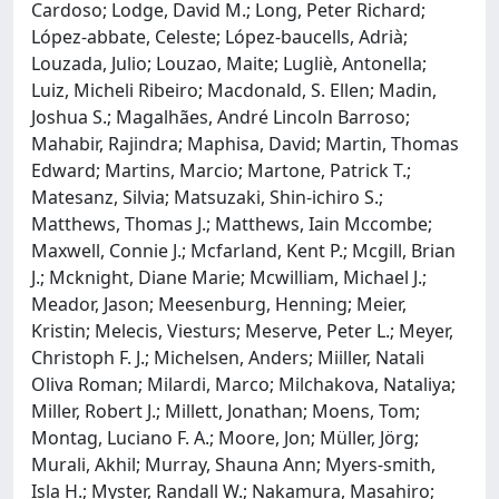
Cardoso; Lodge, David M.; Long, Peter Richard;
López‐abbate, Celeste; López‐baucells, Adrià;
Louzada, Julio; Louzao, Maite; Lugliè, Antonella;
Luiz, Micheli Ribeiro; Macdonald, S. Ellen; Madin,
Joshua S.; Magalhães, André Lincoln Barroso;
Mahabir, Rajindra; Maphisa, David; Martin, Thomas
Edward; Martins, Marcio; Martone, Patrick T.;
Matesanz, Silvia; Matsuzaki, Shin‐ichiro S.;
Matthews, Thomas J.; Matthews, Iain Mccombe;
Maxwell, Connie J.; Mcfarland, Kent P.; Mcgill, Brian
J.; Mcknight, Diane Marie; Mcwilliam, Michael J.;
Meador, Jason; Meesenburg, Henning; Meier,
Kristin; Melecis, Viesturs; Meserve, Peter L.; Meyer,
Christoph F. J.; Michelsen, Anders; Miiller, Natali
Oliva Roman; Milardi, Marco; Milchakova, Nataliya;
Miller, Robert J.; Millett, Jonathan; Moens, Tom;
Montag, Luciano F. A.; Moore, Jon; Müller, Jörg;
Murali, Akhil; Murray, Shauna Ann; Myers‐smith,
Isla H.; Myster, Randall W.; Nakamura, Masahiro;