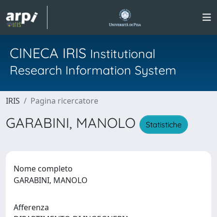
CINECA IRIS
Institutional
Research Information System
IRIS
Pagina ricercatore
GARABINI, MANOLO
Statistiche
Nome completo
GARABINI, MANOLO
Afferenza