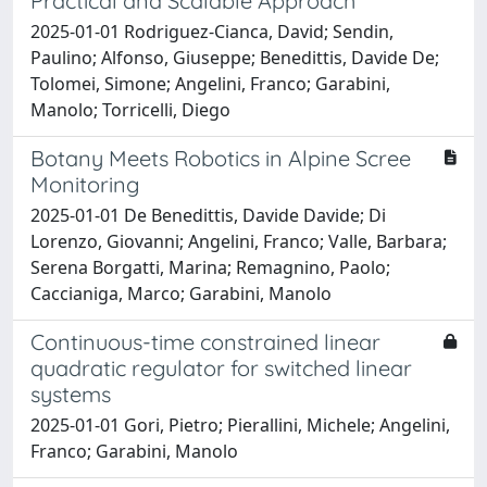
Practical and Scalable Approach
2025-01-01 Rodriguez-Cianca, David; Sendin,
Paulino; Alfonso, Giuseppe; Benedittis, Davide De;
Tolomei, Simone; Angelini, Franco; Garabini,
Manolo; Torricelli, Diego
Botany Meets Robotics in Alpine Scree
Monitoring
2025-01-01 De Benedittis, Davide Davide; Di
Lorenzo, Giovanni; Angelini, Franco; Valle, Barbara;
Serena Borgatti, Marina; Remagnino, Paolo;
Caccianiga, Marco; Garabini, Manolo
Continuous-time constrained linear
quadratic regulator for switched linear
systems
2025-01-01 Gori, Pietro; Pierallini, Michele; Angelini,
Franco; Garabini, Manolo