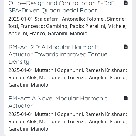
Otto—Design and Control of an 8-DoF
SEA-Driven Quadrupedal Robot
2025-01-01 Scaldaferri, Antonello; Tolomei, Simone;
Iotti, Francesco; Gambino, Paolo; Pierallini, Michele;
Angelini, Franco; Garabini, Manolo
RM-Act 2.0: A Modular Harmonic
Actuator Towards Improved Torque
Density
2025-01-01 Muttathil Gopanunni, Ramesh Krishnan;
Ranjan, Alok; Martignetti, Lorenzo; Angelini, Franco;
Garabini, Manolo
RM-Act: A Novel Modular Harmonic
Actuator
2025-01-01 Muttathil Gopanunni, Ramesh Krishnan;
Ranjan, Alok; Martignetti, Lorenzo; Angelini, Franco;
Garabini, Manolo