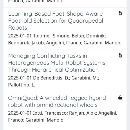
Franco; Garabini, Manolo
Learning-Based Foot-Shape-Aware
Foothold Selection for Quadrupedal
Robots
2025-01-01 Tolomei, Simone; Belter, Dominik;
Bednarek, Jakub; Angelini, Franco; Garabini, Manolo
Managing Conflicting Tasks in
Heterogeneous Multi-Robot Systems
Through Hierarchical Optimization
2025-01-01 De Benedittis, D.; Garabini, M.;
Pallottino, L.
OmniQuad: A wheeled-legged hybrid
robot with omnidirectional wheels
2025-01-01 Iotti, Francesco; Ranjan, Alok; Angelini,
Franco; Garabini, Manolo