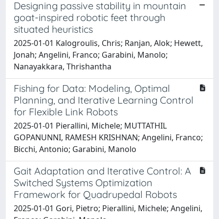
Designing passive stability in mountain
goat-inspired robotic feet through
situated heuristics
2025-01-01 Kalogroulis, Chris; Ranjan, Alok; Hewett,
Jonah; Angelini, Franco; Garabini, Manolo;
Nanayakkara, Thrishantha
Fishing for Data: Modeling, Optimal
Planning, and Iterative Learning Control
for Flexible Link Robots
2025-01-01 Pierallini, Michele; MUTTATHIL
GOPANUNNI, RAMESH KRISHNAN; Angelini, Franco;
Bicchi, Antonio; Garabini, Manolo
Gait Adaptation and Iterative Control: A
Switched Systems Optimization
Framework for Quadrupedal Robots
2025-01-01 Gori, Pietro; Pierallini, Michele; Angelini,