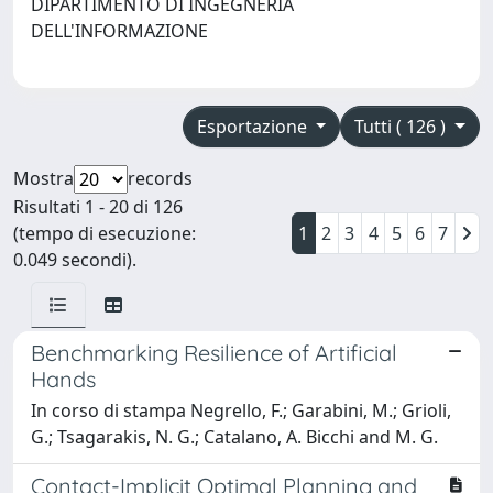
DIPARTIMENTO DI INGEGNERIA
DELL'INFORMAZIONE
Esportazione
Tutti ( 126 )
Mostra
records
Risultati 1 - 20 di 126
(tempo di esecuzione:
1
2
3
4
5
6
7
0.049 secondi).
Benchmarking Resilience of Artificial
Hands
In corso di stampa Negrello, F.; Garabini, M.; Grioli,
G.; Tsagarakis, N. G.; Catalano, A. Bicchi and M. G.
Contact-Implicit Optimal Planning and