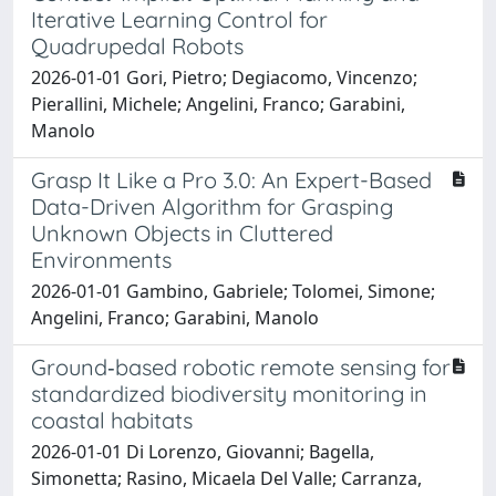
Iterative Learning Control for
Quadrupedal Robots
2026-01-01 Gori, Pietro; Degiacomo, Vincenzo;
Pierallini, Michele; Angelini, Franco; Garabini,
Manolo
Grasp It Like a Pro 3.0: An Expert-Based
Data-Driven Algorithm for Grasping
Unknown Objects in Cluttered
Environments
2026-01-01 Gambino, Gabriele; Tolomei, Simone;
Angelini, Franco; Garabini, Manolo
Ground‐based robotic remote sensing for
standardized biodiversity monitoring in
coastal habitats
2026-01-01 Di Lorenzo, Giovanni; Bagella,
Simonetta; Rasino, Micaela Del Valle; Carranza,