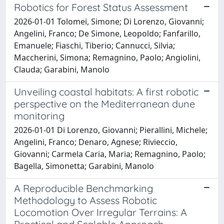
Robotics for Forest Status Assessment
2026-01-01 Tolomei, Simone; Di Lorenzo, Giovanni;
Angelini, Franco; De Simone, Leopoldo; Fanfarillo,
Emanuele; Fiaschi, Tiberio; Cannucci, Silvia;
Maccherini, Simona; Remagnino, Paolo; Angiolini,
Clauda; Garabini, Manolo
Unveiling coastal habitats: A first robotic
perspective on the Mediterranean dune
monitoring
2026-01-01 Di Lorenzo, Giovanni; Pierallini, Michele;
Angelini, Franco; Denaro, Agnese; Rivieccio,
Giovanni; Carmela Caria, Maria; Remagnino, Paolo;
Bagella, Simonetta; Garabini, Manolo
A Reproducible Benchmarking
Methodology to Assess Robotic
Locomotion Over Irregular Terrains: A