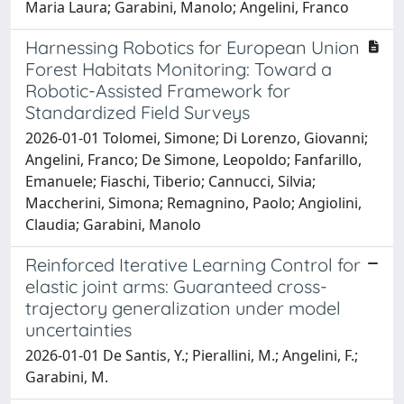
Maria Laura; Garabini, Manolo; Angelini, Franco
Harnessing Robotics for European Union
Forest Habitats Monitoring: Toward a
Robotic-Assisted Framework for
Standardized Field Surveys
2026-01-01 Tolomei, Simone; Di Lorenzo, Giovanni;
Angelini, Franco; De Simone, Leopoldo; Fanfarillo,
Emanuele; Fiaschi, Tiberio; Cannucci, Silvia;
Maccherini, Simona; Remagnino, Paolo; Angiolini,
Claudia; Garabini, Manolo
Reinforced Iterative Learning Control for
elastic joint arms: Guaranteed cross-
trajectory generalization under model
uncertainties
2026-01-01 De Santis, Y.; Pierallini, M.; Angelini, F.;
Garabini, M.