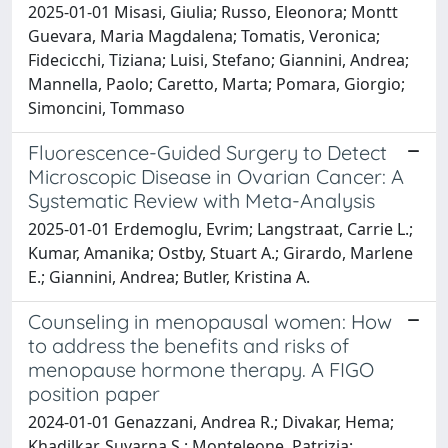
2025-01-01 Misasi, Giulia; Russo, Eleonora; Montt
Guevara, Maria Magdalena; Tomatis, Veronica;
Fidecicchi, Tiziana; Luisi, Stefano; Giannini, Andrea;
Mannella, Paolo; Caretto, Marta; Pomara, Giorgio;
Simoncini, Tommaso
Fluorescence-Guided Surgery to Detect
Microscopic Disease in Ovarian Cancer: A
Systematic Review with Meta-Analysis
2025-01-01 Erdemoglu, Evrim; Langstraat, Carrie L.;
Kumar, Amanika; Ostby, Stuart A.; Girardo, Marlene
E.; Giannini, Andrea; Butler, Kristina A.
Counseling in menopausal women: How
to address the benefits and risks of
menopause hormone therapy. A FIGO
position paper
2024-01-01 Genazzani, Andrea R.; Divakar, Hema;
Khadilkar, Suvarna S.; Monteleone, Patrizia;