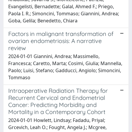
Evangelisti, Bernadette; Galal, Ahmed F.; Priego,
Paola I. R.; Simoncini, Tommaso; Giannini, Andrea;
Goba, Gelila; Benedetto, Chiara
Factors in malignant transformation of
ovarian endometriosis: A narrative
review
2024-01-01 Giannini, Andrea; Massimello,
Francesca; Caretto, Marta; Cosimi, Giulia; Mannella,
Paolo; Luisi, Stefano; Gadducci, Angiolo; Simoncini,
Tommaso
Intraoperative Radiation Therapy for
Recurrent Cervical and Endometrial
Cancer: Predicting Morbidity and
Mortality in a Contemporary Cohort
2024-01-01 Howlett, Lindsay; Fadadu, Priyal;
Grcevich, Leah O.; Fought, Angela J.; Mcgree,