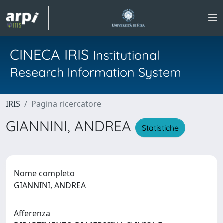
CINECA IRIS
Institutional
Research Information System
IRIS
Pagina ricercatore
GIANNINI, ANDREA
Statistiche
Nome completo
GIANNINI, ANDREA
Afferenza