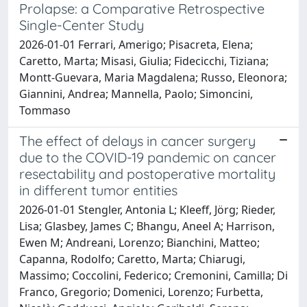
Prolapse: a Comparative Retrospective
Single-Center Study
2026-01-01 Ferrari, Amerigo; Pisacreta, Elena;
Caretto, Marta; Misasi, Giulia; Fidecicchi, Tiziana;
Montt-Guevara, Maria Magdalena; Russo, Eleonora;
Giannini, Andrea; Mannella, Paolo; Simoncini,
Tommaso
The effect of delays in cancer surgery
due to the COVID-19 pandemic on cancer
resectability and postoperative mortality
in different tumor entities
2026-01-01 Stengler, Antonia L; Kleeff, Jörg; Rieder,
Lisa; Glasbey, James C; Bhangu, Aneel A; Harrison,
Ewen M; Andreani, Lorenzo; Bianchini, Matteo;
Capanna, Rodolfo; Caretto, Marta; Chiarugi,
Massimo; Coccolini, Federico; Cremonini, Camilla; Di
Franco, Gregorio; Domenici, Lorenzo; Furbetta,