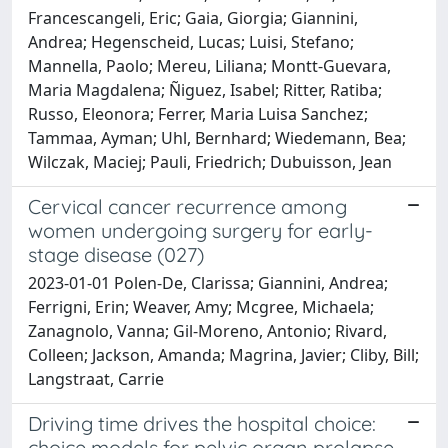
Francescangeli, Eric; Gaia, Giorgia; Giannini,
Andrea; Hegenscheid, Lucas; Luisi, Stefano;
Mannella, Paolo; Mereu, Liliana; Montt-Guevara,
Maria Magdalena; Ñiguez, Isabel; Ritter, Ratiba;
Russo, Eleonora; Ferrer, Maria Luisa Sanchez;
Tammaa, Ayman; Uhl, Bernhard; Wiedemann, Bea;
Wilczak, Maciej; Pauli, Friedrich; Dubuisson, Jean
Cervical cancer recurrence among
women undergoing surgery for early-
stage disease (027)
2023-01-01 Polen-De, Clarissa; Giannini, Andrea;
Ferrigni, Erin; Weaver, Amy; Mcgree, Michaela;
Zanagnolo, Vanna; Gil-Moreno, Antonio; Rivard,
Colleen; Jackson, Amanda; Magrina, Javier; Cliby, Bill;
Langstraat, Carrie
Driving time drives the hospital choice:
choice models for pelvic organ prolapse