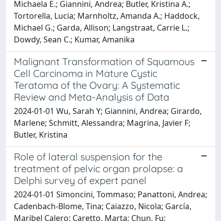
Michaela E.; Giannini, Andrea; Butler, Kristina A.;
Tortorella, Lucia; Marnholtz, Amanda A.; Haddock,
Michael G.; Garda, Allison; Langstraat, Carrie L.;
Dowdy, Sean C.; Kumar, Amanika
Malignant Transformation of Squamous
Cell Carcinoma in Mature Cystic
Teratoma of the Ovary: A Systematic
Review and Meta-Analysis of Data
2024-01-01 Wu, Sarah Y; Giannini, Andrea; Girardo,
Marlene; Schmitt, Alessandra; Magrina, Javier F;
Butler, Kristina
Role of lateral suspension for the
treatment of pelvic organ prolapse: a
Delphi survey of expert panel
2024-01-01 Simoncini, Tommaso; Panattoni, Andrea;
Cadenbach-Blome, Tina; Caiazzo, Nicola; García,
Maribel Calero; Caretto, Marta; Chun, Fu;