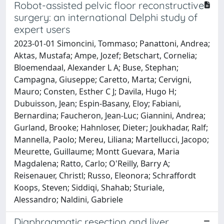
Robot-assisted pelvic floor reconstructive
surgery: an international Delphi study of
expert users
2023-01-01 Simoncini, Tommaso; Panattoni, Andrea;
Aktas, Mustafa; Ampe, Jozef; Betschart, Cornelia;
Bloemendaal, Alexander L A; Buse, Stephan;
Campagna, Giuseppe; Caretto, Marta; Cervigni,
Mauro; Consten, Esther C J; Davila, Hugo H;
Dubuisson, Jean; Espin-Basany, Eloy; Fabiani,
Bernardina; Faucheron, Jean-Luc; Giannini, Andrea;
Gurland, Brooke; Hahnloser, Dieter; Joukhadar, Ralf;
Mannella, Paolo; Mereu, Liliana; Martellucci, Jacopo;
Meurette, Guillaume; Montt Guevara, Maria
Magdalena; Ratto, Carlo; O'Reilly, Barry A;
Reisenauer, Christl; Russo, Eleonora; Schraffordt
Koops, Steven; Siddiqi, Shahab; Sturiale,
Alessandro; Naldini, Gabriele
Diaphragmatic resection and liver