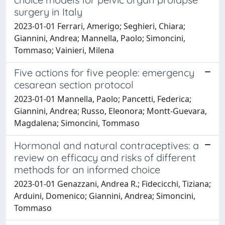
surgery in Italy
2023-01-01 Ferrari, Amerigo; Seghieri, Chiara;
Giannini, Andrea; Mannella, Paolo; Simoncini,
Tommaso; Vainieri, Milena
Five actions for five people: emergency
cesarean section protocol
2023-01-01 Mannella, Paolo; Pancetti, Federica;
Giannini, Andrea; Russo, Eleonora; Montt-Guevara,
Magdalena; Simoncini, Tommaso
Hormonal and natural contraceptives: a
review on efficacy and risks of different
methods for an informed choice
2023-01-01 Genazzani, Andrea R.; Fidecicchi, Tiziana;
Arduini, Domenico; Giannini, Andrea; Simoncini,
Tommaso