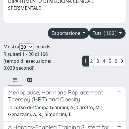
DIPARTIMENTO DI MEDICINA CLINICA E
SPERIMENTALE
Esportazione
Tutti ( 106 )
Mostra
records
Risultati 1 - 20 di 106
(tempo di esecuzione:
1
2
3
4
5
6
0.039 secondi).
Menopause, Hormone Replacement
Therapy (HRT) and Obesity
In corso di stampa Giannini, A.; Caretto, M.;
Genazzani, A. R.; Simoncini, T.
A Haptics-Enabled Training System for