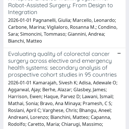
Robot-Assisted Surgery: From Design to
Integration
2026-01-01 Pagnanelli, Giulia; Marcello, Leonardo;
Carbone, Marina; Viglialoro, Rosanna M.; Condino,
Sara; Simoncini, Tommaso; Giannini, Andrea;
Bianchi, Matteo
Evaluating quality of colorectal cancer
surgery across elective and emergency
health systems: secondary analysis of
prospective cohort studies in 95 countries
2026-01-01 Kamarajah, Sivesh K; Adisa, Adewale O;
Aggarwal, Ajay; Berhe, Alazar; Glasbey, James;
Harrison, Ewen; Haque, Parvez D; Lawani, Ismail;
Mathai, Sonia; Bravo, Ana Minaya; Pramesh, C S;
Roslani, April C; Varghese, Chris; Bhangu, Aneel;
Andreani, Lorenzo; Bianchini, Matteo; Capanna,
Rodolfo; Caretto, Maria; Chiarugi, Massimo;