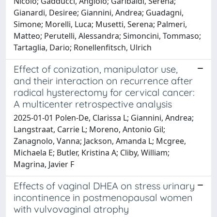
Nicolò; Gadducci, Angiolo; Garibaldi, Serena;
Gianardi, Desiree; Giannini, Andrea; Guadagni,
Simone; Morelli, Luca; Musetti, Serena; Palmeri,
Matteo; Perutelli, Alessandra; Simoncini, Tommaso;
Tartaglia, Dario; Ronellenfitsch, Ulrich
Effect of conization, manipulator use,
and their interaction on recurrence after
radical hysterectomy for cervical cancer:
A multicenter retrospective analysis
2025-01-01 Polen-De, Clarissa L; Giannini, Andrea;
Langstraat, Carrie L; Moreno, Antonio Gil;
Zanagnolo, Vanna; Jackson, Amanda L; Mcgree,
Michaela E; Butler, Kristina A; Cliby, William;
Magrina, Javier F
Effects of vaginal DHEA on stress urinary
incontinence in postmenopausal women
with vulvovaginal atrophy