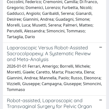
Coccolini, Federico; Cremonini, Camilla; Di Franco,
Gregorio; Domenici, Lorenzo; Furbetta, Nicolò;
Gadducci, Angiolo; Garibaldi, Serena; Gianardi,
Desiree; Giannini, Andrea; Guadagni, Simone;
Morelli, Luca; Musetti, Serena; Palmeri, Matteo;
Perutelli, Alessandra; Simoncini, Tommaso;
Tartaglia, Dario
Laparoscopic Versus Robot-Assisted
Sacrocolpopexy: A Systematic Review
and Meta-Analysis
2026-01-01 Ferrari, Amerigo; Borrelli, Michele;
Moretti, Giaele; Caretto, Marta; Pisacreta, Elena;
Giannini, Andrea; Mannella, Paolo; Russo, Eleonora;
Vizzielli, Giuseppe; Campagna, Giuseppe; Simoncini,
Tommaso
Robot-assisted, Laparoscopic and
Transvaginal Surgery for Pelvic Organ