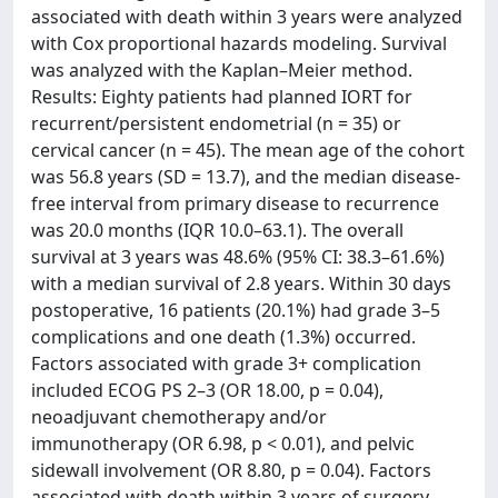
associated with death within 3 years were analyzed
with Cox proportional hazards modeling. Survival
was analyzed with the Kaplan–Meier method.
Results: Eighty patients had planned IORT for
recurrent/persistent endometrial (n = 35) or
cervical cancer (n = 45). The mean age of the cohort
was 56.8 years (SD = 13.7), and the median disease-
free interval from primary disease to recurrence
was 20.0 months (IQR 10.0–63.1). The overall
survival at 3 years was 48.6% (95% CI: 38.3–61.6%)
with a median survival of 2.8 years. Within 30 days
postoperative, 16 patients (20.1%) had grade 3–5
complications and one death (1.3%) occurred.
Factors associated with grade 3+ complication
included ECOG PS 2–3 (OR 18.00, p = 0.04),
neoadjuvant chemotherapy and/or
immunotherapy (OR 6.98, p < 0.01), and pelvic
sidewall involvement (OR 8.80, p = 0.04). Factors
associated with death within 3 years of surgery