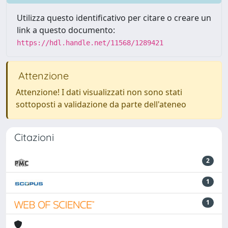
Utilizza questo identificativo per citare o creare un
link a questo documento:
https://hdl.handle.net/11568/1289421
Attenzione
Attenzione! I dati visualizzati non sono stati
sottoposti a validazione da parte dell'ateneo
Citazioni
2
1
1