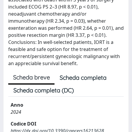
included ECOG PS 2–3 (HR 8.97, p < 0.01),
neoadjuvant chemotherapy and/or
immunotherapy (HR 2.34, p = 0.03), whether
exenteration was performed (HR 2.64, p = 0.01), and
positive resection margin (HR 3.37, p < 0.01).
Conclusions: In well-selected patients, IORT is a
feasible and safe option for the treatment of
recurrent/persistent gynecologic malignancy with
an appreciable survival benefit.
Scheda breve
Scheda completa
Scheda completa (DC)
Anno
2024
Codice DOI
https://dx.doi.org/10.3390/cancers16213628