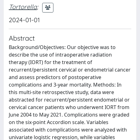
Tortorella
;
2024-01-01
Abstract
Background/Objectives: Our objective was to
describe the use of intraoperative radiation
therapy (IORT) for the treatment of
recurrent/persistent cervical or endometrial cancer
and assess predictors of postoperative
complications and 3-year mortality. Methods: In
this multi-site retrospective study, data were
abstracted for recurrent/persistent endometrial or
cervical cancer patients who underwent IORT from
June 2004 to May 2021. Complications were graded
on the six-point Accordion scale. Variables
associated with complications were analyzed with
univariate logistic regression, while variables