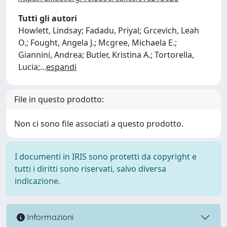
Tutti gli autori
Howlett, Lindsay; Fadadu, Priyal; Grcevich, Leah
O.; Fought, Angela J.; Mcgree, Michaela E.;
Giannini, Andrea; Butler, Kristina A.; Tortorella,
Lucia;
...
espandi
File in questo prodotto:
Non ci sono file associati a questo prodotto.
I documenti in IRIS sono protetti da copyright e
tutti i diritti sono riservati, salvo diversa
indicazione.
Informazioni