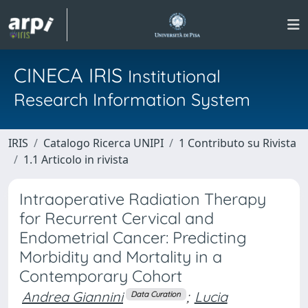
CINECA IRIS
Institutional
Research Information System
IRIS
Catalogo Ricerca UNIPI
1 Contributo su Rivista
1.1 Articolo in rivista
Intraoperative Radiation Therapy
for Recurrent Cervical and
Endometrial Cancer: Predicting
Morbidity and Mortality in a
Contemporary Cohort
Andrea Giannini
;
Lucia
Data Curation