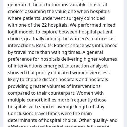
generated the dichotomous variable "hospital
choice" assuming the value one when hospitals
where patients underwent surgery coincided
with one of the 22 hospitals. We performed mixed
logit models to explore between-hospital patient
choice, gradually adding the women's features as
interactions. Results: Patient choice was influenced
by travel more than waiting times. A general
preference for hospitals delivering higher volumes
of interventions emerged. Interaction analyses
showed that poorly educated women were less
likely to choose distant hospitals and hospitals
providing greater volumes of interventions
compared to their counterpart. Women with
multiple comorbidities more frequently chose
hospitals with shorter average length of stay.
Conclusion: Travel times were the main
determinants of hospital choice. Other quality- and
efficiency-related hospital attributes influenced