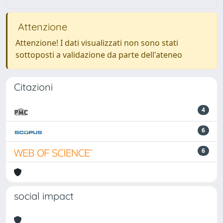
Attenzione
Attenzione! I dati visualizzati non sono stati
sottoposti a validazione da parte dell'ateneo
Citazioni
4
6
6
social impact