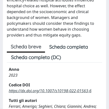
hospital choice as well. However, the effect
depended on the socioeconomic and clinical
background of women. Managers and
policymakers should consider these findings to
understand how women behave in choosing
providers and thus mitigate equity gaps.
Scheda breve
Scheda completa
Scheda completa (DC)
Anno
2023
Codice DOI
https://dx.doi.org/10.1007/s10198-022-01563-6
Tutti gli autori
Ferrari, Amerigo; Seghieri, Chiara; Giannini, Andrea;