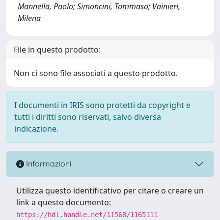
Mannella, Paolo; Simoncini, Tommaso; Vainieri,
Milena
File in questo prodotto:
Non ci sono file associati a questo prodotto.
I documenti in IRIS sono protetti da copyright e
tutti i diritti sono riservati, salvo diversa
indicazione.
Informazioni
Utilizza questo identificativo per citare o creare un
link a questo documento:
https://hdl.handle.net/11568/1165111