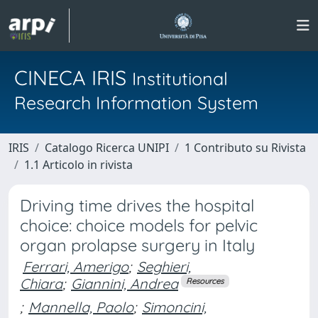
CINECA IRIS
Institutional
Research Information System
IRIS
Catalogo Ricerca UNIPI
1 Contributo su Rivista
1.1 Articolo in rivista
Driving time drives the hospital
choice: choice models for pelvic
organ prolapse surgery in Italy
Ferrari, Amerigo
;
Seghieri,
Chiara
;
Giannini, Andrea
Resources
;
Mannella, Paolo
;
Simoncini,