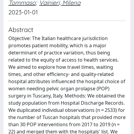
Tommaso
;
Vainieri, Milena
2023-01-01
Abstract
Objective: The Italian healthcare jurisdiction
promotes patient mobility, which is a major
determinant of practice variation, thus being
related to the equity of access to health services.
We aimed to explore how travel times, waiting
times, and other efficiency- and quality-related
hospital attributes influenced the hospital choice of
women needing pelvic organ prolapse (POP)
surgery in Tuscany, Italy. Methods: We obtained the
study population from Hospital Discharge Records.
We duplicated individual observations (n = 2533) for
the number of Tuscan hospitals that provided more
than 30 POP interventions from 2017 to 2019 (n =
22) and merged them with the hospitals' list. We