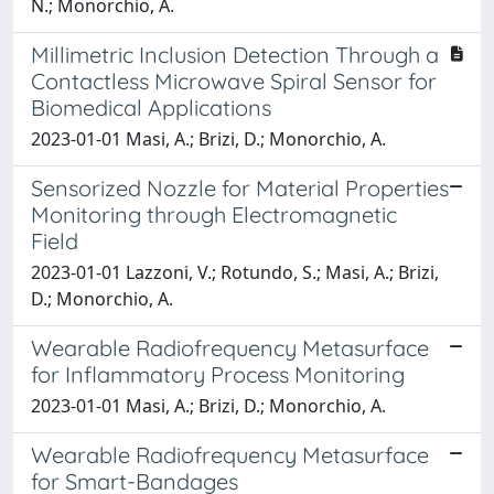
N.; Monorchio, A.
Millimetric Inclusion Detection Through a
Contactless Microwave Spiral Sensor for
Biomedical Applications
2023-01-01 Masi, A.; Brizi, D.; Monorchio, A.
Sensorized Nozzle for Material Properties
Monitoring through Electromagnetic
Field
2023-01-01 Lazzoni, V.; Rotundo, S.; Masi, A.; Brizi,
D.; Monorchio, A.
Wearable Radiofrequency Metasurface
for Inflammatory Process Monitoring
2023-01-01 Masi, A.; Brizi, D.; Monorchio, A.
Wearable Radiofrequency Metasurface
for Smart-Bandages