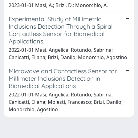
2023-01-01 Masi, A.; Brizi, D.; Monorchio, A.
Experimental Study of Millimetric
Inclusions Detection Through a Spiral
Contactless Sensor for Biomedical
Applications
2022-01-01 Masi, Angelica; Rotundo, Sabrina;
Canicatti, Eliana; Brizi, Danilo; Monorchio, Agostino
Microwave and Contactless Sensor for
Millimeter Inclusions Detection in
Biomedical Applications
2022-01-01 Masi, Angelica; Rotundo, Sabrina;
Canicatti, Eliana; Molesti, Francesco; Brizi, Danilo;
Monorchio, Agostino