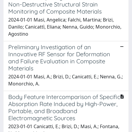
Non-Destructive Structural Strain
Monitoring of Composite Materials
2024-01-01 Masi, Angelica; Falchi, Martina; Brizi,
Danilo; Canicattì, Eliana; Nenna, Guido; Monorchio,
Agostino
Preliminary Investigation of an
Innovative RF Sensor for Deformation
and Failure Evaluation in Composite
Materials
2024-01-01 Masi, A.; Brizi, D.; Canicatti, E.; Nenna, G.;
Monorchio, A.
Body Feature Intercomparison of Specific
Absorption Rate Induced by High-Power,
Portable, and Broadband
Electromagnetic Sources
2023-01-01 Canicatti, E.; Brizi, D.; Masi, A.; Fontana,