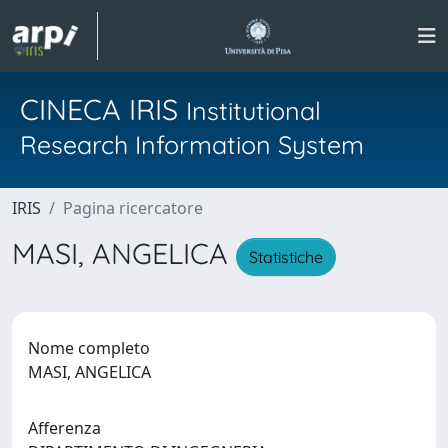
CINECA IRIS
Institutional
Research Information System
IRIS
Pagina ricercatore
MASI, ANGELICA
Statistiche
Nome completo
MASI, ANGELICA
Afferenza