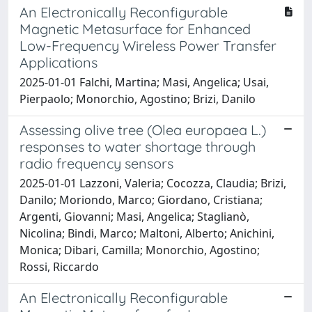
An Electronically Reconfigurable
Magnetic Metasurface for Enhanced
Low-Frequency Wireless Power Transfer
Applications
2025-01-01 Falchi, Martina; Masi, Angelica; Usai,
Pierpaolo; Monorchio, Agostino; Brizi, Danilo
Assessing olive tree (Olea europaea L.)
responses to water shortage through
radio frequency sensors
2025-01-01 Lazzoni, Valeria; Cocozza, Claudia; Brizi,
Danilo; Moriondo, Marco; Giordano, Cristiana;
Argenti, Giovanni; Masi, Angelica; Staglianò,
Nicolina; Bindi, Marco; Maltoni, Alberto; Anichini,
Monica; Dibari, Camilla; Monorchio, Agostino;
Rossi, Riccardo
An Electronically Reconfigurable