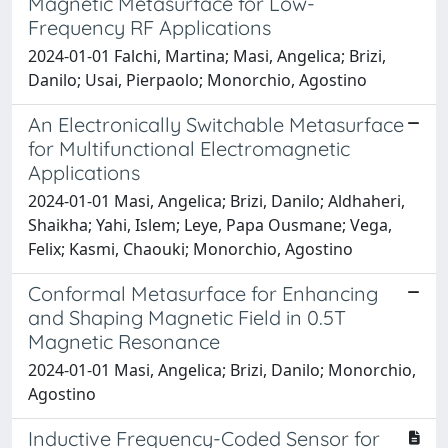
Magnetic Metasurface for Low-
Frequency RF Applications
2024-01-01 Falchi, Martina; Masi, Angelica; Brizi,
Danilo; Usai, Pierpaolo; Monorchio, Agostino
An Electronically Switchable Metasurface
for Multifunctional Electromagnetic
Applications
2024-01-01 Masi, Angelica; Brizi, Danilo; Aldhaheri,
Shaikha; Yahi, Islem; Leye, Papa Ousmane; Vega,
Felix; Kasmi, Chaouki; Monorchio, Agostino
Conformal Metasurface for Enhancing
and Shaping Magnetic Field in 0.5T
Magnetic Resonance
2024-01-01 Masi, Angelica; Brizi, Danilo; Monorchio,
Agostino
Inductive Frequency-Coded Sensor for