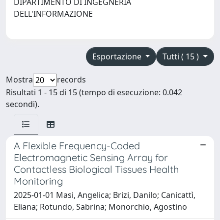
DIPARTIMENTO DI INGEGNERIA
DELL'INFORMAZIONE
Esportazione
Tutti ( 15 )
Mostra
records
Risultati 1 - 15 di 15 (tempo di esecuzione: 0.042
secondi).
A Flexible Frequency-Coded
Electromagnetic Sensing Array for
Contactless Biological Tissues Health
Monitoring
2025-01-01 Masi, Angelica; Brizi, Danilo; Canicattì,
Eliana; Rotundo, Sabrina; Monorchio, Agostino