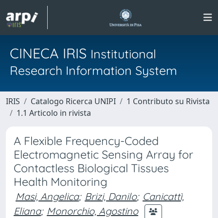
CINECA IRIS
Institutional
Research Information System
IRIS
Catalogo Ricerca UNIPI
1 Contributo su Rivista
1.1 Articolo in rivista
A Flexible Frequency-Coded
Electromagnetic Sensing Array for
Contactless Biological Tissues
Health Monitoring
Masi, Angelica
;
Brizi, Danilo
;
Canicattì,
Eliana
;
Monorchio, Agostino