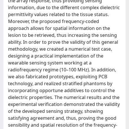
the array response, thus providing sensing
information, due to the different complex dielectric
permittivity values related to the tissue status.
Moreover, the proposed frequency-coded
approach allows for spatial information on the
lesion to be retrieved, thus increasing the sensing
ability. In order to prove the validity of this general
methodology, we created a numerical test case,
designing a practical implementation of the
wearable sensing system working at a
radiofrequency regime (10–100 MHz). In addition,
we also fabricated prototypes, exploiting PCB
technology, and realized stratified phantoms by
incorporating opportune additives to control the
dielectric properties. The numerical results and the
experimental verification demonstrated the validity
of the developed sensing strategy, showing
satisfying agreement and, thus, proving the good
sensibility and spatial resolution of the frequency-