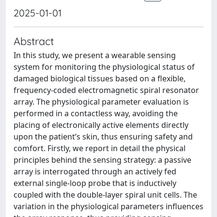
2025-01-01
Abstract
In this study, we present a wearable sensing
system for monitoring the physiological status of
damaged biological tissues based on a flexible,
frequency-coded electromagnetic spiral resonator
array. The physiological parameter evaluation is
performed in a contactless way, avoiding the
placing of electronically active elements directly
upon the patient’s skin, thus ensuring safety and
comfort. Firstly, we report in detail the physical
principles behind the sensing strategy: a passive
array is interrogated through an actively fed
external single-loop probe that is inductively
coupled with the double-layer spiral unit cells. The
variation in the physiological parameters influences