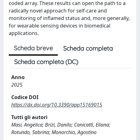
coded array. These results can open the path to a
radically novel approach for self-care and
monitoring of inflamed status and, more generally,
for wearable sensing devices in biomedical
applications.
Scheda breve
Scheda completa
Scheda completa (DC)
Anno
2025
Codice DOI
https://dx.doi.org/10.3390/app15169015
Tutti gli autori
Masi, Angelica; Brizi, Danilo; Canicattì, Eliana;
Rotundo, Sabrina; Monorchio, Agostino