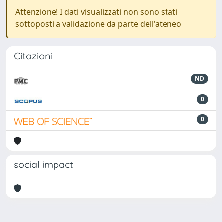
Attenzione! I dati visualizzati non sono stati
sottoposti a validazione da parte dell'ateneo
Citazioni
ND
0
0
social impact