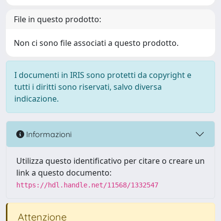
File in questo prodotto:
Non ci sono file associati a questo prodotto.
I documenti in IRIS sono protetti da copyright e
tutti i diritti sono riservati, salvo diversa
indicazione.
Informazioni
Utilizza questo identificativo per citare o creare un
link a questo documento:
https://hdl.handle.net/11568/1332547
Attenzione