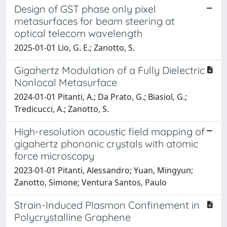
Design of GST phase only pixel
metasurfaces for beam steering at
optical telecom wavelength
2025-01-01 Lio, G. E.; Zanotto, S.
Gigahertz Modulation of a Fully Dielectric
Nonlocal Metasurface
2024-01-01 Pitanti, A.; Da Prato, G.; Biasiol, G.;
Tredicucci, A.; Zanotto, S.
High-resolution acoustic field mapping of
gigahertz phononic crystals with atomic
force microscopy
2023-01-01 Pitanti, Alessandro; Yuan, Mingyun;
Zanotto, Simone; Ventura Santos, Paulo
Strain-Induced Plasmon Confinement in
Polycrystalline Graphene