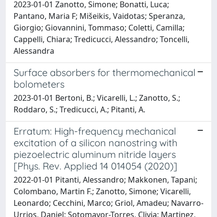
2023-01-01 Zanotto, Simone; Bonatti, Luca;
Pantano, Maria F; Mišeikis, Vaidotas; Speranza,
Giorgio; Giovannini, Tommaso; Coletti, Camilla;
Cappelli, Chiara; Tredicucci, Alessandro; Toncelli,
Alessandra
Surface absorbers for thermomechanical
bolometers
2023-01-01 Bertoni, B.; Vicarelli, L.; Zanotto, S.;
Roddaro, S.; Tredicucci, A.; Pitanti, A.
Erratum: High-frequency mechanical
excitation of a silicon nanostring with
piezoelectric aluminum nitride layers
[Phys. Rev. Applied 14 014054 (2020)]
2022-01-01 Pitanti, Alessandro; Makkonen, Tapani;
Colombano, Martin F.; Zanotto, Simone; Vicarelli,
Leonardo; Cecchini, Marco; Griol, Amadeu; Navarro-
Urrios, Daniel; Sotomayor-Torres, Clivia; Martinez,