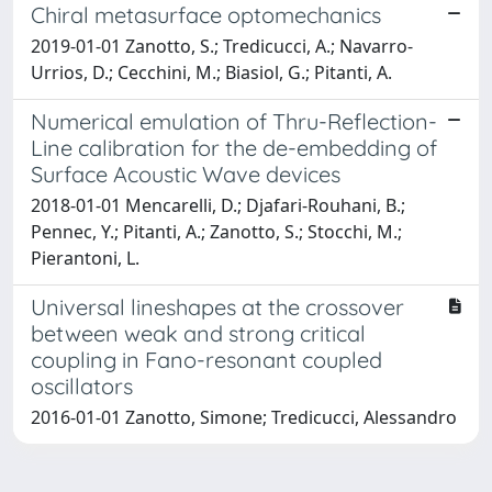
Chiral metasurface optomechanics
2019-01-01 Zanotto, S.; Tredicucci, A.; Navarro-
Urrios, D.; Cecchini, M.; Biasiol, G.; Pitanti, A.
Numerical emulation of Thru-Reflection-
Line calibration for the de-embedding of
Surface Acoustic Wave devices
2018-01-01 Mencarelli, D.; Djafari-Rouhani, B.;
Pennec, Y.; Pitanti, A.; Zanotto, S.; Stocchi, M.;
Pierantoni, L.
Universal lineshapes at the crossover
between weak and strong critical
coupling in Fano-resonant coupled
oscillators
2016-01-01 Zanotto, Simone; Tredicucci, Alessandro