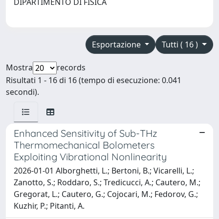
DIPARTIMENTO DI FISICA
Esportazione
Tutti ( 16 )
Mostra
records
Risultati 1 - 16 di 16 (tempo di esecuzione: 0.041
secondi).
Enhanced Sensitivity of Sub-THz
Thermomechanical Bolometers
Exploiting Vibrational Nonlinearity
2026-01-01 Alborghetti, L.; Bertoni, B.; Vicarelli, L.;
Zanotto, S.; Roddaro, S.; Tredicucci, A.; Cautero, M.;
Gregorat, L.; Cautero, G.; Cojocari, M.; Fedorov, G.;
Kuzhir, P.; Pitanti, A.