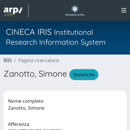
CINECA IRIS
Institutional
Research Information System
IRIS
Pagina ricercatore
Zanotto, Simone
Statistiche
Nome completo
Zanotto, Simone
Afferenza