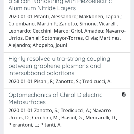
a Silicon Nanostring with Piezoelectric
Aluminum Nitride Layers
2020-01-01 Pitanti, Alessandro; Makkonen, Tapani;
Colombano, Martin F.; Zanotto, Simone; Vicarelli,
Leonardo; Cecchini, Marco; Griol, Amadeu; Navarro-
Urrios, Daniel; Sotomayor-Torres, Clivia; Martinez,
Alejandro; Ahopelto, Jouni
Highly resolved ultra-strong coupling
between graphene plasmons and
intersubband polaritons
2020-01-01 Pisani, F.; Zanotto, S.; Tredicucci, A.
Optomechanics of Chiral Dielectric
Metasurfaces
2020-01-01 Zanotto, S.; Tredicucci, A.; Navarro-
Urrios, D.; Cecchini, M.; Biasiol, G.; Mencarelli, D.;
Pierantoni, L.; Pitanti, A.