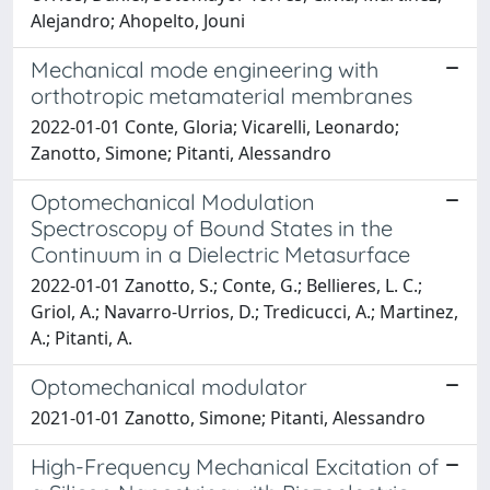
Alejandro; Ahopelto, Jouni
Mechanical mode engineering with
orthotropic metamaterial membranes
2022-01-01 Conte, Gloria; Vicarelli, Leonardo;
Zanotto, Simone; Pitanti, Alessandro
Optomechanical Modulation
Spectroscopy of Bound States in the
Continuum in a Dielectric Metasurface
2022-01-01 Zanotto, S.; Conte, G.; Bellieres, L. C.;
Griol, A.; Navarro-Urrios, D.; Tredicucci, A.; Martinez,
A.; Pitanti, A.
Optomechanical modulator
2021-01-01 Zanotto, Simone; Pitanti, Alessandro
High-Frequency Mechanical Excitation of