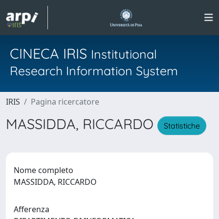
CINECA IRIS
Institutional
Research Information System
IRIS
Pagina ricercatore
MASSIDDA, RICCARDO
Statistiche
Nome completo
MASSIDDA, RICCARDO
Afferenza