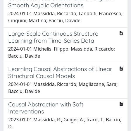
Smooth Acyclic Orientations
2024-01-01 Massidda, Riccardo; Landolfi, Francesco;
Cinquini, Martina; Bacciu, Davide
Large-Scale Continuous Structure
Learning from Time-Series Data
2024-01-01 Michelis, Filippo; Massidda, Riccardo;
Bacciu, Davide
Learning Causal Abstractions of Linear
Structural Causal Models
2024-01-01 Massidda, Riccardo; Magliacane, Sara;
Bacciu, Davide
Causal Abstraction with Soft
Interventions
2023-01-01 Massidda, R.; Geiger, A.; Icard, T.; Bacciu,
D.