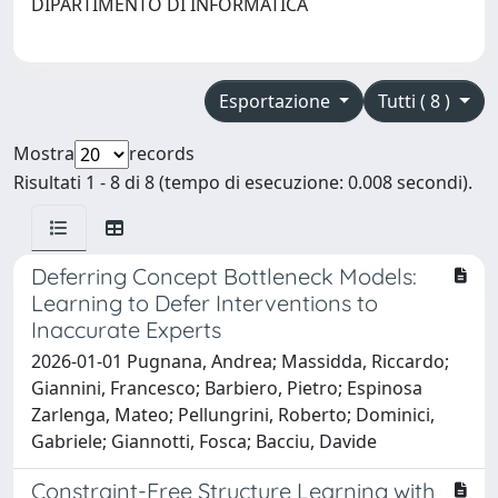
DIPARTIMENTO DI INFORMATICA
Esportazione
Tutti ( 8 )
Mostra
records
Risultati 1 - 8 di 8 (tempo di esecuzione: 0.008 secondi).
Deferring Concept Bottleneck Models:
Learning to Defer Interventions to
Inaccurate Experts
2026-01-01 Pugnana, Andrea; Massidda, Riccardo;
Giannini, Francesco; Barbiero, Pietro; Espinosa
Zarlenga, Mateo; Pellungrini, Roberto; Dominici,
Gabriele; Giannotti, Fosca; Bacciu, Davide
Constraint-Free Structure Learning with