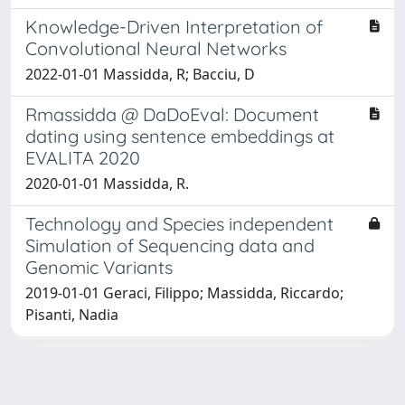
Knowledge-Driven Interpretation of
Convolutional Neural Networks
2022-01-01 Massidda, R; Bacciu, D
Rmassidda @ DaDoEval: Document
dating using sentence embeddings at
EVALITA 2020
2020-01-01 Massidda, R.
Technology and Species independent
Simulation of Sequencing data and
Genomic Variants
2019-01-01 Geraci, Filippo; Massidda, Riccardo;
Pisanti, Nadia