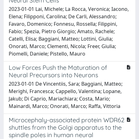
Neural Stem Cells
2023-01-01 Lai, Michele; La Rocca, Veronica; Iacono,
Elena; Filipponi, Carolina; De Carli, Alessandro;
Favaro, Domenico; Fonnesu, Rossella; Filippini,
Fabio; Spezia, Pietro Giorgio; Amato, Rachele;
Catelli, Elisa; Baggiani, Matteo; Lottini, Giulia;
Onorati, Marco; Clementi, Nicola; Freer, Giulia;
Piomelli, Daniele; Pistello, Mauro
Low Forces Push the Maturation of
Neural Precursors into Neurons
2023-01-01 De Vincentiis, Sara; Baggiani, Matteo;
Merighi, Francesca; Cappello, Valentina; Lopane,
Jakub; Di Caprio, Mariachiara; Costa, Mario;
Mainardi, Marco; Onorati, Marco; Raffa, Vittoria
Microcephaly-associated protein WDR62
shuttles from the Golgi apparatus to the
spindle poles in human neural