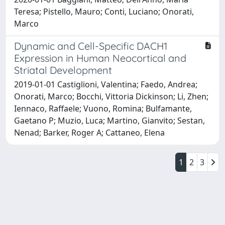
Teresa; Pistello, Mauro; Conti, Luciano; Onorati,
Marco
Dynamic and Cell-Specific DACH1
Expression in Human Neocortical and
Striatal Development
2019-01-01 Castiglioni, Valentina; Faedo, Andrea;
Onorati, Marco; Bocchi, Vittoria Dickinson; Li, Zhen;
Iennaco, Raffaele; Vuono, Romina; Bulfamante,
Gaetano P; Muzio, Luca; Martino, Gianvito; Sestan,
Nenad; Barker, Roger A; Cattaneo, Elena
1
2
3