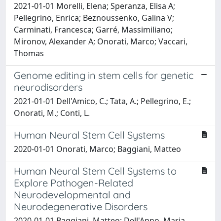
2021-01-01 Morelli, Elena; Speranza, Elisa A;
Pellegrino, Enrica; Beznoussenko, Galina V;
Carminati, Francesca; Garré, Massimiliano;
Mironov, Alexander A; Onorati, Marco; Vaccari,
Thomas
Genome editing in stem cells for genetic
neurodisorders
2021-01-01 Dell'Amico, C.; Tata, A.; Pellegrino, E.;
Onorati, M.; Conti, L.
Human Neural Stem Cell Systems
2020-01-01 Onorati, Marco; Baggiani, Matteo
Human Neural Stem Cell Systems to
Explore Pathogen-Related
Neurodevelopmental and
Neurodegenerative Disorders
2020-01-01 Baggiani, Matteo; Dell'Anno, Maria