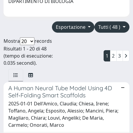
DIPARTIMENTO DI BIOLOGIA
Esportazione
Tutti ( 48 )
Mostra
records
Risultati 1 - 20 di 48
(tempo di esecuzione:
1
2
3
0.035 secondi).
A Human Neural Tube Model Using 4D
Self‐Folding Smart Scaffolds
2025-01-01 Dell'Amico, Claudia; Chiesa, Irene;
Toffano, Angela; Esposito, Alessio; Mancini, Piera;
Magliaro, Chiara; Louvi, Angeliki; De Maria,
Carmelo; Onorati, Marco