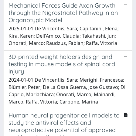
Mechanical Forces Guide Axon Growth
through the Nigrostriatal Pathway in an
Organotypic Model
2025-01-01 De Vincentiis, Sara; Capitanini, Elena;
Kira, Karen; Dell'Amico, Claudia; Takahashi, Jun;
Onorati, Marco; Raudzus, Fabian; Raffa, Vittoria
3D-printed weight holders design and
testing in mouse models of spinal cord
injury
2024-01-01 De Vincentiis, Sara; Merighi, Francesca;
Blümler, Peter; De La Ossa Guerra, Jose Gustavo; Di
Caprio, Mariachiara; Onorati, Marco; Mainardi,
Marco; Raffa, Vittoria; Carbone, Marina
Human neural progenitor cell models to
study the antiviral effects and
neuroprotective potential of approved