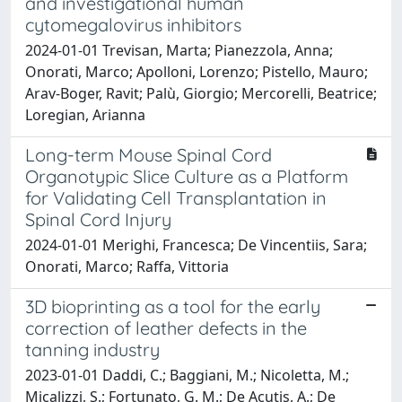
and investigational human
cytomegalovirus inhibitors
2024-01-01 Trevisan, Marta; Pianezzola, Anna;
Onorati, Marco; Apolloni, Lorenzo; Pistello, Mauro;
Arav-Boger, Ravit; Palù, Giorgio; Mercorelli, Beatrice;
Loregian, Arianna
Long-term Mouse Spinal Cord
Organotypic Slice Culture as a Platform
for Validating Cell Transplantation in
Spinal Cord Injury
2024-01-01 Merighi, Francesca; De Vincentiis, Sara;
Onorati, Marco; Raffa, Vittoria
3D bioprinting as a tool for the early
correction of leather defects in the
tanning industry
2023-01-01 Daddi, C.; Baggiani, M.; Nicoletta, M.;
Micalizzi, S.; Fortunato, G. M.; De Acutis, A.; De