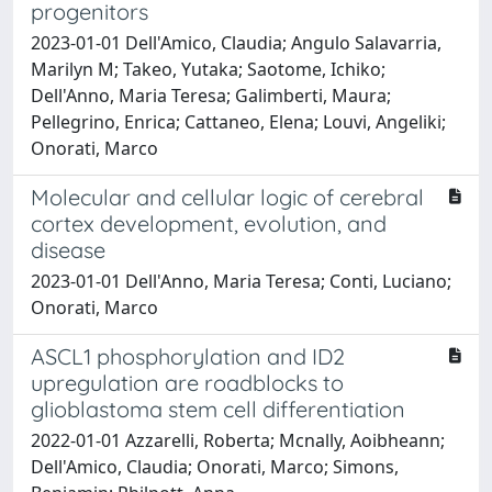
progenitors
2023-01-01 Dell'Amico, Claudia; Angulo Salavarria,
Marilyn M; Takeo, Yutaka; Saotome, Ichiko;
Dell'Anno, Maria Teresa; Galimberti, Maura;
Pellegrino, Enrica; Cattaneo, Elena; Louvi, Angeliki;
Onorati, Marco
Molecular and cellular logic of cerebral
cortex development, evolution, and
disease
2023-01-01 Dell'Anno, Maria Teresa; Conti, Luciano;
Onorati, Marco
ASCL1 phosphorylation and ID2
upregulation are roadblocks to
glioblastoma stem cell differentiation
2022-01-01 Azzarelli, Roberta; Mcnally, Aoibheann;
Dell'Amico, Claudia; Onorati, Marco; Simons,