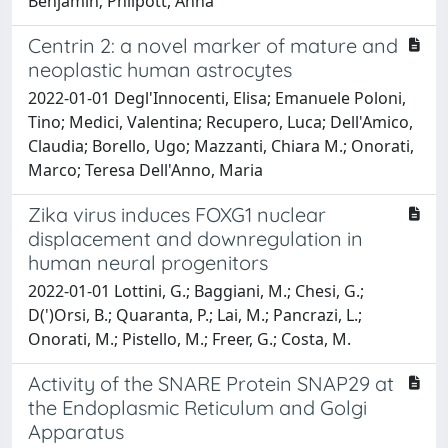
Benjamin; Philpott, Anna
Centrin 2: a novel marker of mature and
neoplastic human astrocytes
2022-01-01 Degl'Innocenti, Elisa; Emanuele Poloni,
Tino; Medici, Valentina; Recupero, Luca; Dell'Amico,
Claudia; Borello, Ugo; Mazzanti, Chiara M.; Onorati,
Marco; Teresa Dell'Anno, Maria
Zika virus induces FOXG1 nuclear
displacement and downregulation in
human neural progenitors
2022-01-01 Lottini, G.; Baggiani, M.; Chesi, G.;
D(')Orsi, B.; Quaranta, P.; Lai, M.; Pancrazi, L.;
Onorati, M.; Pistello, M.; Freer, G.; Costa, M.
Activity of the SNARE Protein SNAP29 at
the Endoplasmic Reticulum and Golgi
Apparatus