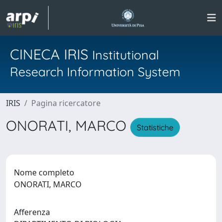
CINECA IRIS
Institutional
Research Information System
IRIS
Pagina ricercatore
ONORATI, MARCO
Statistiche
Nome completo
ONORATI, MARCO
Afferenza