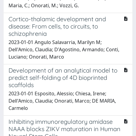
Maria, C.; Onorati, M.; Vozzi, G.
Cortico-thalamic development and
disease: From cells, to circuits, to
schizophrenia
2023-01-01 Angulo Salavarria, Marilyn M;
Dell'Amico, Claudia; D'Agostino, Armando; Conti,
Luciano; Onorati, Marco
Development of an analytical model to
predict self-folding of 4D bioprinted
scaffolds
2023-01-01 Esposito, Alessio; Chiesa, Irene;
Dell'Amico, Claudia; Onorati, Marco; DE MARIA,
Carmelo
Inhibiting immunoregulatory amidase
NAAA blocks ZIKV maturation in Human