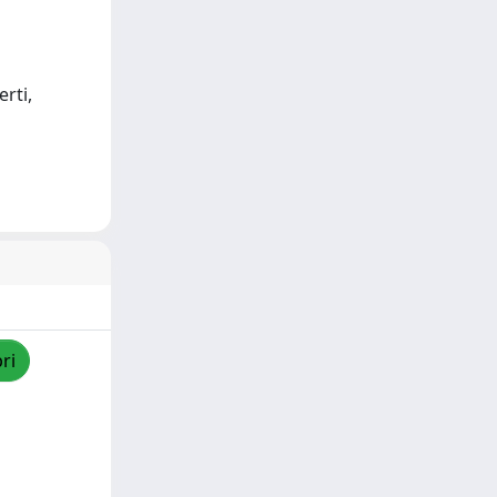
rti,
ri