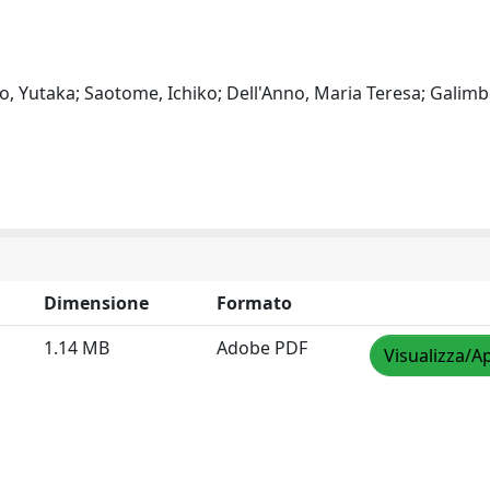
o, Yutaka; Saotome, Ichiko; Dell'Anno, Maria Teresa; Galimbe
Dimensione
Formato
1.14 MB
Adobe PDF
Visualizza/Ap