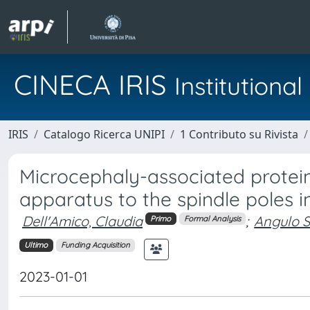
CINECA IRIS
Institution
IRIS
Catalogo Ricerca UNIPI
1 Contributo su Rivista
Microcephaly-associated protei
apparatus to the spindle poles 
Dell'Amico, Claudia
;
Angulo S
Primo
Formal Analysis
Ultimo
Funding Acquisition
2023-01-01