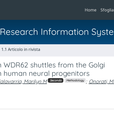
Home
Sfoglia
al Research Information Syst
1.1 Articolo in rivista
n WDR62 shuttles from the Golgi
in human neural progenitors
alavarria, Marilyn M
;
Onorati, M
Secondo
Methodology