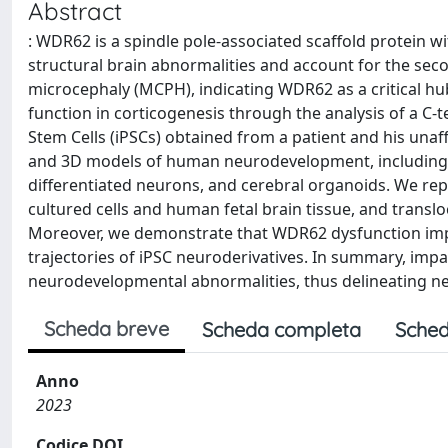
Abstract
: WDR62 is a spindle pole-associated scaffold protein w
structural brain abnormalities and account for the s
microcephaly (MCPH), indicating WDR62 as a critical 
function in corticogenesis through the analysis of a C
Stem Cells (iPSCs) obtained from a patient and his unaf
and 3D models of human neurodevelopment, including ne
differentiated neurons, and cerebral organoids. We rep
cultured cells and human fetal brain tissue, and transl
Moreover, we demonstrate that WDR62 dysfunction impai
trajectories of iPSC neuroderivatives. In summary, impa
neurodevelopmental abnormalities, thus delineating n
Scheda breve
Scheda completa
Sched
Anno
2023
Codice DOI