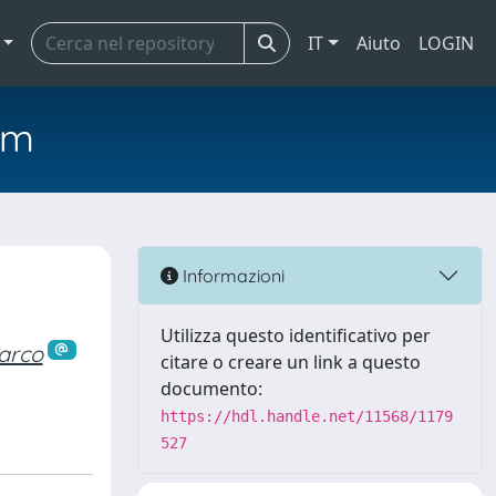
IT
Aiuto
LOGIN
em
Informazioni
Utilizza questo identificativo per
arco
citare o creare un link a questo
documento:
https://hdl.handle.net/11568/1179
527