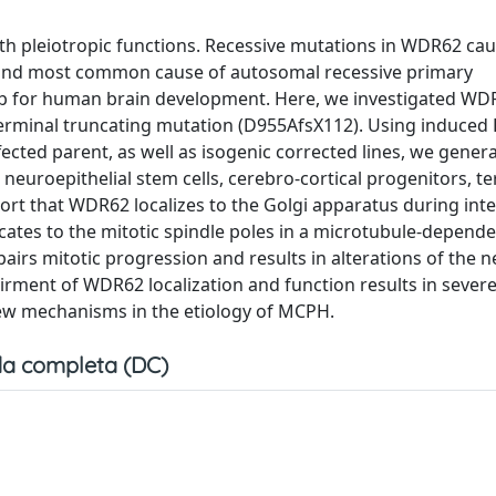
ith pleiotropic functions. Recessive mutations in WDR62 ca
econd most common cause of autosomal recessive primary
hub for human brain development. Here, we investigated WD
-terminal truncating mutation (D955AfsX112). Using induced 
fected parent, as well as isogenic corrected lines, we gener
uroepithelial stem cells, cerebro-cortical progenitors, te
ort that WDR62 localizes to the Golgi apparatus during int
ocates to the mitotic spindle poles in a microtubule-depend
rs mitotic progression and results in alterations of the 
irment of WDR62 localization and function results in sever
ew mechanisms in the etiology of MCPH.
a completa (DC)