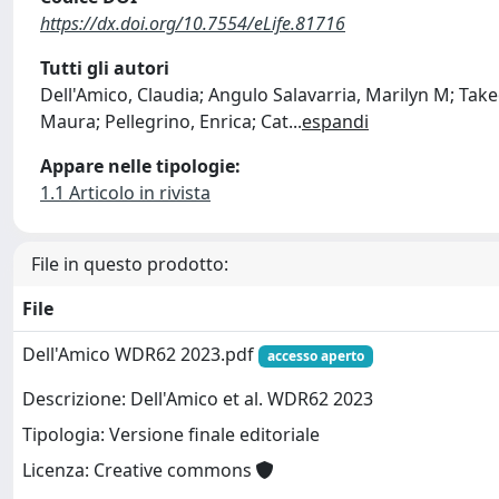
https://dx.doi.org/10.7554/eLife.81716
Tutti gli autori
Dell'Amico, Claudia; Angulo Salavarria, Marilyn M; Take
Maura; Pellegrino, Enrica; Cat
...
espandi
Appare nelle tipologie:
1.1 Articolo in rivista
File in questo prodotto:
File
Dell'Amico WDR62 2023.pdf
accesso aperto
Descrizione: Dell'Amico et al. WDR62 2023
Tipologia: Versione finale editoriale
Licenza: Creative commons