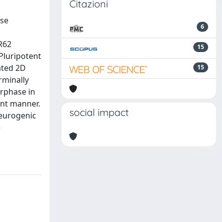
Citazioni
use
6
R62
15
Pluripotent
ated 2D
15
rminally
erphase in
ent manner.
social impact
neurogenic
e