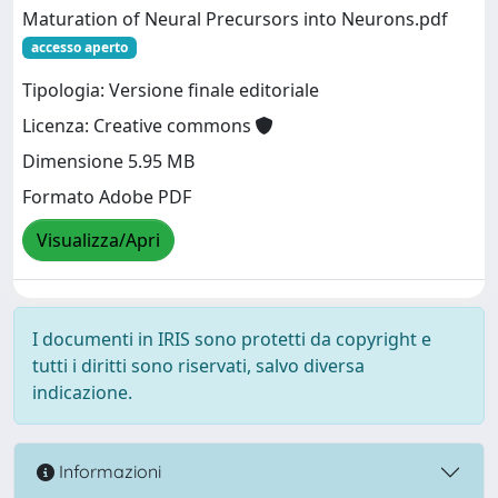
Maturation of Neural Precursors into Neurons.pdf
accesso aperto
Tipologia: Versione finale editoriale
Licenza: Creative commons
Dimensione 5.95 MB
Formato Adobe PDF
Visualizza/Apri
I documenti in IRIS sono protetti da copyright e
tutti i diritti sono riservati, salvo diversa
indicazione.
Informazioni