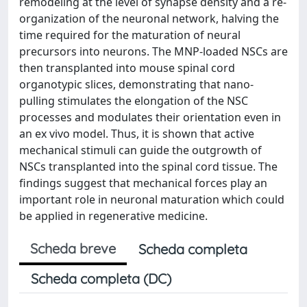
remodeling at the level of synapse density and a re-
organization of the neuronal network, halving the
time required for the maturation of neural
precursors into neurons. The MNP-loaded NSCs are
then transplanted into mouse spinal cord
organotypic slices, demonstrating that nano-
pulling stimulates the elongation of the NSC
processes and modulates their orientation even in
an ex vivo model. Thus, it is shown that active
mechanical stimuli can guide the outgrowth of
NSCs transplanted into the spinal cord tissue. The
findings suggest that mechanical forces play an
important role in neuronal maturation which could
be applied in regenerative medicine.
Scheda breve
Scheda completa
Scheda completa (DC)