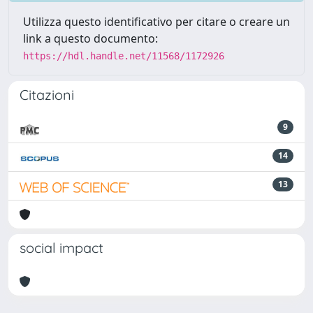
Utilizza questo identificativo per citare o creare un
link a questo documento:
https://hdl.handle.net/11568/1172926
Citazioni
9
14
13
social impact