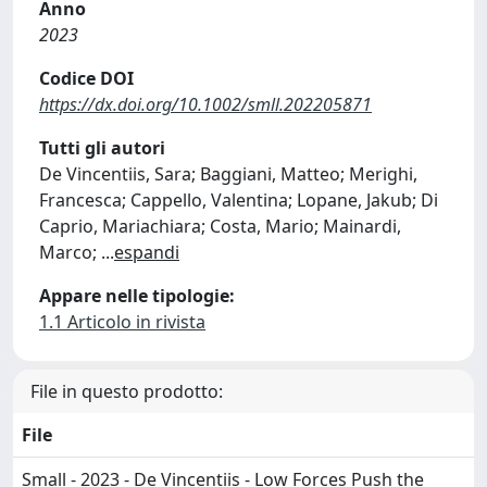
Anno
2023
Codice DOI
https://dx.doi.org/10.1002/smll.202205871
Tutti gli autori
De Vincentiis, Sara; Baggiani, Matteo; Merighi,
Francesca; Cappello, Valentina; Lopane, Jakub; Di
Caprio, Mariachiara; Costa, Mario; Mainardi,
Marco;
...
espandi
Appare nelle tipologie:
1.1 Articolo in rivista
File in questo prodotto:
File
Small - 2023 - De Vincentiis - Low Forces Push the