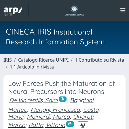
CINECA IRIS
Institutional
Research Information System
IRIS
Catalogo Ricerca UNIPI
1 Contributo su Rivista
1.1 Articolo in rivista
Low Forces Push the Maturation of
Neural Precursors into Neurons
De Vincentiis, Sara
;
Baggiani,
Matteo
;
Merighi, Francesca
;
Costa,
Mario
;
Mainardi, Marco
;
Onorati,
Marco
;
Raffa, Vittoria