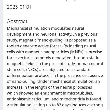
2023-01-01
Abstract
Mechanical stimulation modulates neural
development and neuronal activity. In a previous
study, magnetic "nano-pulling" is proposed as a
tool to generate active forces. By loading neural
cells with magnetic nanoparticles (MNPs), a precise
force vector is remotely generated through static
magnetic fields. In the present study, human neural
stem cells (NSCs) are subjected to a standard
differentiation protocol, in the presence or absence
of nano-pulling. Under mechanical stimulation, an
increase in the length of the neural processes
which showed an enrichment in microtubules,
endoplasmic reticulum, and mitochondria is found.
A stimulation lasting up to 82 days induces a strong