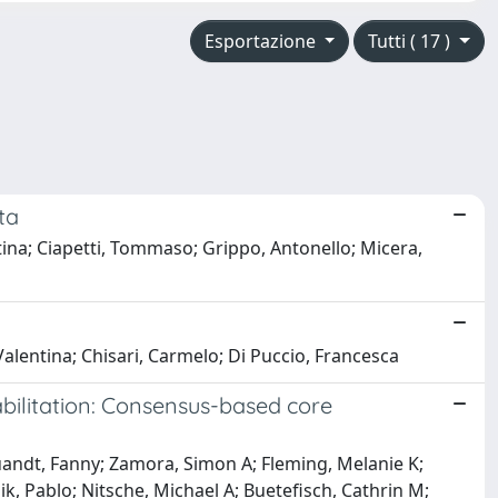
Esportazione
Tutti ( 17 )
ta
entina; Ciapetti, Tommaso; Grippo, Antonello; Micera,
 Valentina; Chisari, Carmelo; Di Puccio, Francesca
abilitation: Consensus-based core
uandt, Fanny; Zamora, Simon A; Fleming, Melanie K;
ik, Pablo; Nitsche, Michael A; Buetefisch, Cathrin M;