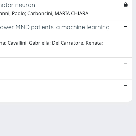
 motor neuron
ngioanni, Paolo; Carboncini, MARIA CHIARA
d lower MND patients: a machine learning
na; Cavallini, Gabriella; Del Carratore, Renata;
Copyright © 2026