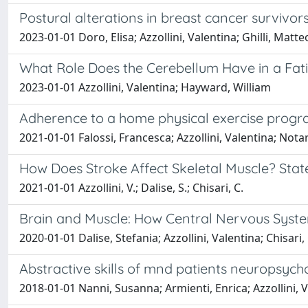
Postural alterations in breast cancer survivo
2023-01-01 Doro, Elisa; Azzollini, Valentina; Ghilli, Mat
What Role Does the Cerebellum Have in a Fa
2023-01-01 Azzollini, Valentina; Hayward, William
Adherence to a home physical exercise program
2021-01-01 Falossi, Francesca; Azzollini, Valentina; Nota
How Does Stroke Affect Skeletal Muscle? State
2021-01-01 Azzollini, V.; Dalise, S.; Chisari, C.
Brain and Muscle: How Central Nervous Syste
2020-01-01 Dalise, Stefania; Azzollini, Valentina; Chisari
Abstractive skills of mnd patients neuropsyc
2018-01-01 Nanni, Susanna; Armienti, Enrica; Azzollini,