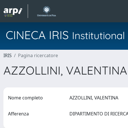
CINECA IRIS
Institution
IRIS
Pagina ricercatore
AZZOLLINI, VALENTIN
Nome completo
AZZOLLINI, VALENTINA
Afferenza
DIPARTIMENTO DI RICERC