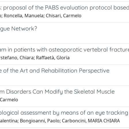
rs: proposal of the PABS evaluation protocol base
teo; Roncella, Manuela; Chisari, Carmelo
tigue Network?
 in patients with osteoporotic vertebral fractur
rstefano, Chiara; Raffaetà, Gloria
 of the Art and Rehabilitation Perspective
m Disorders Can Modify the Skeletal Muscle
, Carmelo
hological assessment by means of an eye trackin
 Valentina; Bongioanni, Paolo; Carboncini, MARIA CHIARA