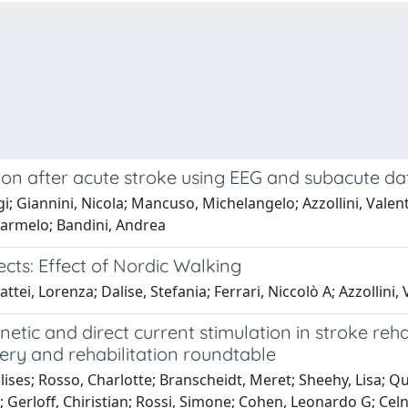
on after acute stroke using EEG and subacute da
uigi; Giannini, Nicola; Mancuso, Michelangelo; Azzollini, Val
 Carmelo; Bandini, Andrea
ects: Effect of Nordic Walking
ei, Lorenza; Dalise, Stefania; Ferrari, Niccolò A; Azzollini,
etic and direct current stimulation in stroke reh
ry and rehabilitation roundtable
ses; Rosso, Charlotte; Branscheidt, Meret; Sheehy, Lisa; Q
; Gerloff, Chiristian; Rossi, Simone; Cohen, Leonardo G; Celn