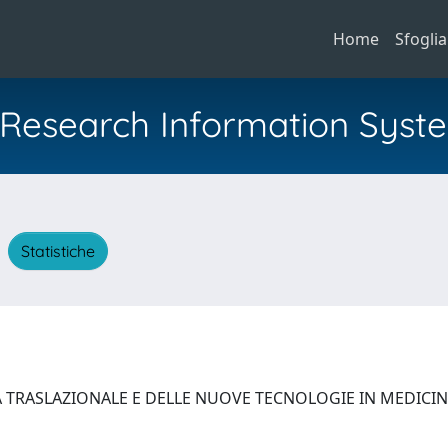
Home
Sfoglia
al Research Information Syst
A
Statistiche
A TRASLAZIONALE E DELLE NUOVE TECNOLOGIE IN MEDICI