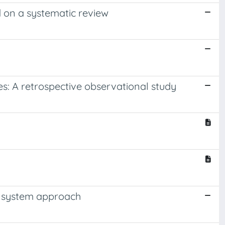
d on a systematic review
es: A retrospective observational study
g system approach