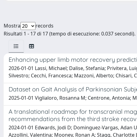
Mostra
records
Risultati 1 - 17 di 17 (tempo di esecuzione: 0.037 secondi).
Enhancing upper limb motor recovery predicti
2026-01-01 Lassi, Michael; Dalise, Stefania; Privitera, L
Silvestro; Cecchi, Francesca; Mazzoni, Alberto; Chisari,
Dataset on Gait Analysis of Parkinsonian Subj
2025-01-01 Viglialoro, Rosanna M; Centrone, Antonia; Matt
A translational roadmap for transcranial magn
recommendations from the third stroke recove
2024-01-01 Edwards, Jodi D; Dominguez-Vargas, Adan Uli
Azzollini, Valentina; Mooney, Ronan A; Stagg, Charlotte J