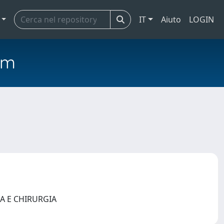
IT
Aiuto
LOGIN
em
NA E CHIRURGIA