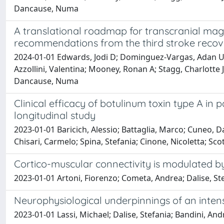
Dancause, Numa
A translational roadmap for transcranial magn
recommendations from the third stroke recove
2024-01-01 Edwards, Jodi D; Dominguez-Vargas, Adan Uli
Azzollini, Valentina; Mooney, Ronan A; Stagg, Charlotte J
Dancause, Numa
Clinical efficacy of botulinum toxin type A in p
longitudinal study
2023-01-01 Baricich, Alessio; Battaglia, Marco; Cuneo, Dar
Chisari, Carmelo; Spina, Stefania; Cinone, Nicoletta; Sco
Cortico-muscular connectivity is modulated b
2023-01-01 Artoni, Fiorenzo; Cometa, Andrea; Dalise, Stef
Neurophysiological underpinnings of an intens
2023-01-01 Lassi, Michael; Dalise, Stefania; Bandini, And