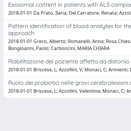
Exosomal content in patients with ALS compar
2018-01-01 Da Prato, Ilaria; Del Carratore, Renata; Azzol
Pattern identification of blood analytes for 
approach
2018-01-01 Greco, Alberto; Romanelli, Anna; Rosa Chiesa, M
Bongioanni, Paolo; Carboncini, MARIA CHIARA
Riabilitazione del paziente affetto da distonia
2018-01-01 Briscese, L; Azzollini, V; Monaci, C; Armienti,
Ruolo dei probiotici nelle gravi cerebrolesioni 
2018-01-01 Briscese, L; Azzollini, Valentina; Monaci, C; A
Powered by
IRIS
-
about IRIS
-
Utilizzo dei cookie