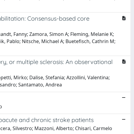
abilitation: Consensus-based core
uandt, Fanny; Zamora, Simon A; Fleming, Melanie K;
ik, Pablo; Nitsche, Michael A; Buetefisch, Cathrin M;
ury, or multiple sclerosis: An observational
etti, Mirko; Dalise, Stefania; Azzollini, Valentina;
Alessandro; Santamato, Andrea
o
bacute and chronic stroke patients
icera, Silvestro; Mazzoni, Alberto; Chisari, Carmelo