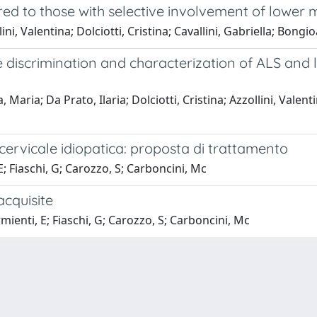
ed to those with selective involvement of lower
lini, Valentina; Dolciotti, Cristina; Cavallini, Gabriella; Bo
the discrimination and characterization of ALS an
aria; Da Prato, Ilaria; Dolciotti, Cristina; Azzollini, Valenti
 cervicale idiopatica: proposta di trattamento
 E; Fiaschi, G; Carozzo, S; Carboncini, Mc
acquisite
rmienti, E; Fiaschi, G; Carozzo, S; Carboncini, Mc