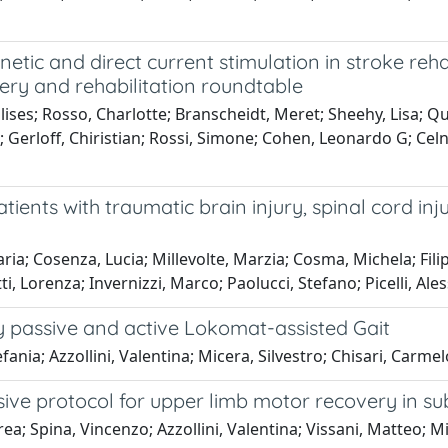
etic and direct current stimulation in stroke reh
ry and rehabilitation roundtable
ses; Rosso, Charlotte; Branscheidt, Meret; Sheehy, Lisa; Q
; Gerloff, Chiristian; Rossi, Simone; Cohen, Leonardo G; Celn
atients with traumatic brain injury, spinal cord inj
ia; Cosenza, Lucia; Millevolte, Marzia; Cosma, Michela; Filipp
tti, Lorenza; Invernizzi, Marco; Paolucci, Stefano; Picelli, 
y passive and active Lokomat-assisted Gait
ania; Azzollini, Valentina; Micera, Silvestro; Chisari, Carmel
ive protocol for upper limb motor recovery in su
rea; Spina, Vincenzo; Azzollini, Valentina; Vissani, Matteo; M