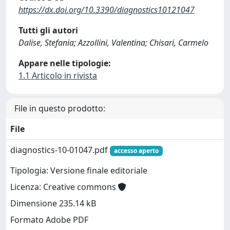
https://dx.doi.org/10.3390/diagnostics10121047
Tutti gli autori
Dalise, Stefania; Azzollini, Valentina; Chisari, Carmelo
Appare nelle tipologie:
1.1 Articolo in rivista
File in questo prodotto:
File
diagnostics-10-01047.pdf
accesso aperto
Tipologia: Versione finale editoriale
Licenza: Creative commons
Dimensione 235.14 kB
Formato Adobe PDF