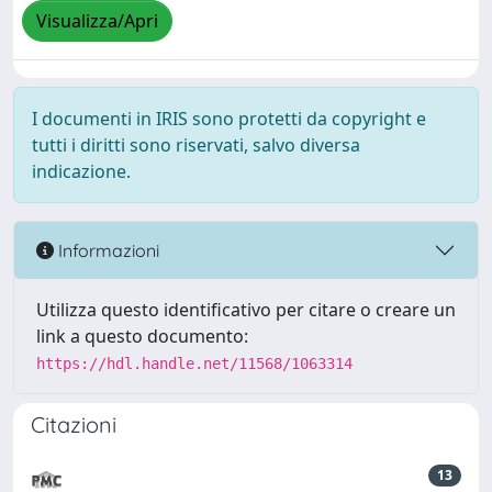
Visualizza/Apri
I documenti in IRIS sono protetti da copyright e
tutti i diritti sono riservati, salvo diversa
indicazione.
Informazioni
Utilizza questo identificativo per citare o creare un
link a questo documento:
https://hdl.handle.net/11568/1063314
Citazioni
13