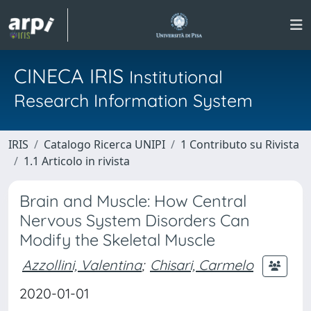
CINECA IRIS
Institutional
Research Information System
IRIS
Catalogo Ricerca UNIPI
1 Contributo su Rivista
1.1 Articolo in rivista
Brain and Muscle: How Central
Nervous System Disorders Can
Modify the Skeletal Muscle
Azzollini, Valentina
;
Chisari, Carmelo
2020-01-01