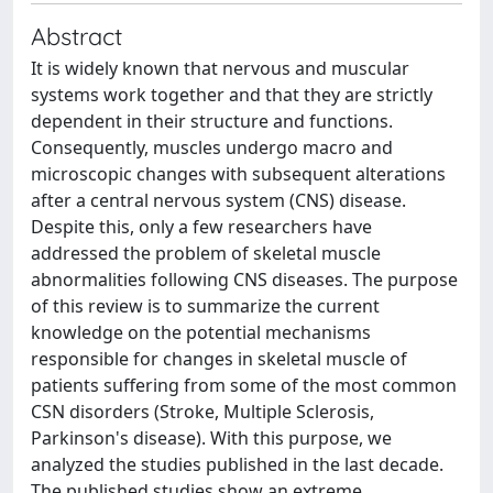
Abstract
It is widely known that nervous and muscular
systems work together and that they are strictly
dependent in their structure and functions.
Consequently, muscles undergo macro and
microscopic changes with subsequent alterations
after a central nervous system (CNS) disease.
Despite this, only a few researchers have
addressed the problem of skeletal muscle
abnormalities following CNS diseases. The purpose
of this review is to summarize the current
knowledge on the potential mechanisms
responsible for changes in skeletal muscle of
patients suffering from some of the most common
CSN disorders (Stroke, Multiple Sclerosis,
Parkinson's disease). With this purpose, we
analyzed the studies published in the last decade.
The published studies show an extreme