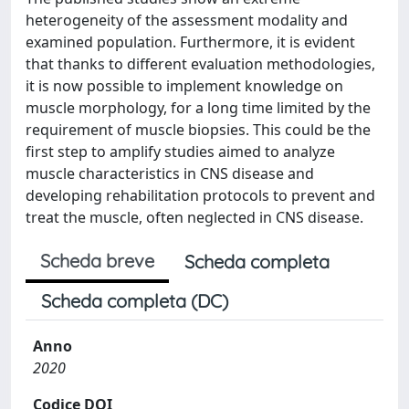
heterogeneity of the assessment modality and
examined population. Furthermore, it is evident
that thanks to different evaluation methodologies,
it is now possible to implement knowledge on
muscle morphology, for a long time limited by the
requirement of muscle biopsies. This could be the
first step to amplify studies aimed to analyze
muscle characteristics in CNS disease and
developing rehabilitation protocols to prevent and
treat the muscle, often neglected in CNS disease.
Scheda breve
Scheda completa
Scheda completa (DC)
Anno
2020
Codice DOI