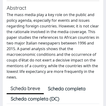
Abstract
The mass media play a key role on the public and
policy agenda, especially for events and issues
regarding foreign countries. However, it is not clear
the rationale involved in the media coverage. This
paper studies the references to African countries in
two major Italian newspapers between 1996 and
2015. A panel analysis shows that the
macroeconomic conditions and the occurrence of
coups d'état do not exert a decisive impact on the
mentions of a country, while the countries with the
lowest life expectancy are more frequently in the
news.
Scheda breve
Scheda completa
Scheda completa (DC)