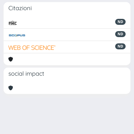
Citazioni
ND
ND
ND
social impact