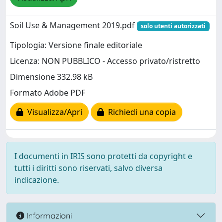
Soil Use & Management 2019.pdf
solo utenti autorizzati
Tipologia: Versione finale editoriale
Licenza: NON PUBBLICO - Accesso privato/ristretto
Dimensione 332.98 kB
Formato Adobe PDF
Visualizza/Apri
Richiedi una copia
I documenti in IRIS sono protetti da copyright e
tutti i diritti sono riservati, salvo diversa
indicazione.
Informazioni