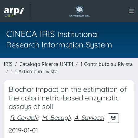
CINECA IRIS
Institutional
Research Information System
IRIS
Catalogo Ricerca UNIPI
1 Contributo su Rivista
1.1 Articolo in rivista
Biochar impact on the estimation of
the colorimetric-based enzymatic
assays of soil
R. Cardelli
;
M. Becagli
;
A. Saviozzi
2019-01-01