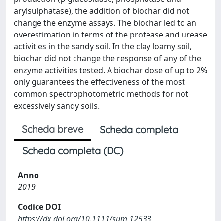
arylsulphatase), the addition of biochar did not
change the enzyme assays. The biochar led to an
overestimation in terms of the protease and urease
activities in the sandy soil. In the clay loamy soil,
biochar did not change the response of any of the
enzyme activities tested. A biochar dose of up to 2%
only guarantees the effectiveness of the most
common spectrophotometric methods for not
excessively sandy soils.
Scheda breve
Scheda completa
Scheda completa (DC)
Anno
2019
Codice DOI
https://dx.doi.org/10.1111/sum.12533