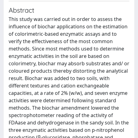
Abstract
This study was carried out in order to assess the
influence of biochar applications on the estimation
of colorimetric-based enzymatic assays and to
verify the effectiveness of the most common
methods. Since most methods used to determine
enzymatic activities in the soil are based on
colorimetry, biochar may absorb substrates and/ or
coloured products thereby distorting the analytical
result. Biochar was added to two soils, with
different textures and cation exchangeable
capacities, at a rate of 2% (w/w), and seven enzyme
activities were determined following standard
methods. The biochar amendment lowered the
spectrophotometer reading of the activity of
FDAase and dehydrogenase in the sandy soil. In the
three enzymatic activities based on p-nitrophenol
production (β-glucosidase, phosphatase and