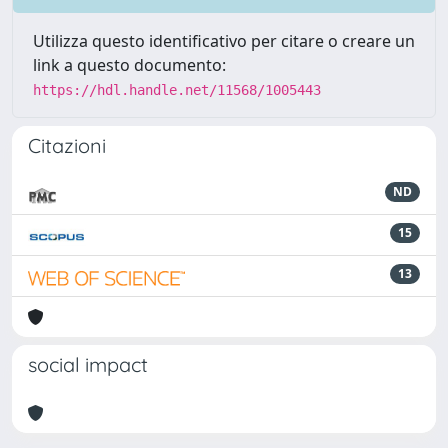
Utilizza questo identificativo per citare o creare un
link a questo documento:
https://hdl.handle.net/11568/1005443
Citazioni
ND
15
13
social impact