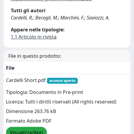
Tutti gli autori
Cardelli, R.; Becagli, M.; Marchini, F.; Saviozzi, A.
Appare nelle tipologie:
1.1 Articolo in rivista
File in questo prodotto:
File
Cardelli Short.pdf
accesso aperto
Tipologia: Documento in Pre-print
Licenza: Tutti i diritti riservati (All rights reserved)
Dimensione 263.76 kB
Formato Adobe PDF
Visualizza/Apri