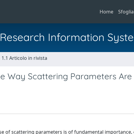
Home
Sfoglia
al Research Information Syst
1.1 Articolo in rivista
he Way Scattering Parameters Are
use of scattering parameters is of fundamental importance, 