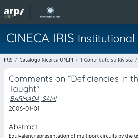
CINECA IRIS
Institution
IRIS
Catalogo Ricerca UNIPI
1 Contributo su Rivista
Comments on “Deficiencies in t
Taught"
BARMADA, SAMI
2006-01-01
Abstract
Equivalent representation of multiport circuits by the 