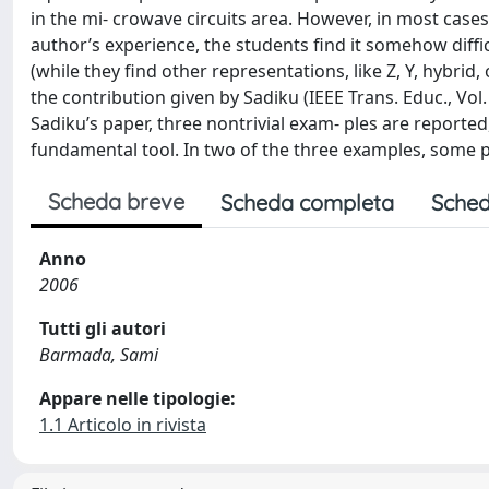
in the mi- crowave circuits area. However, in most cases
author’s experience, the students find it somehow diffi
(while they find other representations, like Z, Y, hybrid
the contribution given by Sadiku (IEEE Trans. Educ., Vol.
Sadiku’s paper, three nontrivial exam- ples are reporte
fundamental tool. In two of the three examples, some poi
Scheda breve
Scheda completa
Sched
Anno
2006
Tutti gli autori
Barmada, Sami
Appare nelle tipologie:
1.1 Articolo in rivista