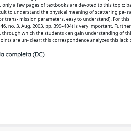
, only a few pages of textbooks are devoted to this topic; 
cult to understand the physical meaning of scattering pa- 
, or trans- mission parameters, easy to understand). For this
 46, no. 3, Aug. 2003, pp. 399–404) is very important. Furthe
d, through which the students can gain understanding of th
nts are un- clear; this correspondence analyzes this lack of
a completa (DC)