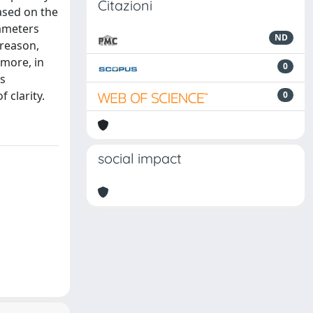
Citazioni
based on the
rameters
ND
 reason,
rmore, in
0
is
 clarity.
0
social impact