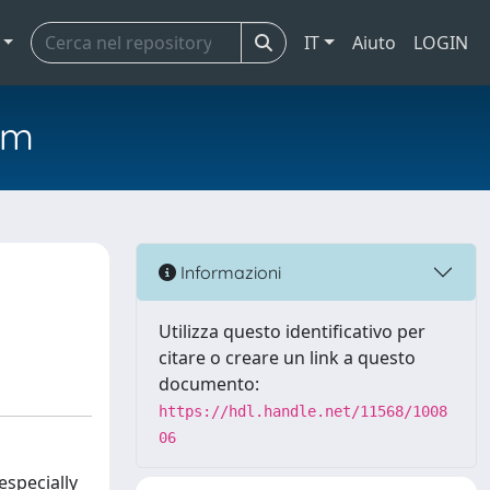
IT
Aiuto
LOGIN
em
Informazioni
Utilizza questo identificativo per
citare o creare un link a questo
documento:
https://hdl.handle.net/11568/1008
06
especially