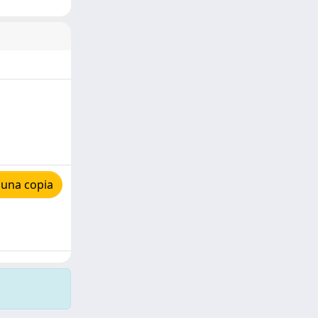
 una copia