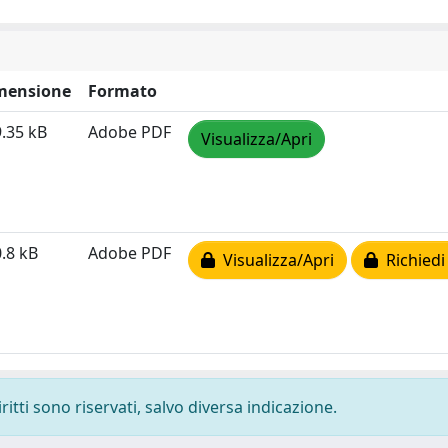
mensione
Formato
.35 kB
Adobe PDF
Visualizza/Apri
.8 kB
Adobe PDF
Visualizza/Apri
Richiedi
ritti sono riservati, salvo diversa indicazione.