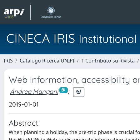
CINECA IRIS
Institution
IRIS
Catalogo Ricerca UNIPI
1 Contributo su Rivista
Web information, accessibility
Andrea Mangani
;
2019-01-01
Abstract
When planning a holiday, the pre-trip phase is crucial fo
the World Wide Web to disseminate information devoted 