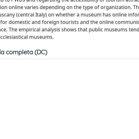
ion online varies depending on the type of organization. Th
scany (central Italy) on whether a museum has online inf
n for domestic and foreign tourists and the online communi
. The empirical analysis shows that public museums tend 
cclesiastical museums.
a completa (DC)