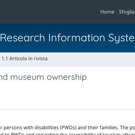
Home
Sfoglia
al Research Information Syst
1.1 Articolo in rivista
 and museum ownership
r persons with disabilities (PWDs) and their families. The po
to PWDs and regarding the accessibility of tourism attrac