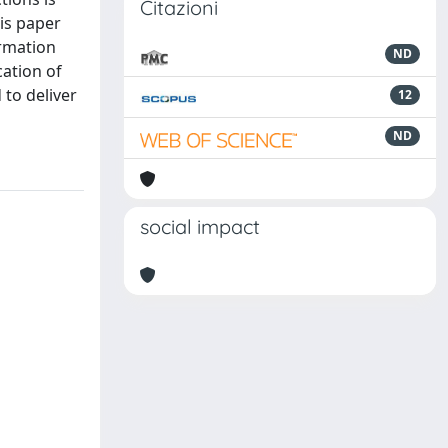
Citazioni
is paper
ormation
ND
cation of
to deliver
12
ND
social impact