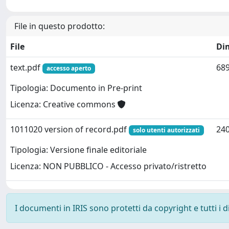
File in questo prodotto:
File
Di
text.pdf
689
accesso aperto
Tipologia: Documento in Pre-print
Licenza: Creative commons
1011020 version of record.pdf
240
solo utenti autorizzati
Tipologia: Versione finale editoriale
Licenza: NON PUBBLICO - Accesso privato/ristretto
I documenti in IRIS sono protetti da copyright e tutti i di