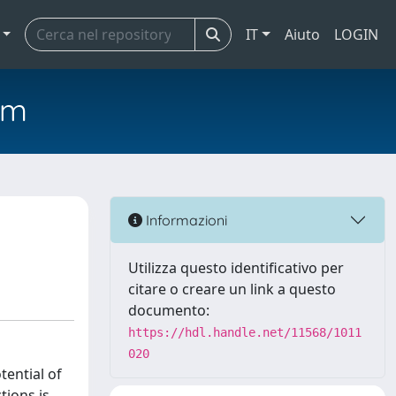
IT
Aiuto
LOGIN
em
Informazioni
Utilizza questo identificativo per
citare o creare un link a questo
documento:
https://hdl.handle.net/11568/1011
020
tential of
tions is