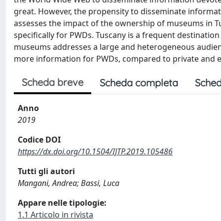
great. However, the propensity to disseminate informat
assesses the impact of the ownership of museums in Tu
specifically for PWDs. Tuscany is a frequent destinatio
museums addresses a large and heterogeneous audience
more information for PWDs, compared to private and e
Scheda breve
Scheda completa
Sched
Anno
2019
Codice DOI
https://dx.doi.org/10.1504/IJTP.2019.105486
Tutti gli autori
Mangani, Andrea; Bassi, Luca
Appare nelle tipologie:
1.1 Articolo in rivista