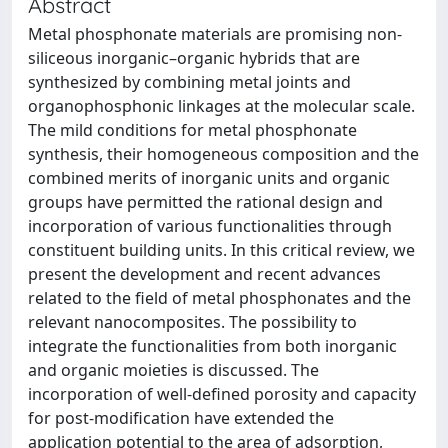
Abstract
Metal phosphonate materials are promising non-
siliceous inorganic–organic hybrids that are
synthesized by combining metal joints and
organophosphonic linkages at the molecular scale.
The mild conditions for metal phosphonate
synthesis, their homogeneous composition and the
combined merits of inorganic units and organic
groups have permitted the rational design and
incorporation of various functionalities through
constituent building units. In this critical review, we
present the development and recent advances
related to the field of metal phosphonates and the
relevant nanocomposites. The possibility to
integrate the functionalities from both inorganic
and organic moieties is discussed. The
incorporation of well-defined porosity and capacity
for post-modification have extended the
application potential to the area of adsorption,