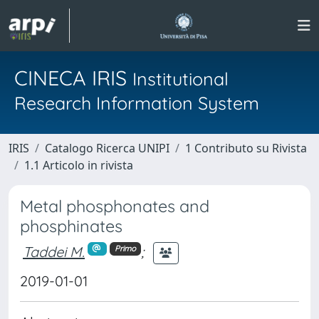
CINECA IRIS
Institutional
Research Information System
IRIS
Catalogo Ricerca UNIPI
1 Contributo su Rivista
1.1 Articolo in rivista
Metal phosphonates and
phosphinates
Taddei M.
;
Primo
2019-01-01