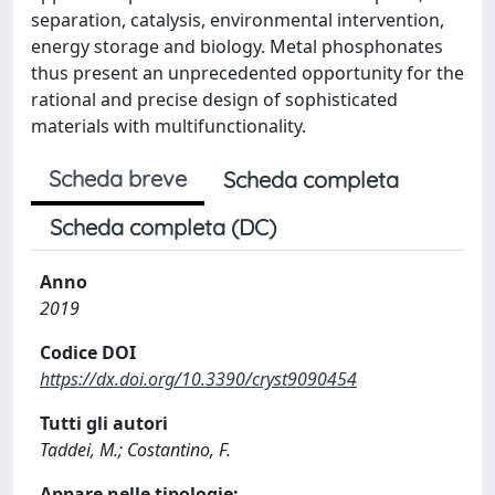
separation, catalysis, environmental intervention,
energy storage and biology. Metal phosphonates
thus present an unprecedented opportunity for the
rational and precise design of sophisticated
materials with multifunctionality.
Scheda breve
Scheda completa
Scheda completa (DC)
Anno
2019
Codice DOI
https://dx.doi.org/10.3390/cryst9090454
Tutti gli autori
Taddei, M.; Costantino, F.
Appare nelle tipologie: