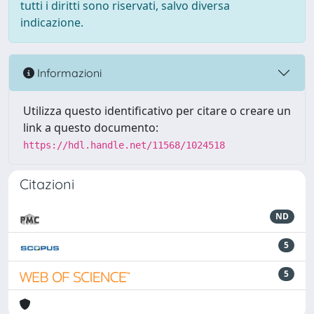
tutti i diritti sono riservati, salvo diversa
indicazione.
Informazioni
Utilizza questo identificativo per citare o creare un
link a questo documento:
https://hdl.handle.net/11568/1024518
Citazioni
ND
5
5