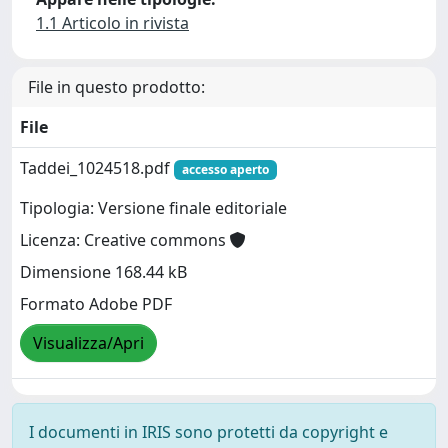
1.1 Articolo in rivista
File in questo prodotto:
File
Taddei_1024518.pdf
accesso aperto
Tipologia: Versione finale editoriale
Licenza: Creative commons
Dimensione 168.44 kB
Formato Adobe PDF
Visualizza/Apri
I documenti in IRIS sono protetti da copyright e