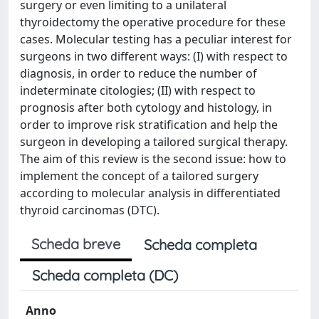
surgery or even limiting to a unilateral
thyroidectomy the operative procedure for these
cases. Molecular testing has a peculiar interest for
surgeons in two different ways: (I) with respect to
diagnosis, in order to reduce the number of
indeterminate citologies; (II) with respect to
prognosis after both cytology and histology, in
order to improve risk stratification and help the
surgeon in developing a tailored surgical therapy.
The aim of this review is the second issue: how to
implement the concept of a tailored surgery
according to molecular analysis in differentiated
thyroid carcinomas (DTC).
Scheda breve
Scheda completa
Scheda completa (DC)
Anno