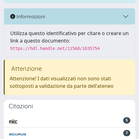
Informazioni
Utilizza questo identificativo per citare o creare un
link a questo documento:
https://hdl.handle.net/11568/1035754
Attenzione
Attenzione! I dati visualizzati non sono stati
sottoposti a validazione da parte dell'ateneo
Citazioni
5
7