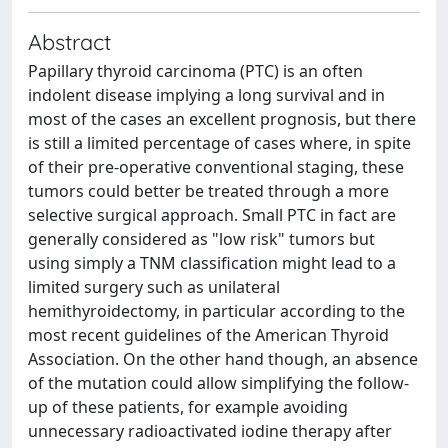
Abstract
Papillary thyroid carcinoma (PTC) is an often
indolent disease implying a long survival and in
most of the cases an excellent prognosis, but there
is still a limited percentage of cases where, in spite
of their pre-operative conventional staging, these
tumors could better be treated through a more
selective surgical approach. Small PTC in fact are
generally considered as "low risk" tumors but
using simply a TNM classification might lead to a
limited surgery such as unilateral
hemithyroidectomy, in particular according to the
most recent guidelines of the American Thyroid
Association. On the other hand though, an absence
of the mutation could allow simplifying the follow-
up of these patients, for example avoiding
unnecessary radioactivated iodine therapy after