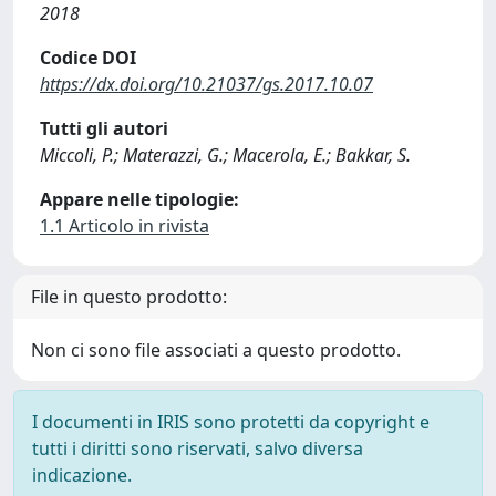
2018
Codice DOI
https://dx.doi.org/10.21037/gs.2017.10.07
Tutti gli autori
Miccoli, P.; Materazzi, G.; Macerola, E.; Bakkar, S.
Appare nelle tipologie:
1.1 Articolo in rivista
File in questo prodotto:
Non ci sono file associati a questo prodotto.
I documenti in IRIS sono protetti da copyright e
tutti i diritti sono riservati, salvo diversa
indicazione.