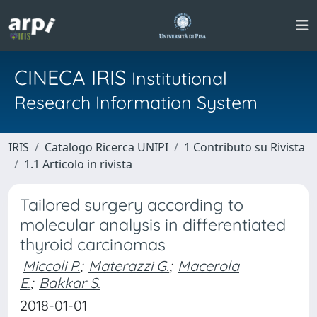
CINECA IRIS
Institutional
Research Information System
IRIS
Catalogo Ricerca UNIPI
1 Contributo su Rivista
1.1 Articolo in rivista
Tailored surgery according to
molecular analysis in differentiated
thyroid carcinomas
Miccoli P.
;
Materazzi G.
;
Macerola
E.
;
Bakkar S.
2018-01-01