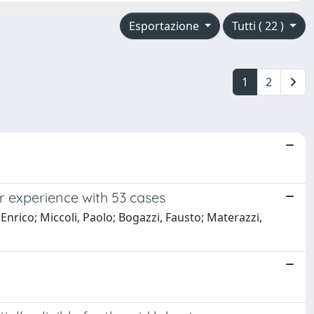
Esportazione
Tutti ( 22 )
1
2
r experience with 53 cases
 Enrico; Miccoli, Paolo; Bogazzi, Fausto; Materazzi,