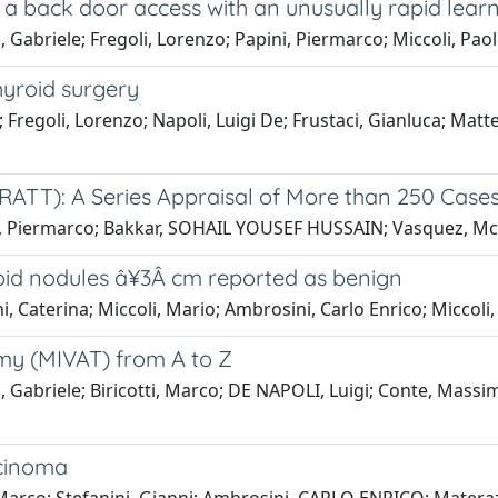
 a back door access with an unusually rapid lear
abriele; Fregoli, Lorenzo; Papini, Piermarco; Miccoli, Pao
yroid surgery
Fregoli, Lorenzo; Napoli, Luigi De; Frustaci, Gianluca; Matteu
RATT): A Series Appraisal of More than 250 Case
ni, Piermarco; Bakkar, SOHAIL YOUSEF HUSSAIN; Vasquez, Mc;
roid nodules â¥3Â cm reported as benign
, Caterina; Miccoli, Mario; Ambrosini, Carlo Enrico; Miccoli,
omy (MIVAT) from A to Z
abriele; Biricotti, Marco; DE NAPOLI, Luigi; Conte, Massimo
rcinoma