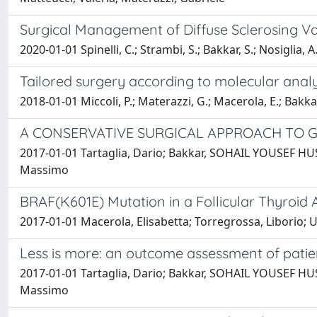
Surgical Management of Diffuse Sclerosing Var
2020-01-01 Spinelli, C.; Strambi, S.; Bakkar, S.; Nosiglia, A
Tailored surgery according to molecular analy
2018-01-01 Miccoli, P.; Materazzi, G.; Macerola, E.; Bakkar
A CONSERVATIVE SURGICAL APPROACH TO 
2017-01-01 Tartaglia, Dario; Bakkar, SOHAIL YOUSEF HUSSA
Massimo
BRAF(K601E) Mutation in a Follicular Thyroi
2017-01-01 Macerola, Elisabetta; Torregrossa, Liborio; U
Less is more: an outcome assessment of patien
2017-01-01 Tartaglia, Dario; Bakkar, SOHAIL YOUSEF HUSSA
Massimo