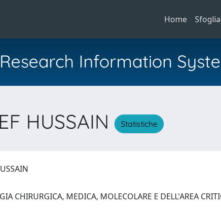
Home
Sfoglia
al Research Information Syst
SEF HUSSAIN
Statistiche
HUSSAIN
GIA CHIRURGICA, MEDICA, MOLECOLARE E DELL'AREA CRIT