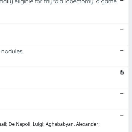
tially eligible for thyroid lobectomy: a game
d nodules
hail; De Napoli, Luigi; Aghababyan, Alexander;