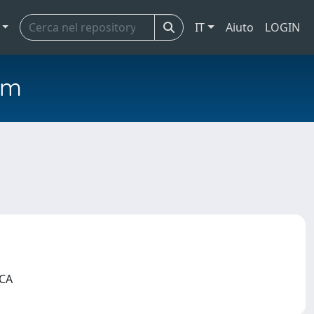
IT
Aiuto
LOGIN
em
ICA