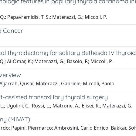
ologic features in papillary thyroid carcinoma ini
Q.; Papavramidis, T. S.; Materazzi, G.; Miccoli, P.
d Cancer
otal thyroidectomy for solitary Bethesda IV thyroi
Q.; Al-Omar, K.; Materazzi, G.; Basolo, F.; Miccoli, P.
overview
ljarrah, Qusai; Materazzi, Gabriele; Miccoli, Paolo
t-assisted transaxillary thyroid surgery
.; Ugolini, C.; Rossi, L.; Matrone, A.; Elisei, R.; Materazzi, G.
omy (MIVAT)
ardo; Papini, Piermarco; Ambrosini, Carlo Enrico; Bakkar, So