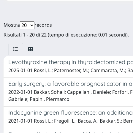
Mostra
records
Risultati 1 - 20 di 22 (tempo di esecuzione: 0.01 secondi).
Levothyroxine therapy in thyroidectomized pa
2025-01-01 Rossi, L.; Paternoster, M.; Cammarata, M.; Bakk
Early surgery: a favorable prognosticator in 
2022-01-01 Bakkar, Sohail; Cappellani, Daniele; Forfori, 
Gabriele; Papini, Piermarco
Indocyanine green fluorescence: an additiona
2021-01-01 Rossi, L.; Fregoli, L.; Bacca, A.; Bakkar, S.; Ber