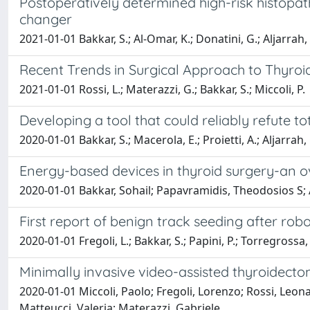
Postoperatively determined high-risk histopath
changer
2021-01-01 Bakkar, S.; Al-Omar, K.; Donatini, G.; Aljarrah, 
Recent Trends in Surgical Approach to Thyroi
2021-01-01 Rossi, L.; Materazzi, G.; Bakkar, S.; Miccoli, P.
Developing a tool that could reliably refute t
2020-01-01 Bakkar, S.; Macerola, E.; Proietti, A.; Aljarrah, 
Energy-based devices in thyroid surgery-an 
2020-01-01 Bakkar, Sohail; Papavramidis, Theodosios S; A
First report of benign track seeding after robo
2020-01-01 Fregoli, L.; Bakkar, S.; Papini, P.; Torregrossa, L
Minimally invasive video-assisted thyroidect
2020-01-01 Miccoli, Paolo; Fregoli, Lorenzo; Rossi, Leon
Matteucci, Valeria; Materazzi, Gabriele