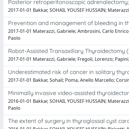
Posterior retroperitonoscopic adrenalectomy;
2017-01-01 Bakkar, SOHAIL YOUSEF HUSSAIN; Materazzi, G
Prevention and management of bleeding in th
2017-01-01 Materazzi, Gabriele; Ambrosini, Carlo Enrico; 
Paolo
Robot-Assisted Transaxillary Thyroidectomy (
2017-01-01 Materazzi, Gabriele; Fregoli, Lorenzo; Papi
Underestimated risk of cancer in solitary thy
2017-01-01 Bakkar, Sohail; Poma, Anello Marcello; Corsini
Minimally invasive video-assisted thyroidect
2016-01-01 Bakkar, SOHAIL YOUSEF HUSSAIN; Materazzi, G
Paolo
The extent of surgery in thyroglossal cyst ca