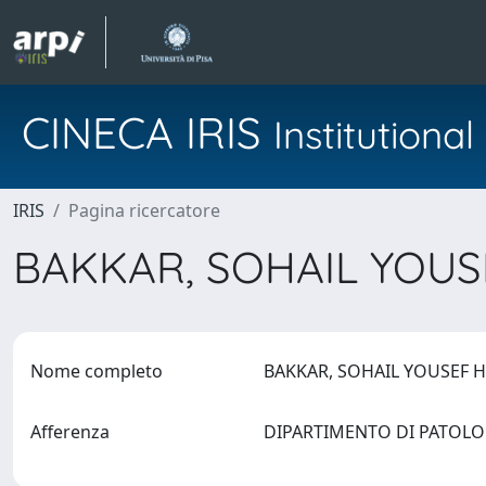
CINECA IRIS
Institution
IRIS
Pagina ricercatore
BAKKAR, SOHAIL YOU
Nome completo
BAKKAR, SOHAIL YOUSEF 
Afferenza
DIPARTIMENTO DI PATOLO