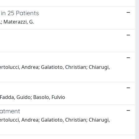
in 25 Patients
R.; Materazzi, G.
tolucci, Andrea; Galatioto, Christian; Chiarugi,
 Fadda, Guido; Basolo, Fulvio
reatment
tolucci, Andrea; Galatioto, Christian; Chiarugi,