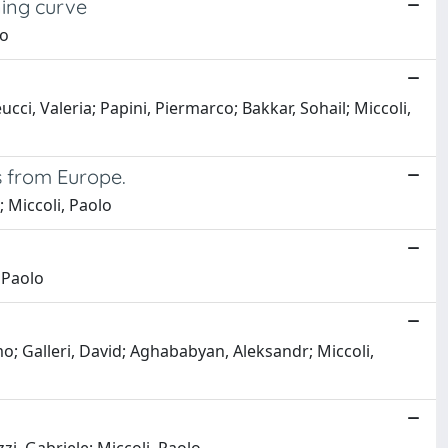
ning curve
lo
cci, Valeria; Papini, Piermarco; Bakkar, Sohail; Miccoli,
s from Europe.
 Miccoli, Paolo
 Paolo
; Galleri, David; Aghababyan, Aleksandr; Miccoli,