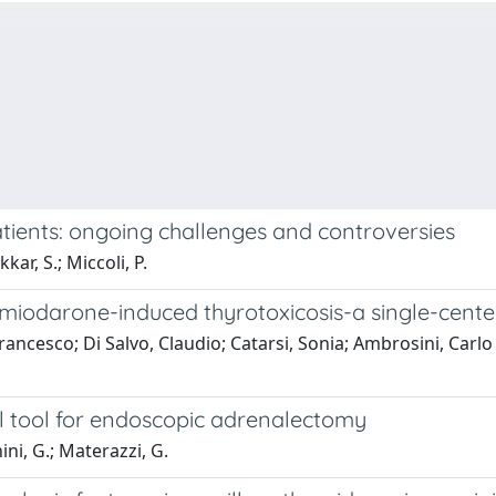
tients: ongoing challenges and controversies
ar, S.; Miccoli, P.
amiodarone-induced thyrotoxicosis-a single-cente
Francesco; Di Salvo, Claudio; Catarsi, Sonia; Ambrosini, Carlo
l tool for endoscopic adrenalectomy
nini, G.; Materazzi, G.