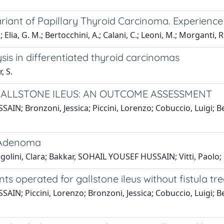
iant of Papillary Thyroid Carcinoma. Experience 
.; Elia, G. M.; Bertocchini, A.; Calani, C.; Leoni, M.; Morganti, 
sis in differentiated thyroid carcinomas
, S.
GALLSTONE ILEUS: AN OUTCOME ASSESSMENT
IN; Bronzoni, Jessica; Piccini, Lorenzo; Cobuccio, Luigi; Ber
d Adenoma
golini, Clara; Bakkar, SOHAIL YOUSEF HUSSAIN; Vitti, Paolo;
ts operated for gallstone ileus without fistula t
IN; Piccini, Lorenzo; Bronzoni, Jessica; Cobuccio, Luigi; Ber