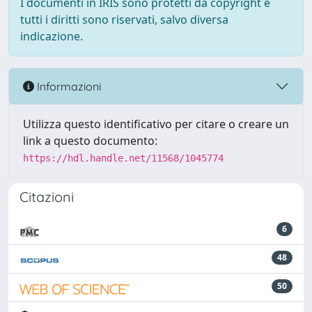
I documenti in IRIS sono protetti da copyright e
tutti i diritti sono riservati, salvo diversa
indicazione.
Informazioni
Utilizza questo identificativo per citare o creare un
link a questo documento:
https://hdl.handle.net/11568/1045774
Citazioni
6
48
50