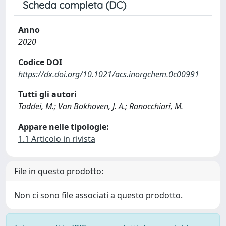
Scheda completa (DC)
Anno
2020
Codice DOI
https://dx.doi.org/10.1021/acs.inorgchem.0c00991
Tutti gli autori
Taddei, M.; Van Bokhoven, J. A.; Ranocchiari, M.
Appare nelle tipologie:
1.1 Articolo in rivista
File in questo prodotto:
Non ci sono file associati a questo prodotto.