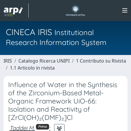
CINECA IRIS
Institutional
Research Information System
IRIS
Catalogo Ricerca UNIPI
1 Contributo su Rivista
1.1 Articolo in rivista
Influence of Water in the Synthesis
of the Zirconium-Based Metal-
Organic Framework UiO-66:
Isolation and Reactivity of
[ZrCl(OH)₂(DMF)₂]Cl
Taddei M.
;
Primo