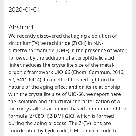
2020-01-01
Abstract
We recently discovered that aging a solution of
zirconium(IV) tetrachloride (ZrCl4) in N,N-
dimethylformamide (DMF) in the presence of water,
followed by the addition of a terephthalic acid
linker, reduces the crystallite size of the metal-
organic framework UiO-66 (Chem. Commun. 2016,
52, 6411-6414). In an effort to shed light on the
nature of the aging effect and on its relationship
with the crystallite size of UiO-66, we report here
the isolation and structural characterization of a
microcrystalline zirconium-based compound of the
formula [ZrCl(OH)2(DMF)2]Cl, which is formed
during the aging process. The Zr(IV) ions are
coordinated by hydroxide, DMF, and chloride to