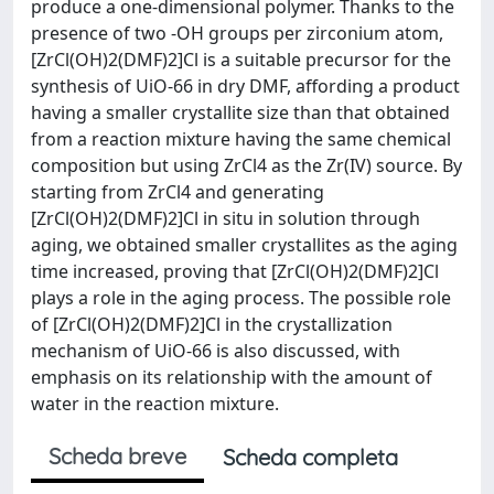
produce a one-dimensional polymer. Thanks to the
presence of two -OH groups per zirconium atom,
[ZrCl(OH)2(DMF)2]Cl is a suitable precursor for the
synthesis of UiO-66 in dry DMF, affording a product
having a smaller crystallite size than that obtained
from a reaction mixture having the same chemical
composition but using ZrCl4 as the Zr(IV) source. By
starting from ZrCl4 and generating
[ZrCl(OH)2(DMF)2]Cl in situ in solution through
aging, we obtained smaller crystallites as the aging
time increased, proving that [ZrCl(OH)2(DMF)2]Cl
plays a role in the aging process. The possible role
of [ZrCl(OH)2(DMF)2]Cl in the crystallization
mechanism of UiO-66 is also discussed, with
emphasis on its relationship with the amount of
water in the reaction mixture.
Scheda breve
Scheda completa