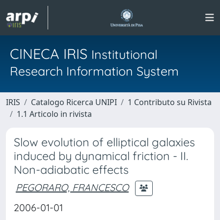
CINECA IRIS
Institutional
Research Information System
IRIS
Catalogo Ricerca UNIPI
1 Contributo su Rivista
1.1 Articolo in rivista
Slow evolution of elliptical galaxies
induced by dynamical friction - II.
Non-adiabatic effects
PEGORARO, FRANCESCO
2006-01-01