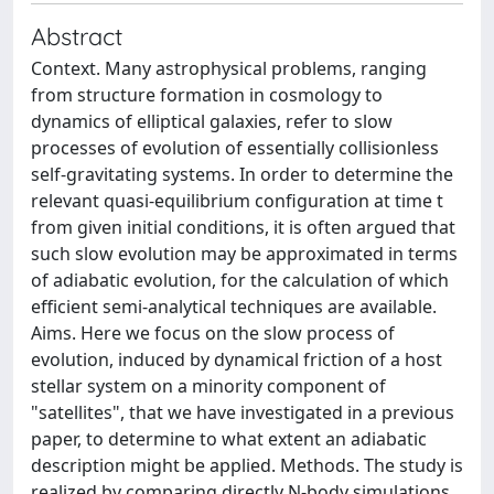
Abstract
Context. Many astrophysical problems, ranging
from structure formation in cosmology to
dynamics of elliptical galaxies, refer to slow
processes of evolution of essentially collisionless
self-gravitating systems. In order to determine the
relevant quasi-equilibrium configuration at time t
from given initial conditions, it is often argued that
such slow evolution may be approximated in terms
of adiabatic evolution, for the calculation of which
efficient semi-analytical techniques are available.
Aims. Here we focus on the slow process of
evolution, induced by dynamical friction of a host
stellar system on a minority component of
"satellites", that we have investigated in a previous
paper, to determine to what extent an adiabatic
description might be applied. Methods. The study is
realized by comparing directly N-body simulations