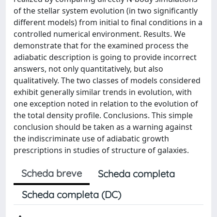
of the stellar system evolution (in two significantly
different models) from initial to final conditions in a
controlled numerical environment. Results. We
demonstrate that for the examined process the
adiabatic description is going to provide incorrect
answers, not only quantitatively, but also
qualitatively. The two classes of models considered
exhibit generally similar trends in evolution, with
one exception noted in relation to the evolution of
the total density profile. Conclusions. This simple
conclusion should be taken as a warning against
the indiscriminate use of adiabatic growth
prescriptions in studies of structure of galaxies.
Scheda breve
Scheda completa
Scheda completa (DC)