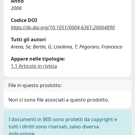
Anno
2006
Codice DOI
https://dx.doi.org/10.1051/0004-6361:20064890
Tutti gli autori
Arena, Se; Bertin, G; Liseikina, T; Pegoraro, Francesco
Appare nelle tipologie:
1.1 Articolo in rivista
File in questo prodotto:
Non ci sono file associati a questo prodotto.
I documenti in IRIS sono protetti da copyright e
tutti i diritti sono riservati, salvo diversa
indicazione.