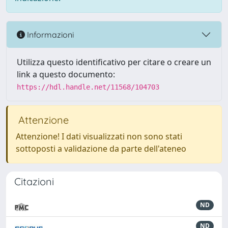
Informazioni
Utilizza questo identificativo per citare o creare un
link a questo documento:
https://hdl.handle.net/11568/104703
Attenzione
Attenzione! I dati visualizzati non sono stati
sottoposti a validazione da parte dell'ateneo
Citazioni
ND
ND