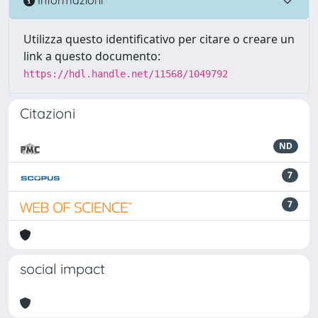
Informazioni
Utilizza questo identificativo per citare o creare un
link a questo documento:
https://hdl.handle.net/11568/1049792
Citazioni
ND
7
7
social impact