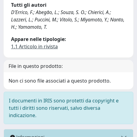
Tutti gli autori
D’Errico, F.; Abegāo, L.; Souza, S. O.; Chierici, A.;
Lazzeri, L.; Puccini, M.; Vitolo, S.; Miyamoto, Y.; Nanto,
H.; Yamamoto, T.
Appare nelle tipologie:
1.1 Articolo in rivista
File in questo prodotto:
Non ci sono file associati a questo prodotto.
I documenti in IRIS sono protetti da copyright e
tutti i diritti sono riservati, salvo diversa
indicazione.