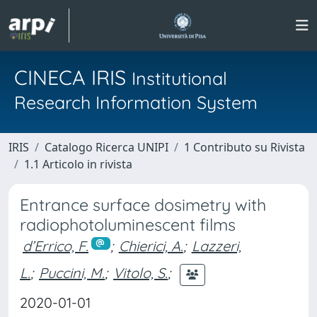
CINECA IRIS
Institutional
Research Information System
IRIS
Catalogo Ricerca UNIPI
1 Contributo su Rivista
1.1 Articolo in rivista
Entrance surface dosimetry with
radiophotoluminescent films
d’Errico, F.
;
Chierici, A.
;
Lazzeri,
L.
;
Puccini, M.
;
Vitolo, S.
;
2020-01-01