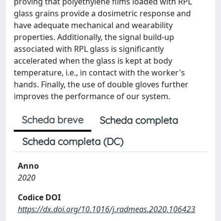
proving that polyethylene films loaded with RPL
glass grains provide a dosimetric response and
have adequate mechanical and wearability
properties. Additionally, the signal build-up
associated with RPL glass is significantly
accelerated when the glass is kept at body
temperature, i.e., in contact with the worker's
hands. Finally, the use of double gloves further
improves the performance of our system.
Scheda breve
Scheda completa
Scheda completa (DC)
Anno
2020
Codice DOI
https://dx.doi.org/10.1016/j.radmeas.2020.106423