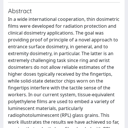
Abstract
In a wide international cooperation, thin dosimetric
films were developed for radiation protection and
clinical dosimetry applications. The goal was
providing proof of principle of a novel approach to
entrance surface dosimetry, in general, and to
extremity dosimetry, in particular. The latter is an
extremely challenging task since ring and wrist
dosimeters do not allow reliable estimates of the
higher doses typically received by the fingertips,
while solid-state detector chips worn on the
fingertips interfere with the tactile sense of the
workers. In our current system, tissue-equivalent
polyethylene films are used to embed a variety of
luminescent materials, particularly
radiophotoluminescent (RPL) glass grains. This
work illustrates the results we have achieved so far,