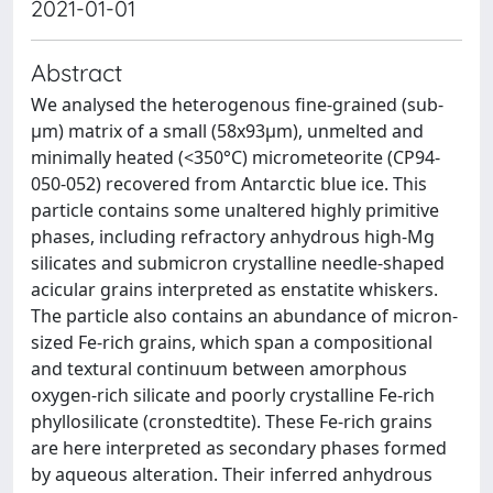
2021-01-01
Abstract
We analysed the heterogenous fine-grained (sub-
μm) matrix of a small (58x93μm), unmelted and
minimally heated (<350°C) micrometeorite (CP94-
050-052) recovered from Antarctic blue ice. This
particle contains some unaltered highly primitive
phases, including refractory anhydrous high-Mg
silicates and submicron crystalline needle-shaped
acicular grains interpreted as enstatite whiskers.
The particle also contains an abundance of micron-
sized Fe-rich grains, which span a compositional
and textural continuum between amorphous
oxygen-rich silicate and poorly crystalline Fe-rich
phyllosilicate (cronstedtite). These Fe-rich grains
are here interpreted as secondary phases formed
by aqueous alteration. Their inferred anhydrous