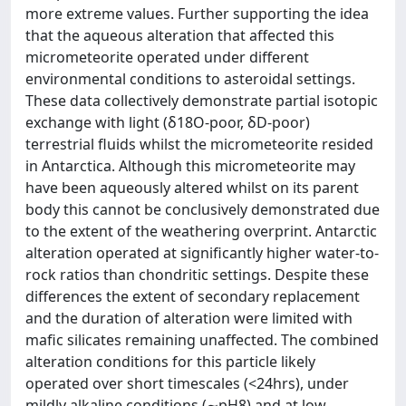
more extreme values. Further supporting the idea
that the aqueous alteration that affected this
micrometeorite operated under different
environmental conditions to asteroidal settings.
These data collectively demonstrate partial isotopic
exchange with light (δ18O-poor, δD-poor)
terrestrial fluids whilst the micrometeorite resided
in Antarctica. Although this micrometeorite may
have been aqueously altered whilst on its parent
body this cannot be conclusively demonstrated due
to the extent of the weathering overprint. Antarctic
alteration operated at significantly higher water-to-
rock ratios than chondritic settings. Despite these
differences the extent of secondary replacement
and the duration of alteration were limited with
mafic silicates remaining unaffected. The combined
alteration conditions for this particle likely
operated over short timescales (<24hrs), under
mildly alkaline conditions (∼pH8) and at low