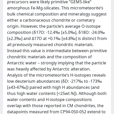
precursors were likely primitive “GEMS-like”
amorphous Fe-Mg-silicates. This micrometeorite’s
bulk chemical composition and mineralogy suggest
either a carbonaceous chondrite or cometary
origin. However, the particle’s average O-isotope
composition (δ17O: -12.4‰ [±5.0‰], δ18O: -24.0‰
[±2.3‰] and Δ17O at +0.1‰ [±4.8‰] is distinct from
all previously measured chondritic materials.
Instead this value is intermediate between primitive
chondritic materials and the composition of
Antarctic water – strongly implying that the particle
was heavily affected by Antarctic alteration.
Analysis of the micrometeorite’s H-isotopes reveals
low deuterium abundances (δD: -217‰ to -173‰
[±43-47‰]) paired with high H abundances (and
thus high water contents [<25wt.%]). Although both
water contents and H-isotope compositions
overlap with those reported in CM chondrites, the
datapoints measured from CP94-050-052 extend to