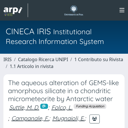
CINECA IRIS
Institutional
Research Information System
IRIS
Catalogo Ricerca UNIPI
1 Contributo su Rivista
1.1 Articolo in rivista
The aqueous alteration of GEMS-like
amorphous silicate in a chondritic
micrometeorite by Antarctic water
Suttle, M. D.
;
Folco, L.
Funding Acquisition
;
Campanale, F.
;
Mugnaioli, E.
;