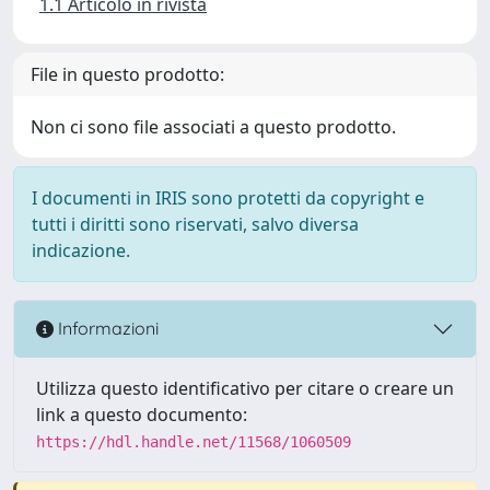
1.1 Articolo in rivista
File in questo prodotto:
Non ci sono file associati a questo prodotto.
I documenti in IRIS sono protetti da copyright e
tutti i diritti sono riservati, salvo diversa
indicazione.
Informazioni
Utilizza questo identificativo per citare o creare un
link a questo documento:
https://hdl.handle.net/11568/1060509