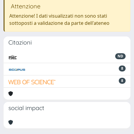
Attenzione
Attenzione! I dati visualizzati non sono stati
sottoposti a validazione da parte dell'ateneo
Citazioni
ND
8
8
social impact