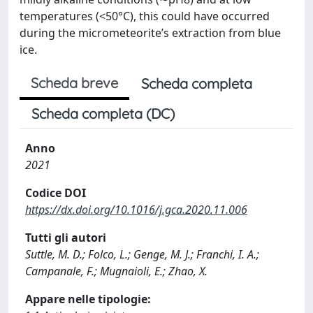
temperatures (<50°C), this could have occurred
during the micrometeorite’s extraction from blue
ice.
Scheda breve
Scheda completa
Scheda completa (DC)
Anno
2021
Codice DOI
https://dx.doi.org/10.1016/j.gca.2020.11.006
Tutti gli autori
Suttle, M. D.; Folco, L.; Genge, M. J.; Franchi, I. A.;
Campanale, F.; Mugnaioli, E.; Zhao, X.
Appare nelle tipologie: